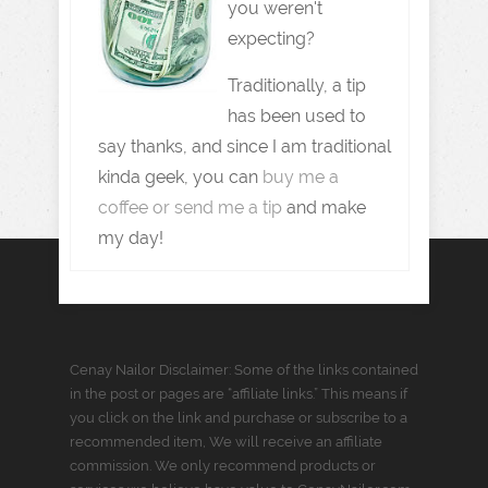
you weren't
expecting?
Traditionally, a tip
has been used to
say thanks, and since I am traditional
kinda geek, you can
buy me a
coffee or send me a tip
and make
my day!
Cenay Nailor Disclaimer: Some of the links contained
in the post or pages are “affiliate links.” This means if
you click on the link and purchase or subscribe to a
recommended item, We will receive an affiliate
commission. We only recommend products or