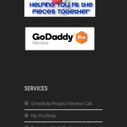
SERVICES
Schedule Project Review Call
My Portfolio