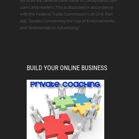
services we believe have value to CenayNailor.com
users and readers. This is disclosed in accordance
with the Federal Trade Commission’s 16 CFR, Part
255: “Guides Concerning the Use of Endorsements
and Testimonials in Advertising."
BUILD YOUR ONLINE BUSINESS