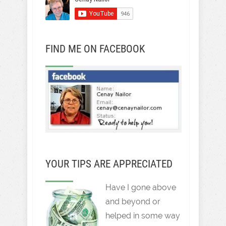
FIND ME ON FACEBOOK
YOUR TIPS ARE APPRECIATED
Have I gone above
and beyond or
helped in some way