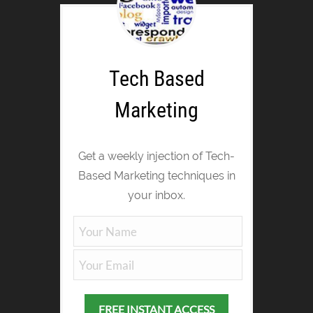
Tech Based
Marketing
Get a weekly injection of Tech-
Based Marketing techniques in
your inbox.