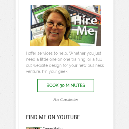
I offer services to help. Whether you just
need a little one on one training, or a full
out website design for your new business
venture, I’m your geek.
BOOK 30 MINUTES
Free Consultation
FIND ME ON YOUTUBE