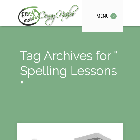
MENU
Tag Archives for "
Spelling Lessons
"