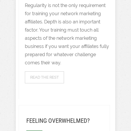
Regularity is not the only requirement
for training your network marketing
affiliates. Depth is also an important
factor. Your training must touch all
aspects of the network marketing
business if you want your affiliates fully
prepared for whatever challenge
comes their way.
READ THE REST
FEELING OVERWHELMED?