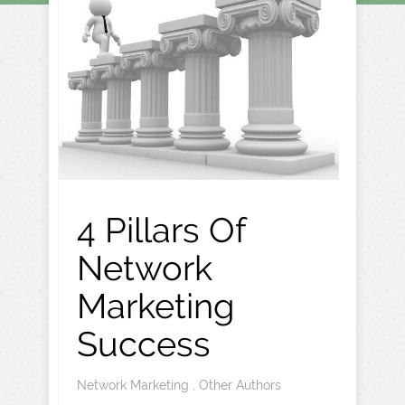
4 Pillars Of
Network
Marketing
Success
Network Marketing
,
Other Authors