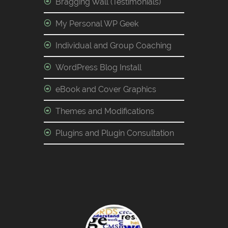
Bragging Wall (Testimonials)
My Personal WP Geek
Individual and Group Coaching
WordPress Blog Install
eBook and Cover Graphics
Themes and Modifications
Plugins and Plugin Consultation