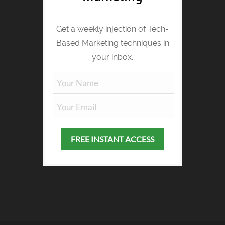
Get a weekly injection of Tech-
Based Marketing techniques in
your inbox.