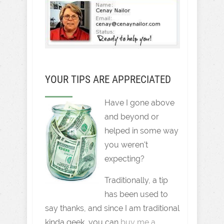
YOUR TIPS ARE APPRECIATED
Have I gone above
and beyond or
helped in some way
you weren't
expecting?
Traditionally, a tip
has been used to
say thanks, and since I am traditional
kinda geek, you can
buy me a