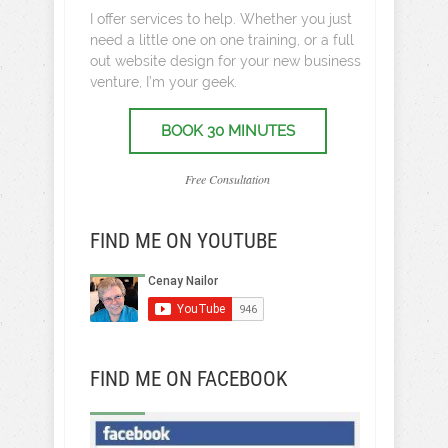
I offer services to help. Whether you just
need a little one on one training, or a full
out website design for your new business
venture, I’m your geek.
BOOK 30 MINUTES
Free Consultation
FIND ME ON YOUTUBE
FIND ME ON FACEBOOK