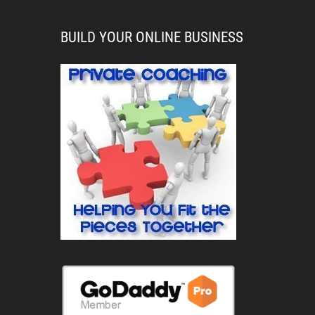
BUILD YOUR ONLINE BUSINESS