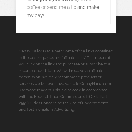
coffee or send me a tip
and make
my day!
Cenay Nailor Disclaimer: Some of the links contained
in the post or pages are “affiliate links.” This means if
you click on the link and purchase or subscribe to a
recommended item, We will receive an affiliate
commission. We only recommend products or
services we believe have value to CenayNailor.com
users and readers. This is disclosed in accordance
with the Federal Trade Commission’s 16 CFR, Part
255: “Guides Concerning the Use of Endorsements
and Testimonials in Advertising."