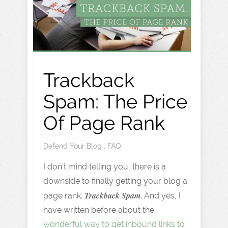
Trackback
Spam: The Price
Of Page Rank
Defend Your Blog
,
FAQ
I don’t mind telling you, there is a
downside to finally getting your blog a
Trackback Spam
page rank.
. And yes, I
have written before about the
wonderful way to get inbound links to