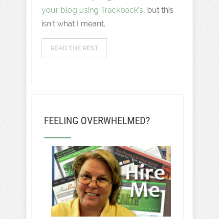
your blog using Trackback’s
, but this
isn’t what I meant.
READ THE REST
FEELING OVERWHELMED?