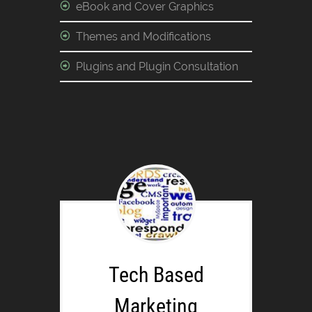
eBook and Cover Graphics
Themes and Modifications
Plugins and Plugin Consultation
Tech Based
Marketing