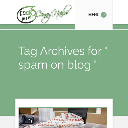
MENU
Tag Archives for "
spam on blog "