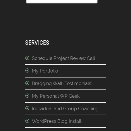
SERVICES
Schedule Project Review Call
My Portfolio
Bragging Wall (Testimonials)
My Personal WP Geek
Individual and Group Coaching
WordPress Blog Install