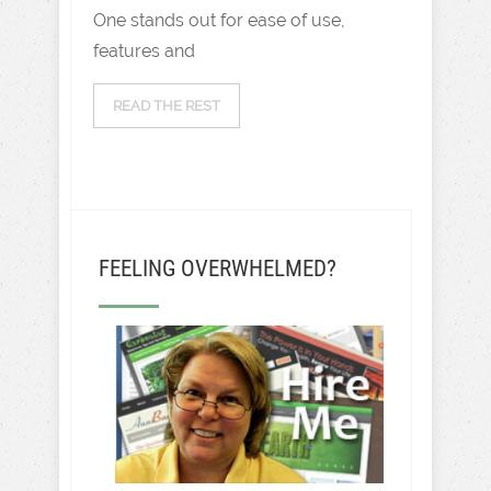
One stands out for ease of use,
features and
READ THE REST
FEELING OVERWHELMED?