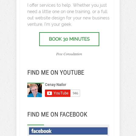
I offer services to help. Whether you just
need a little one on one training, or a full
out website design for your new business
venture, I’m your geek.
BOOK 30 MINUTES
Free Consultation
FIND ME ON YOUTUBE
FIND ME ON FACEBOOK