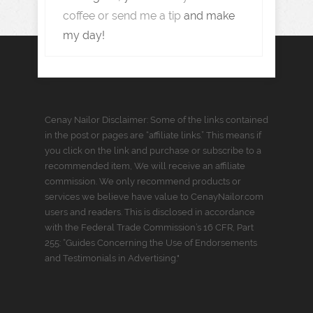
coffee or send me a tip
and make
my day!
Cenay Nailor Disclaimer: Some of the links contained
in the post or pages are “affiliate links.” This means if
you click on the link and purchase or subscribe to a
recommended item, We will receive an affiliate
commission. We only recommend products or
services we believe have value to CenayNailor.com
users and readers. This is disclosed in accordance
with the Federal Trade Commission’s 16 CFR, Part
255: “Guides Concerning the Use of Endorsements
and Testimonials in Advertising."