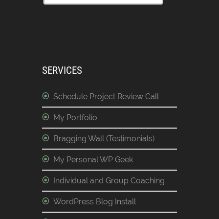
SERVICES
Schedule Project Review Call
My Portfolio
Bragging Wall (Testimonials)
My Personal WP Geek
Individual and Group Coaching
WordPress Blog Install