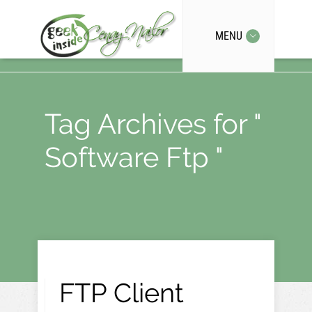
MENU
Tag Archives for "
Software Ftp "
FTP Client