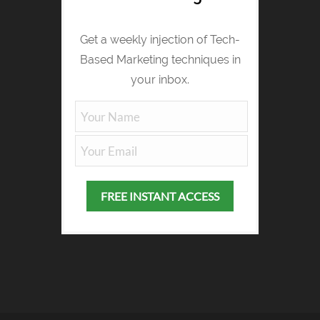
Get a weekly injection of Tech-
Based Marketing techniques in
your inbox.