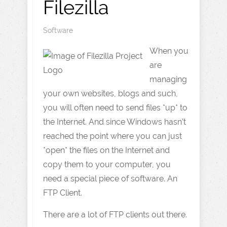
Filezilla
Software
When you
are
managing
your own websites, blogs and such,
you will often need to send files *up* to
the Internet. And since Windows hasn’t
reached the point where you can just
*open* the files on the Internet and
copy them to your computer, you
need a special piece of software. An
FTP Client.
There are a lot of FTP clients out there.