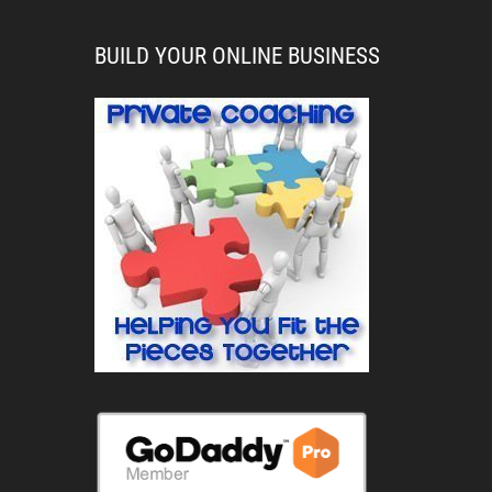
BUILD YOUR ONLINE BUSINESS