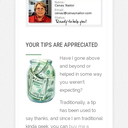
YOUR TIPS ARE APPRECIATED
Have I gone above
and beyond or
helped in some way
you weren't
expecting?
Traditionally, a tip
has been used to
say thanks, and since I am traditional
kinda geek, you can
buy me a