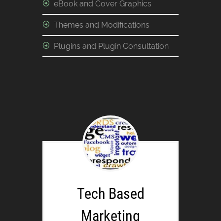
eBook and Cover Graphics
Themes and Modifications
Plugins and Plugin Consultation
Tech Based
Marketing