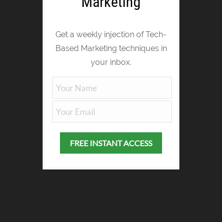
Marketing
Get a weekly injection of Tech-
Based Marketing techniques in
your inbox.