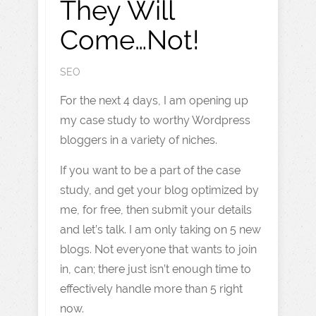
They Will
Come…Not!
SEO
For the next 4 days, I am opening up
my case study to worthy Wordpress
bloggers in a variety of niches.
If you want to be a part of the case
study, and get your blog optimized by
me, for free, then submit your details
and let’s talk. I am only taking on 5 new
blogs. Not everyone that wants to join
in, can; there just isn’t enough time to
effectively handle more than 5 right
now.