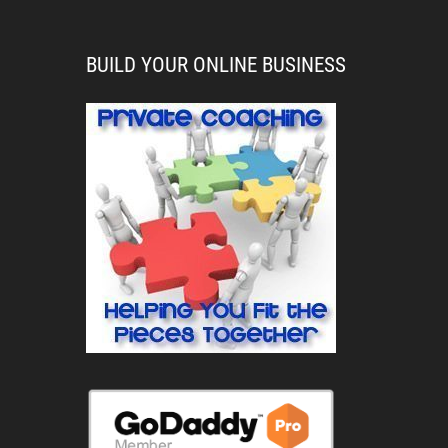
BUILD YOUR ONLINE BUSINESS