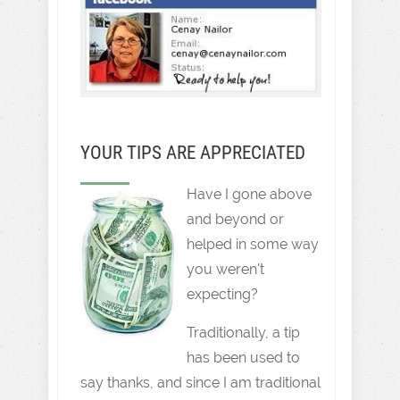
YOUR TIPS ARE APPRECIATED
Have I gone above
and beyond or
helped in some way
you weren't
expecting?
Traditionally, a tip
has been used to
say thanks, and since I am traditional