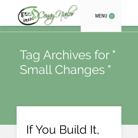
MENU
Tag Archives for "
Small Changes "
If You Build It,