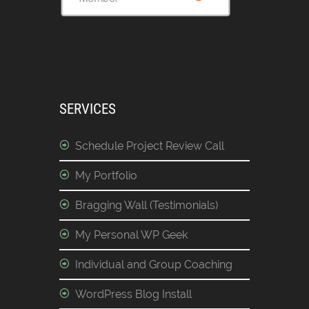
SERVICES
Schedule Project Review Call
My Portfolio
Bragging Wall (Testimonials)
My Personal WP Geek
Individual and Group Coaching
WordPress Blog Install