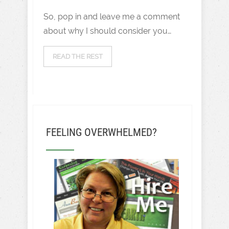
So, pop in and leave me a comment
about why I should consider you…
READ THE REST
FEELING OVERWHELMED?