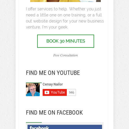
I offer services to help. Whether you just
need a little one on one training, or a full
out website design for your new business
venture, I’m your geek.
BOOK 30 MINUTES
Free Consultation
FIND ME ON YOUTUBE
FIND ME ON FACEBOOK