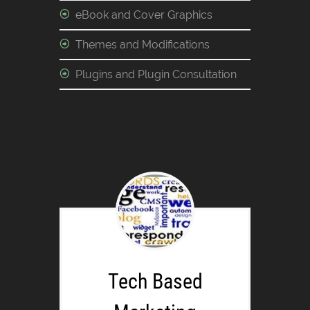
eBook and Cover Graphics
Themes and Modifications
Plugins and Plugin Consultation
Tech Based