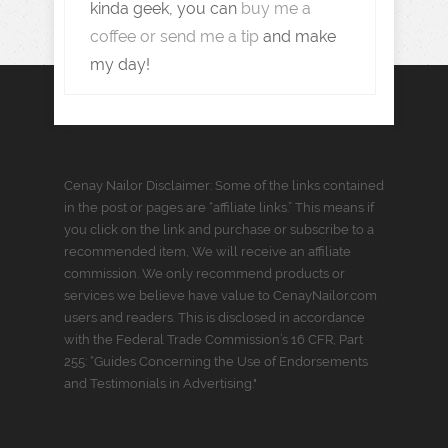
kinda geek, you can
buy me a
coffee or send me a tip
and make
my day!
Cenay Nailor Disclaimer: Some of the links contained
in the post or pages are “affiliate links.” This means if
you click on the link and purchase or subscribe to a
recommended item, We will receive an affiliate
commission. We only recommend products or
services we believe have value to CenayNailor.com
users and readers. This is disclosed in accordance
with the Federal Trade Commission’s 16 CFR, Part
255: “Guides Concerning the Use of Endorsements
and Testimonials in Advertising."