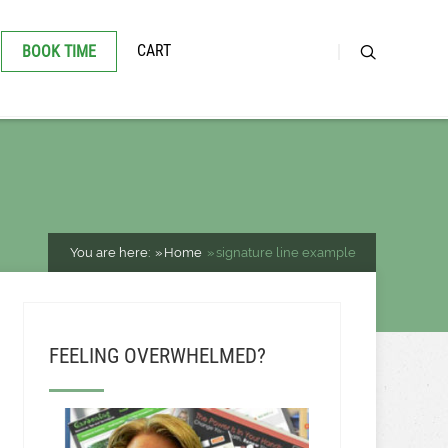
CART
BOOK TIME
You are here:
Home
signature line example
FEELING OVERWHELMED?