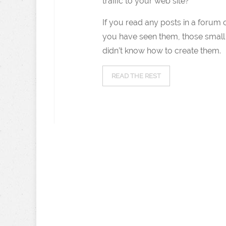
traffic to your web site?
If you read any posts in a forum 
you have seen them, those small 
didn’t know how to create them.
READ THE REST