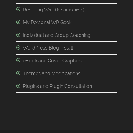
Bragging Wall (Testimonials)
My Personal WP Geek
Individual and Group Coaching
WordPress Blog Install
eBook and Cover Graphics
Themes and Modifications
Plugins and Plugin Consultation