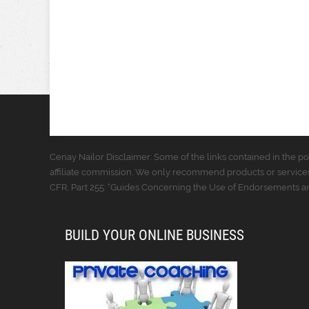
Cenay Nailor Disclaimer: Some of the links contained in the pos
affiliate commission. We only recommend products or services
CFR, Part 255: “Guides Concerning the Use of Endorsements and
BUILD YOUR ONLINE BUSINESS