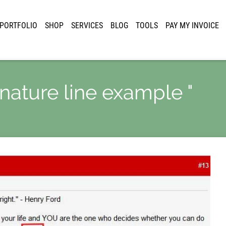
PORTFOLIO
SHOP
SERVICES
BLOG
TOOLS
PAY MY INVOICE
gnature line example "