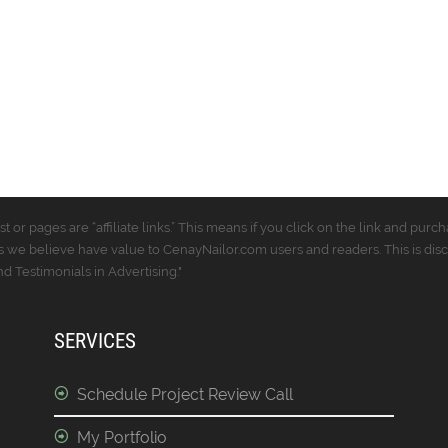
t or pages are “affiliate links.” This means if you click on the link and p
 we believe have value to CenayNailor.com users and readers. This is dis
 Testimonials in Advertising."
SERVICES
Schedule Project Review Call
My Portfolio