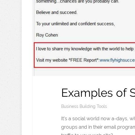
Examples of S
Business Building Tools
It’s a social world now a-days, w
groups and in their email progra