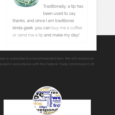
Traditionally, a tip has
been used to say
thanks, and since I am traditional
kinda geek, you can
buy me a coffee
or send me a tip
and make my day!
urchase or subscribe to a recommended item, We will receive an
closed in accordance with the Federal Trade Commission’s 16