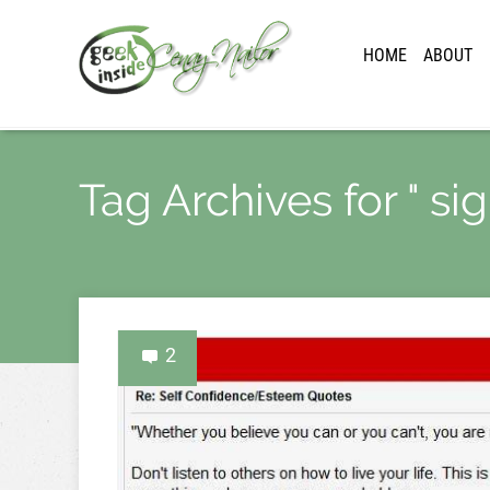
HOME
ABOUT
Tag Archives for " si
2