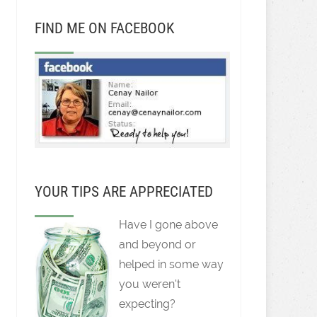
FIND ME ON FACEBOOK
YOUR TIPS ARE APPRECIATED
Have I gone above
and beyond or
helped in some way
you weren't
expecting?