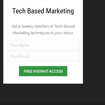
Tech Based Marketing
Get a weekly injection of Tech-Based
Marketing techniques in your inbox.