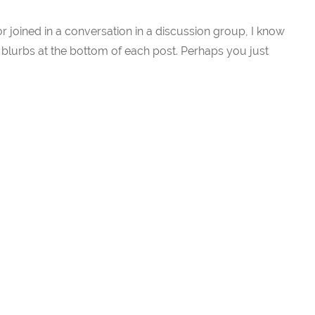
or joined in a conversation in a discussion group, I know
blurbs at the bottom of each post. Perhaps you just