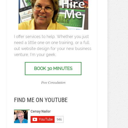
I offer services to help. Whether you just
need a little one on one training, or a full
out website design for your new business
venture, I’m your geek.
BOOK 30 MINUTES
Free Consultation
FIND ME ON YOUTUBE