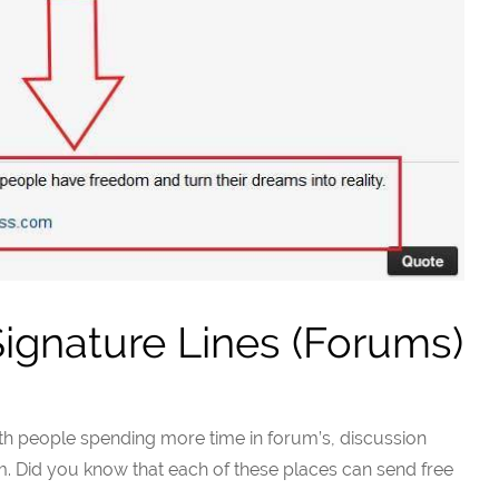
ignature Lines (Forums)
ith people spending more time in forum’s, discussion
m. Did you know that each of these places can send free