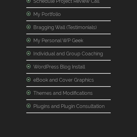
Schedule Project Review Call
My Portfolio
Bragging Wall (Testimonials)
My Personal WP Geek
Individual and Group Coaching
WordPress Blog Install
eBook and Cover Graphics
Themes and Modifications
Plugins and Plugin Consultation