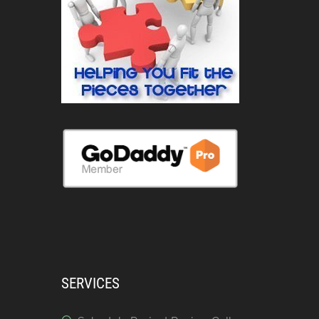
SERVICES