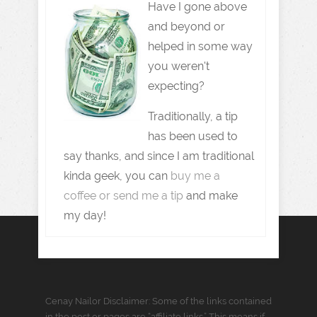
Have I gone above
and beyond or
helped in some way
you weren't
expecting?
Traditionally, a tip
has been used to
say thanks, and since I am traditional
kinda geek, you can
buy me a
coffee or send me a tip
and make
my day!
Cenay Nailor Disclaimer: Some of the links contained
in the post or pages are “affiliate links.” This means if