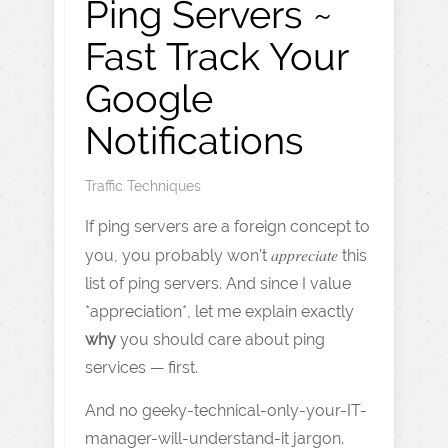
Ping Servers ~
Fast Track Your
Google
Notifications
Traffic Techniques
If ping servers are a foreign concept to
appreciate
you, you probably won’t
this
list of ping servers. And since I value
*appreciation*, let me explain exactly
why
you should care about ping
services — first.
And no geeky-technical-only-your-IT-
manager-will-understand-it jargon.