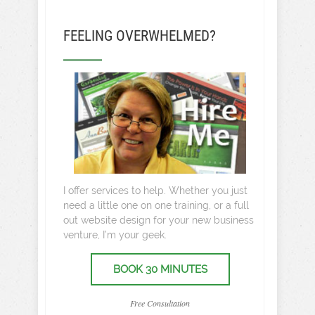
FEELING OVERWHELMED?
I offer services to help. Whether you just
need a little one on one training, or a full
out website design for your new business
venture, I’m your geek.
BOOK 30 MINUTES
Free Consultation