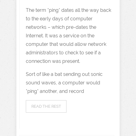
The term *ping* dates all the way back
to the early days of computer
networks – which pre-dates the
Internet. It was a service on the
computer that would allow network
administrators to check to see if a
connection was present.
Sort of like a bat sending out sonic
sound waves, a computer would
*ping* another, and record
READ THE REST