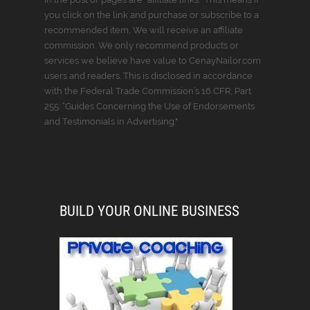
you click on the link and purchase or subscribe to a
recommended item, We will receive an affiliate
commission. We only recommend products or
services we believe have value to CenayNailor.com
users and readers. This is disclosed in accordance
with the Federal Trade Commission’s 16 CFR, Part
255: “Guides Concerning the Use of Endorsements
and Testimonials in Advertising."
BUILD YOUR ONLINE BUSINESS