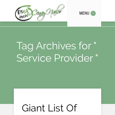
MENU
Tag Archives for "
Service Provider "
Giant List Of