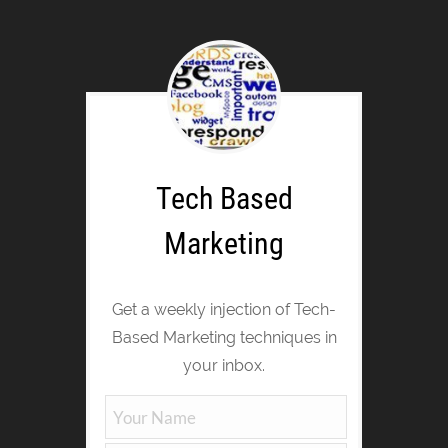
Tech Based
Marketing
Get a weekly injection of Tech-
Based Marketing techniques in
your inbox.