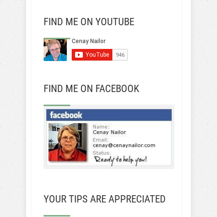
FIND ME ON YOUTUBE
FIND ME ON FACEBOOK
YOUR TIPS ARE APPRECIATED