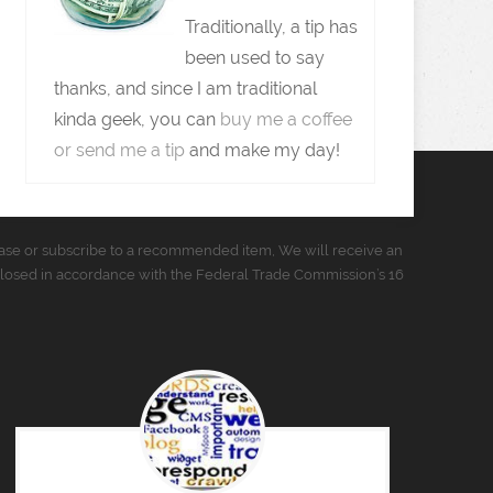
Traditionally, a tip has
been used to say
thanks, and since I am traditional
kinda geek, you can
buy me a coffee
or send me a tip
and make my day!
urchase or subscribe to a recommended item, We will receive an
closed in accordance with the Federal Trade Commission’s 16