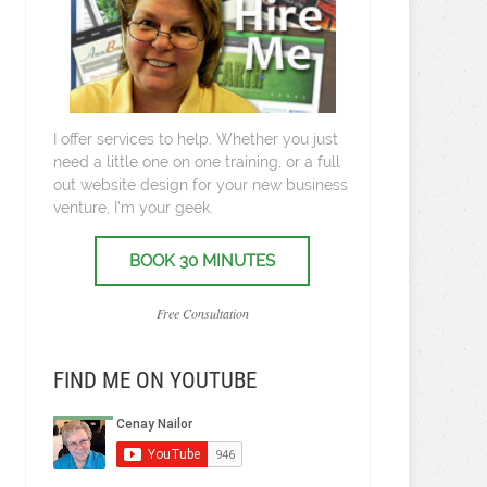
I offer services to help. Whether you just
need a little one on one training, or a full
out website design for your new business
venture, I’m your geek.
BOOK 30 MINUTES
Free Consultation
FIND ME ON YOUTUBE