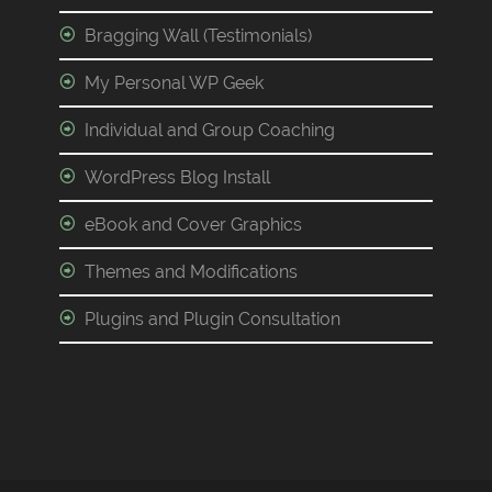
Bragging Wall (Testimonials)
My Personal WP Geek
Individual and Group Coaching
WordPress Blog Install
eBook and Cover Graphics
Themes and Modifications
Plugins and Plugin Consultation