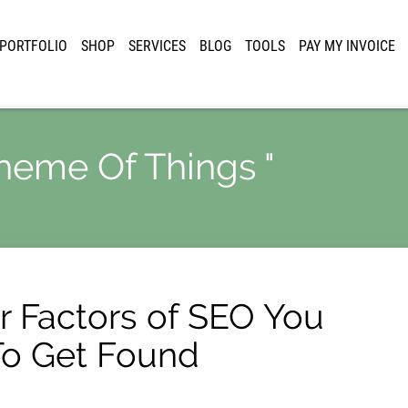
PORTFOLIO
SHOP
SERVICES
BLOG
TOOLS
PAY MY INVOICE
cheme Of Things "
 Factors of SEO You
To Get Found