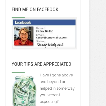
FIND ME ON FACEBOOK
YOUR TIPS ARE APPRECIATED
Have I gone above
and beyond or
helped in some way
you weren't
expecting?