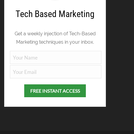
Tech Based Marketing
Get a weekly injection of Tech-Based
Marketing techniques in your inbox.