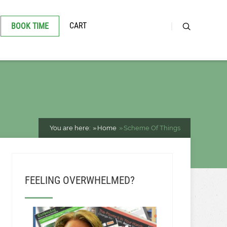
CART
BOOK TIME
You are here:
Home
Scheme Of Things
FEELING OVERWHELMED?