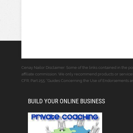
Cenay Nailor Disclaimer: Some of the links contained in the pos
affiliate commission. We only recommend products or services
CFR, Part 255: “Guides Concerning the Use of Endorsements and
BUILD YOUR ONLINE BUSINESS