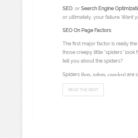
SEO
, or
Search Engine Optimizat
or ultimately, your failure. Want
SEO On Page Factors
The first major factor is really t
those creepy little *spiders* look 
tell you about the spiders?
bots, robots, crawlers
Spiders (
) are 
READ THE REST