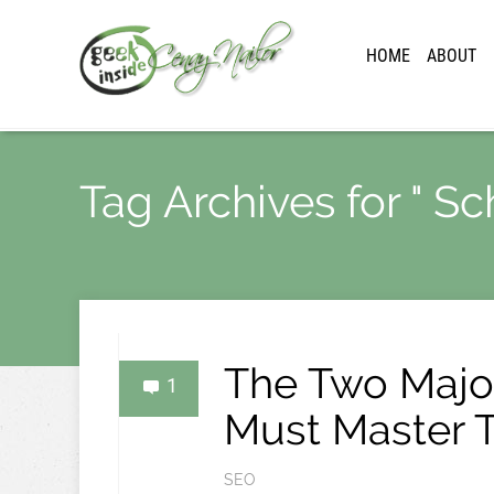
HOME
ABOUT
Tag Archives for " S
The Two Major
1
Must Master 
SEO