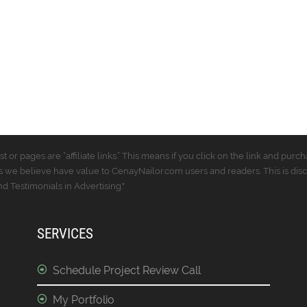
t or pages are “affiliate links.” This means if you click on the link and p
 we believe have value to CenayNailor.com users and readers. This is dis
 Testimonials in Advertising."
SERVICES
Schedule Project Review Call
My Portfolio