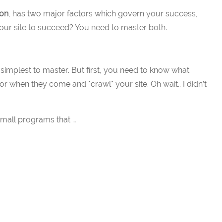
ion
, has two major factors which govern your success,
 your site to succeed? You need to master both.
he simplest to master. But first, you need to know what
for when they come and *crawl* your site. Oh wait.. I didn’t
small programs that …