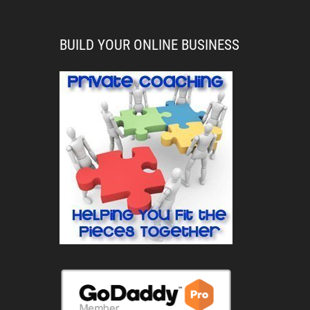
BUILD YOUR ONLINE BUSINESS