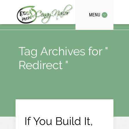
MENU
Tag Archives for "
Redirect "
If You Build It,