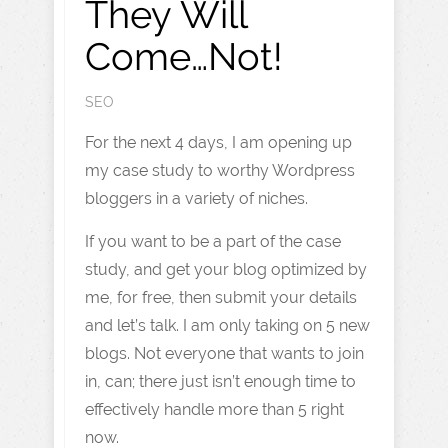
They Will
Come…Not!
SEO
For the next 4 days, I am opening up
my case study to worthy Wordpress
bloggers in a variety of niches.
If you want to be a part of the case
study, and get your blog optimized by
me, for free, then submit your details
and let’s talk. I am only taking on 5 new
blogs. Not everyone that wants to join
in, can; there just isn’t enough time to
effectively handle more than 5 right
now.