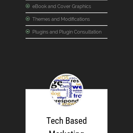
eBook and Cover Graphics
Themes and Modifications
Plugins and Plugin Consultation
Tech Based