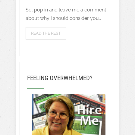
So, pop in and leave me a comment
about why I should consider you…
READ THE REST
FEELING OVERWHELMED?