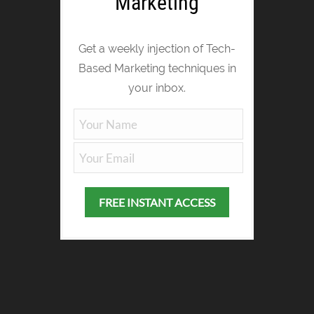
Marketing
Get a weekly injection of Tech-
Based Marketing techniques in
your inbox.