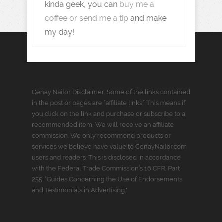
kinda geek, you can
buy me a
coffee or send me a tip
and make
my day!
Cenay Nailor Disclaimer: Some of the links contained
in the post or pages are “affiliate links.” This means if
you click on the link and purchase or subscribe to a
recommended item, We will receive an affiliate
commission. We only recommend products or
services we believe have value to CenayNailor.com
users and readers. This is disclosed in accordance
with the Federal Trade Commission’s 16 CFR, Part
255: “Guides Concerning the Use of Endorsements
and Testimonials in Advertising."