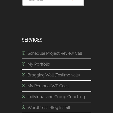
SERVICES
Schedule Project Review Call
My Portfolio
Bragging Wall (Testimonials)
My Personal WP Geek
Individual and Group Coaching
WordPress Blog Install