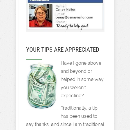
YOUR TIPS ARE APPRECIATED
Have I gone above
and beyond or
helped in some way
you weren't
expecting?
Traditionally, a tip
has been used to
say thanks, and since I am traditional