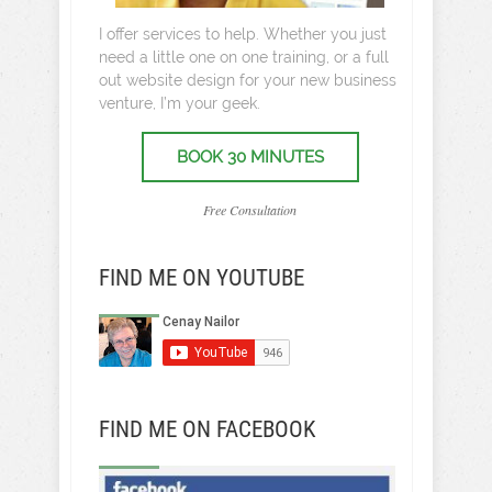
I offer services to help. Whether you just
need a little one on one training, or a full
out website design for your new business
venture, I’m your geek.
BOOK 30 MINUTES
Free Consultation
FIND ME ON YOUTUBE
FIND ME ON FACEBOOK