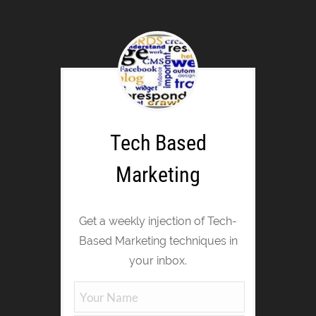
Tech Based
Marketing
Get a weekly injection of Tech-
Based Marketing techniques in
your inbox.