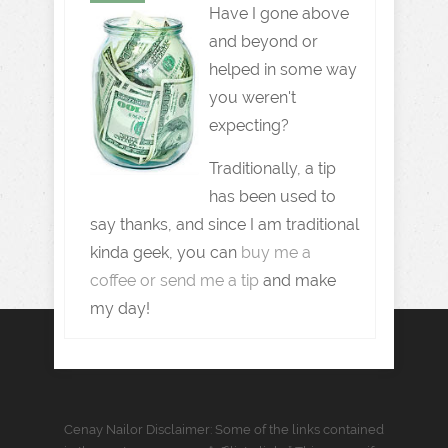
Have I gone above
and beyond or
helped in some way
you weren't
expecting?
Traditionally, a tip
has been used to
say thanks, and since I am traditional
kinda geek, you can
buy me a
coffee or send me a tip
and make
my day!
Cenay Nailor Disclaimer: Some of the links contained