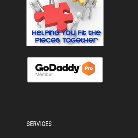
SERVICES