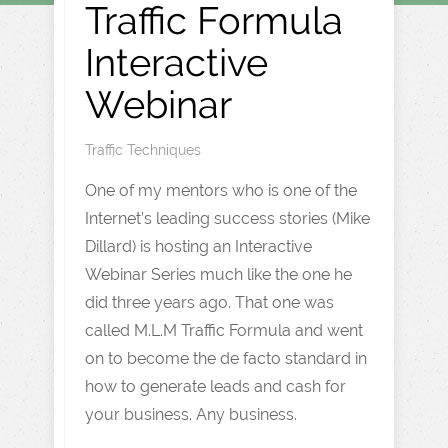
Traffic Formula
Interactive
Webinar
Traffic Techniques
One of my mentors who is one of the
Internet’s leading success stories (Mike
Dillard) is hosting an Interactive
Webinar Series much like the one he
did three years ago. That one was
called M.L.M Traffic Formula and went
on to become the de facto standard in
how to generate leads and cash for
your business. Any business.