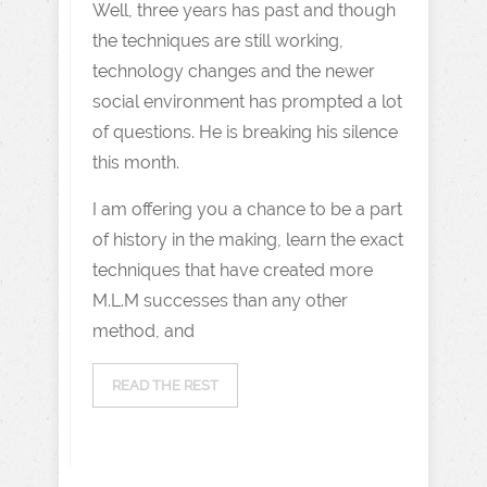
Well, three years has past and though
the techniques are still working,
technology changes and the newer
social environment has prompted a lot
of questions. He is breaking his silence
this month.
I am offering you a chance to be a part
of history in the making, learn the exact
techniques that have created more
M.L.M successes than any other
method, and
READ THE REST