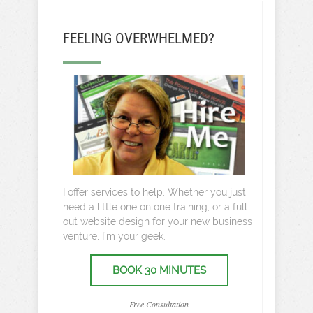
FEELING OVERWHELMED?
I offer services to help. Whether you just
need a little one on one training, or a full
out website design for your new business
venture, I’m your geek.
BOOK 30 MINUTES
Free Consultation