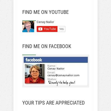
FIND ME ON YOUTUBE
FIND ME ON FACEBOOK
YOUR TIPS ARE APPRECIATED