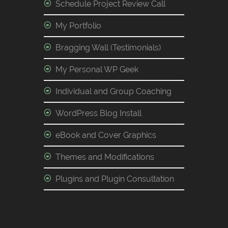
Schedule Project Review Call
My Portfolio
Bragging Wall (Testimonials)
My Personal WP Geek
Individual and Group Coaching
WordPress Blog Install
eBook and Cover Graphics
Themes and Modifications
Plugins and Plugin Consultation