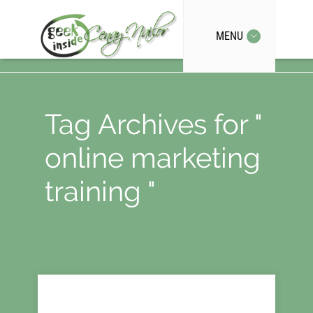
MENU
Tag Archives for "
online marketing
training "