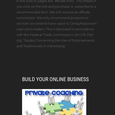
in the post or pages are “affiliate links.” This means if
you click on the link and purchase or subscribe to a
recommended item, We will receive an affiliate
commission. We only recommend products or
services we believe have value to CenayNailor.com
users and readers. This is disclosed in accordance
with the Federal Trade Commission’s 16 CFR, Part
255: “Guides Concerning the Use of Endorsements
and Testimonials in Advertising."
BUILD YOUR ONLINE BUSINESS