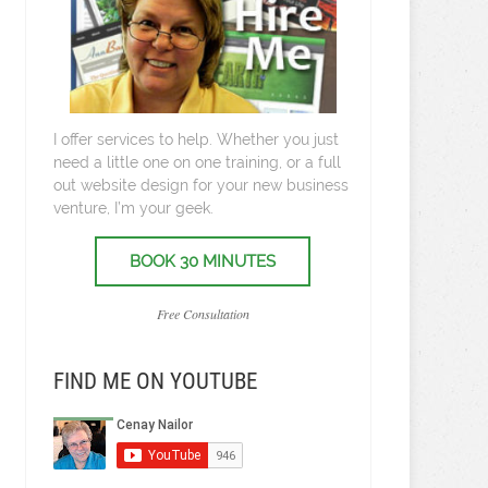
I offer services to help. Whether you just
need a little one on one training, or a full
out website design for your new business
venture, I’m your geek.
BOOK 30 MINUTES
Free Consultation
FIND ME ON YOUTUBE