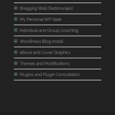
Bragging Wall (Testimonials)
My Personal WP Geek
Individual and Group Coaching
WordPress Blog Install
eBook and Cover Graphics
Themes and Modifications
Plugins and Plugin Consultation