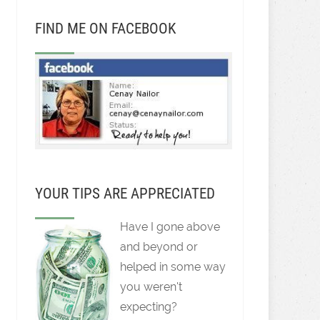
FIND ME ON FACEBOOK
YOUR TIPS ARE APPRECIATED
Have I gone above
and beyond or
helped in some way
you weren't
expecting?