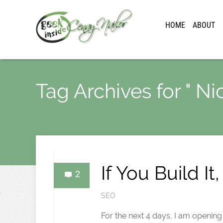
HOME
ABOUT
Tag Archives for " Ni
If You Build I
2
SEO
For the next 4 days, I am openin