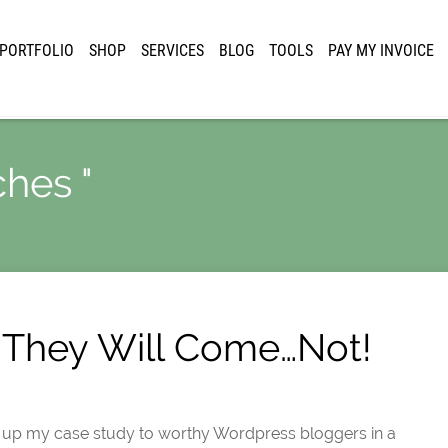
PORTFOLIO
SHOP
SERVICES
BLOG
TOOLS
PAY MY INVOICE
ches "
t, They Will Come…Not!
g up my case study to worthy Wordpress bloggers in a