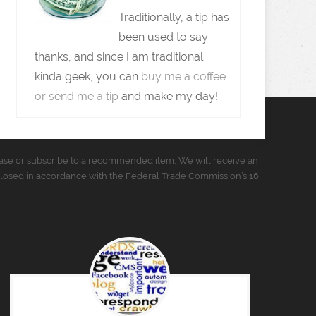
Traditionally, a tip has
been used to say
thanks, and since I am traditional
kinda geek, you can
buy me a coffee
or send me a tip
and make my day!
urchase or subscribe to a recommended item, We will receive an
closed in accordance with the Federal Trade Commission’s 16