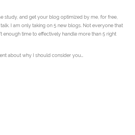
ase study, and get your blog optimized by me, for free,
 talk. I am only taking on 5 new blogs. Not everyone that
sn’t enough time to effectively handle more than 5 right
nt about why I should consider you…