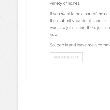
variety of niches.
If you want to be a part of the c
then submit your details and let’s
wants to join in, can; there just i
now.
So, pop in and leave me a comme
READ THE REST