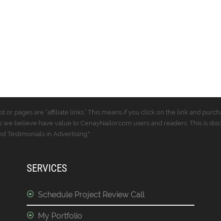
t or pages are “affiliate links.” This means if you click on the link and p
 we believe have value to CenayNailor.com users and readers. This is dis
 Testimonials in Advertising."
SERVICES
Schedule Project Review Call
My Portfolio