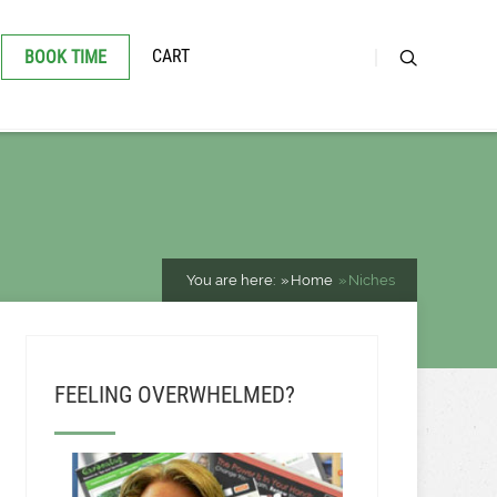
CART
BOOK TIME
You are here:
Home
Niches
FEELING OVERWHELMED?