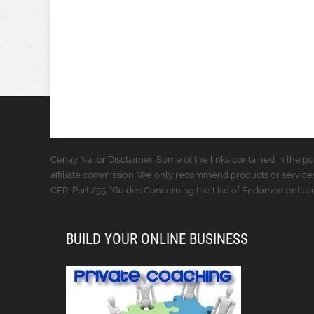
Cenay Nailor Disclaimer: Some of the links contained in the pos
affiliate commission. We only recommend products or services
CFR, Part 255: “Guides Concerning the Use of Endorsements and
BUILD YOUR ONLINE BUSINESS