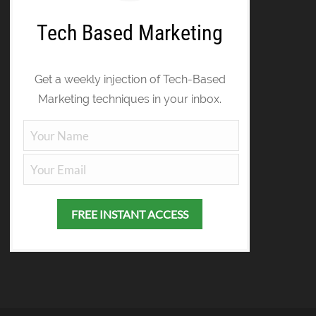
Tech Based Marketing
Get a weekly injection of Tech-Based
Marketing techniques in your inbox.