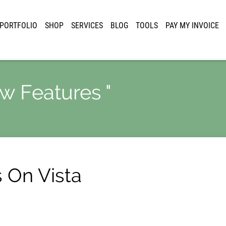
PORTFOLIO
SHOP
SERVICES
BLOG
TOOLS
PAY MY INVOICE
ew Features "
s On Vista