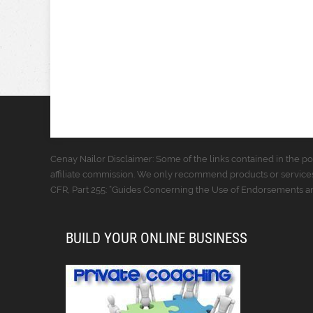
Cenay Nailor Disclaimer: Some of the links contained in the pos
affiliate commission. We only recommend products or services
CFR, Part 255: “Guides Concerning the Use of Endorsements and
BUILD YOUR ONLINE BUSINESS