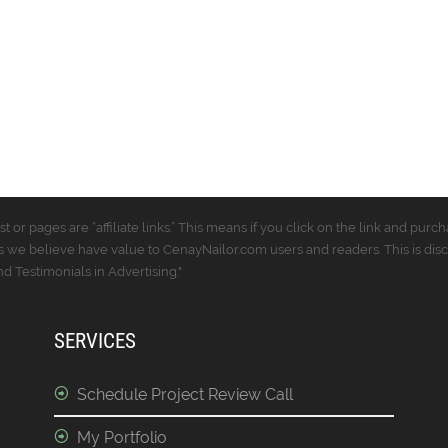
t or pages are “affiliate links.” This means if you click on the link and p
 we believe have value to CenayNailor.com users and readers. This is dis
 Testimonials in Advertising."
SERVICES
Schedule Project Review Call
My Portfolio