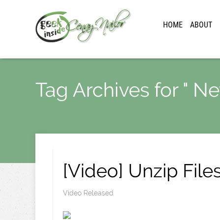
HOME
ABOUT
Tag Archives for " N
[Video] Unzip File
Video Released