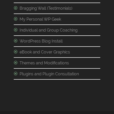
Bragging Wall (Testimonials)
My Personal WP Geek
Individual and Group Coaching
WordPress Blog Install
eBook and Cover Graphics
Themes and Modifications
Plugins and Plugin Consultation