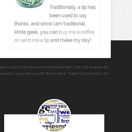
Traditionally, a tip has
been used to say
thanks, and since I am traditional
kinda geek, you can
buy me a coffee
or send me a tip
and make my day!
urchase or subscribe to a recommended item, We will receive an
closed in accordance with the Federal Trade Commission’s 16