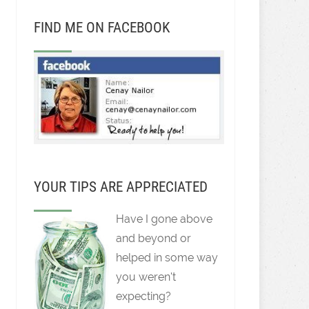
FIND ME ON FACEBOOK
YOUR TIPS ARE APPRECIATED
Have I gone above
and beyond or
helped in some way
you weren't
expecting?