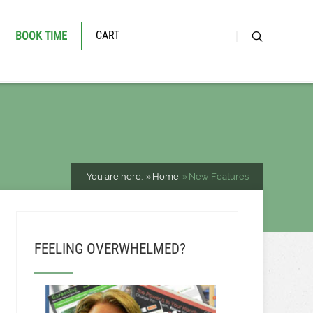
CART
BOOK TIME
You are here:
Home
New Features
FEELING OVERWHELMED?