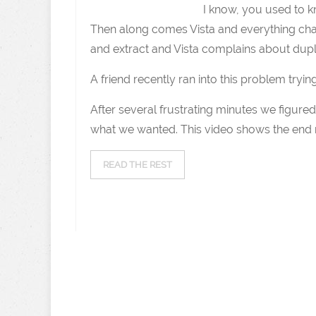
I know, you used to kn
Then along comes Vista and everything chan
and extract and Vista complains about duplica
A friend recently ran into this problem trying
After several frustrating minutes we figure
what we wanted. This video shows the end res
READ THE REST