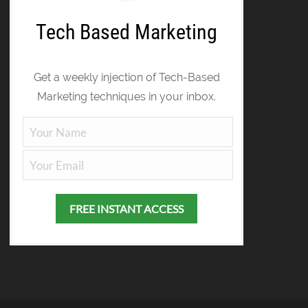
Tech Based Marketing
Get a weekly injection of Tech-Based
Marketing techniques in your inbox.