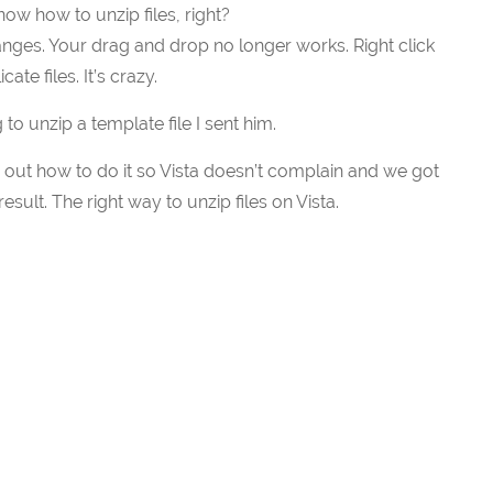
ow how to unzip files, right?
ges. Your drag and drop no longer works. Right click
te files. It’s crazy.
 to unzip a template file I sent him.
d out how to do it so Vista doesn’t complain and we got
ult. The right way to unzip files on Vista.