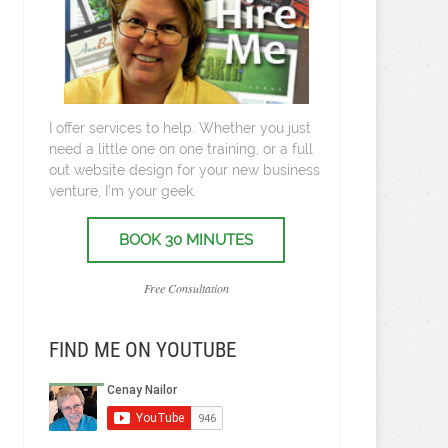
I offer services to help. Whether you just
need a little one on one training, or a full
out website design for your new business
venture, I’m your geek.
BOOK 30 MINUTES
Free Consultation
FIND ME ON YOUTUBE