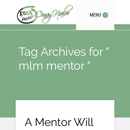
MENU
Tag Archives for "
mlm mentor "
A Mentor Will