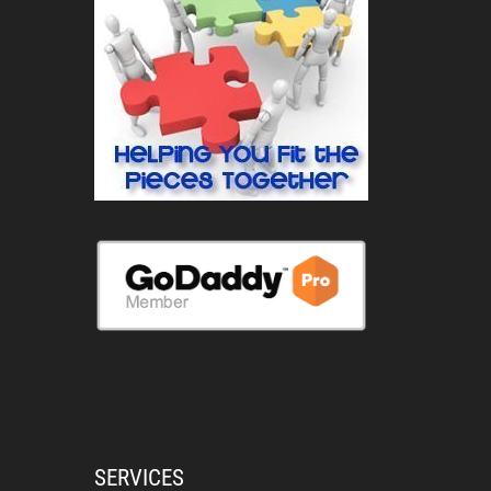
SERVICES