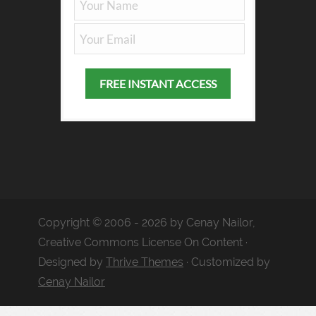
Copyright © 2006 - 2026 by Cenay Nailor,
Creative Commons License On Content ·
Designed by
Thrive Themes
· Customized by
Cenay Nailor