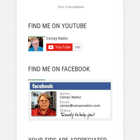
Free Consultation
FIND ME ON YOUTUBE
FIND ME ON FACEBOOK