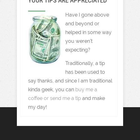
YOUR TIPS ARE APPRECIATED
Have I gone above
and beyond or
helped in some way
you weren't
expecting?
Traditionally, a tip
has been used to
say thanks, and since I am traditional
kinda geek, you can
buy me a
coffee or send me a tip
and make
my day!