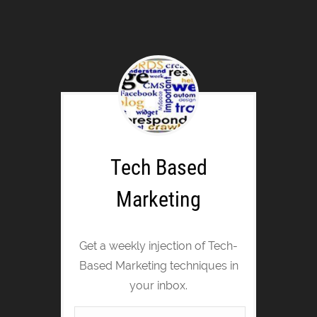
Tech Based
Marketing
Get a weekly injection of Tech-
Based Marketing techniques in
your inbox.