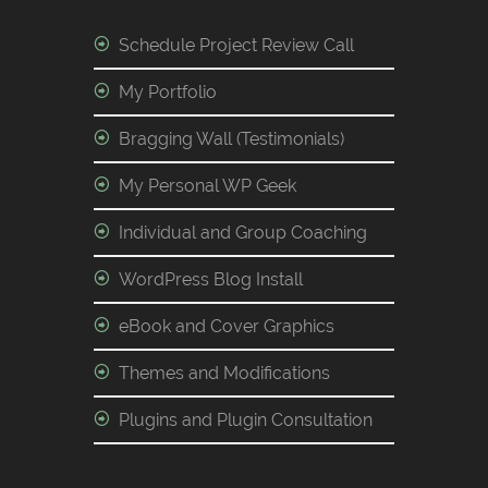
Schedule Project Review Call
My Portfolio
Bragging Wall (Testimonials)
My Personal WP Geek
Individual and Group Coaching
WordPress Blog Install
eBook and Cover Graphics
Themes and Modifications
Plugins and Plugin Consultation