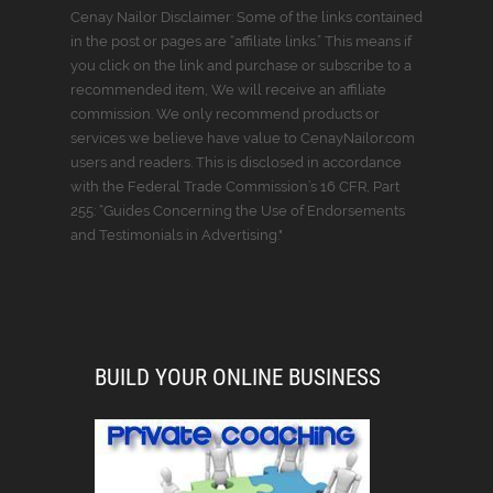
Cenay Nailor Disclaimer: Some of the links contained
in the post or pages are “affiliate links.” This means if
you click on the link and purchase or subscribe to a
recommended item, We will receive an affiliate
commission. We only recommend products or
services we believe have value to CenayNailor.com
users and readers. This is disclosed in accordance
with the Federal Trade Commission’s 16 CFR, Part
255: “Guides Concerning the Use of Endorsements
and Testimonials in Advertising."
BUILD YOUR ONLINE BUSINESS