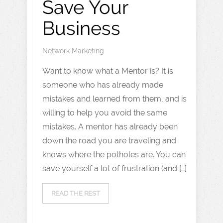
Save Your
Business
Network Marketing
Want to know what a Mentor is? It is
someone who has already made
mistakes and learned from them, and is
willing to help you avoid the same
mistakes. A mentor has already been
down the road you are traveling and
knows where the potholes are. You can
save yourself a lot of frustration (and […]
READ THE REST