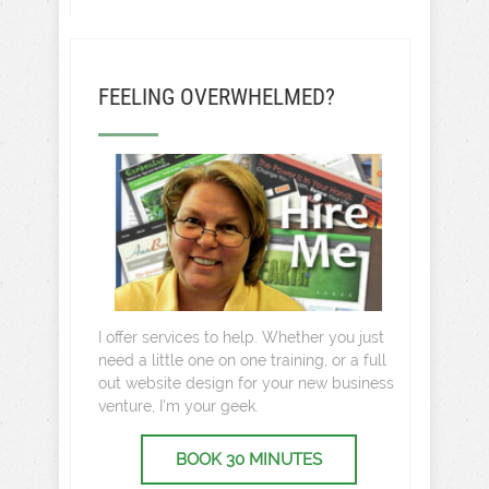
FEELING OVERWHELMED?
I offer services to help. Whether you just
need a little one on one training, or a full
out website design for your new business
venture, I’m your geek.
BOOK 30 MINUTES