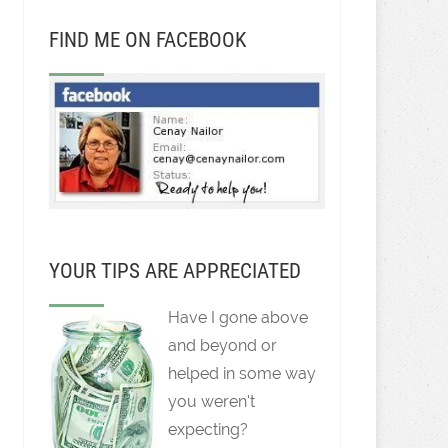
FIND ME ON FACEBOOK
YOUR TIPS ARE APPRECIATED
Have I gone above
and beyond or
helped in some way
you weren't
expecting?