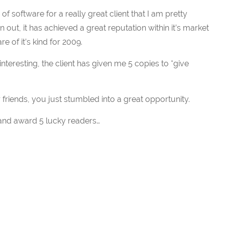
f software for a really great client that I am pretty
en out, it has achieved a great reputation within it’s market
 of it’s kind for 2009.
nteresting, the client has given me 5 copies to *give
 friends, you just stumbled into a great opportunity.
 and award 5 lucky readers…