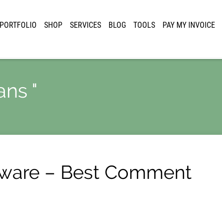
PORTFOLIO
SHOP
SERVICES
BLOG
TOOLS
PAY MY INVOICE
ans "
tware – Best Comment