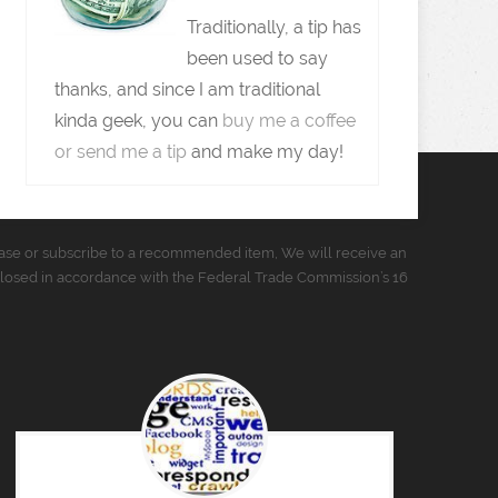
Traditionally, a tip has
been used to say
thanks, and since I am traditional
kinda geek, you can
buy me a coffee
or send me a tip
and make my day!
urchase or subscribe to a recommended item, We will receive an
closed in accordance with the Federal Trade Commission’s 16