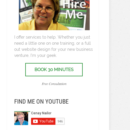
I offer services to help. Whether you just
need a little one on one training, or a full
out website design for your new business
venture, I’m your geek.
BOOK 30 MINUTES
Free Consultation
FIND ME ON YOUTUBE