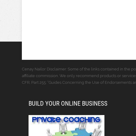
Cenay Nailor Disclaimer: Some of the links contained in the pos
affiliate commission. We only recommend products or services
CFR, Part 255: “Guides Concerning the Use of Endorsements and
BUILD YOUR ONLINE BUSINESS