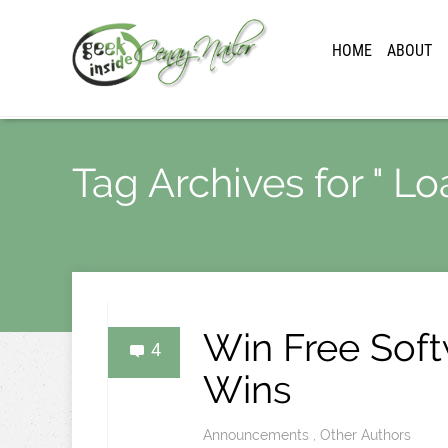
HOME
ABOUT
Tag Archives for " Lo
Win Free Sof
4
Wins
Announcements
,
Other Authors