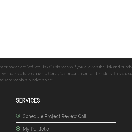
t or pages are “affiliate links.” This means if you click on the link and p
 we believe have value to CenayNailor.com users and readers. This is dis
 Testimonials in Advertising."
SERVICES
Schedule Project Review Call
My Portfolio