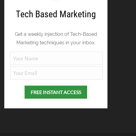
Tech Based Marketing
Get a weekly injection of Tech-Based
Marketing techniques in your inbox.