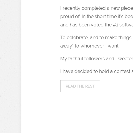
I recently completed a new piece o
proud of. In the short time it’s be
and has been voted the #1 software
To celebrate, and to make things i
away* to whomever I want.
My faithful followers and Tweeter
I have decided to hold a contest
READ THE REST