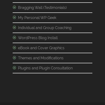
Bragging Wall (Testimonials)
My Personal WP Geek
Individual and Group Coaching
WordPress Blog Install
eBook and Cover Graphics
Themes and Modifications
Plugins and Plugin Consultation