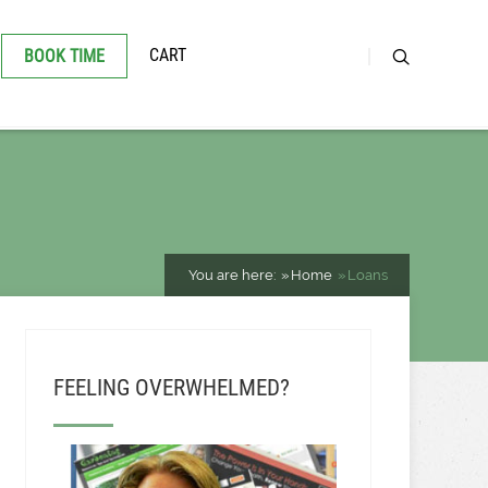
CART
BOOK TIME
You are here:
Home
Loans
FEELING OVERWHELMED?