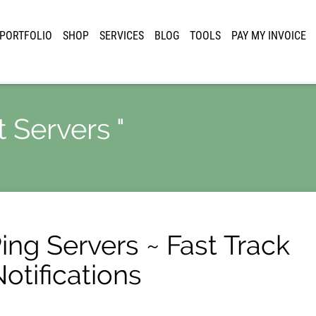
PORTFOLIO
SHOP
SERVICES
BLOG
TOOLS
PAY MY INVOICE
t Servers "
Ping Servers ~ Fast Track
otifications