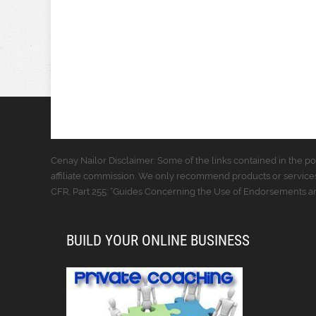
Cenay Nailor Disclaimer: Some of the links contained in the pos
affiliate commission. We only recommend products or services
CFR, Part 255: “Guides Concerning the Use of Endorsements and
BUILD YOUR ONLINE BUSINESS