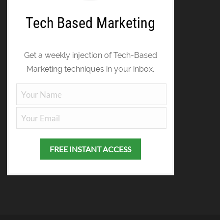
Tech Based Marketing
Get a weekly injection of Tech-Based
Marketing techniques in your inbox.