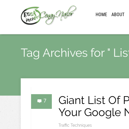
HOME
ABOUT
Tag Archives for " Lis
Giant List Of 
7
Your Google N
Traffic Techniques