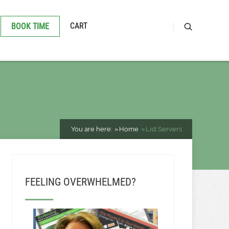
CART
BOOK TIME
You are here:
Home
List Servers
FEELING OVERWHELMED?