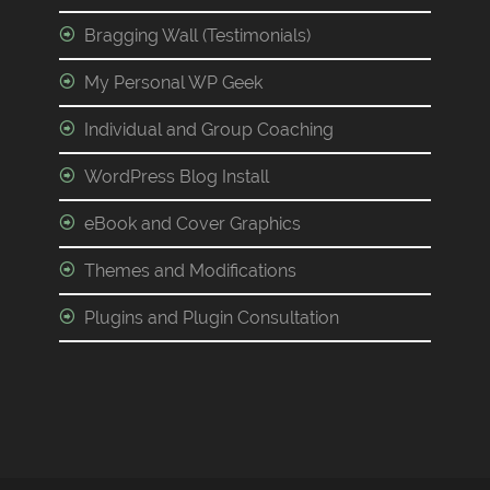
Bragging Wall (Testimonials)
My Personal WP Geek
Individual and Group Coaching
WordPress Blog Install
eBook and Cover Graphics
Themes and Modifications
Plugins and Plugin Consultation