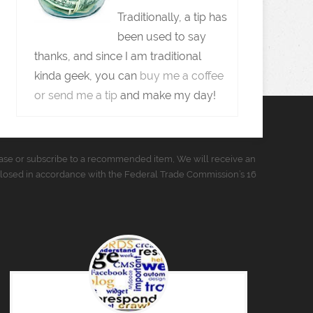
Traditionally, a tip has
been used to say
thanks, and since I am traditional
kinda geek, you can
buy me a coffee
or send me a tip
and make my day!
urchase or subscribe to a recommended item, We will receive an
closed in accordance with the Federal Trade Commission’s 16