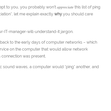
appreciate
cept to you, you probably won’t
this list of ping
iation*, let me explain exactly
why
you should care
r-IT-manager-will-understand-it jargon.
y back to the early days of computer networks – which
service on the computer that would allow network
 a connection was present.
onic sound waves, a computer would *ping* another, and