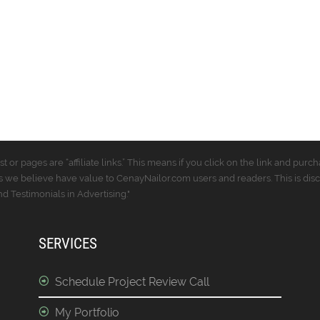
t or pages are “affiliate links.” This means if you click on the link and p
 we believe have value to CenayNailor.com users and readers. This is dis
 Testimonials in Advertising."
SERVICES
Schedule Project Review Call
My Portfolio