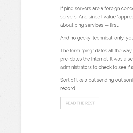
If ping servers are a foreign con
servers. And since I value *apprec
about ping services — first.
And no geeky-technical-only-you
The term *ping* dates all the wa
pre-dates the Internet. It was a 
administrators to check to see if
Sort of like a bat sending out s
record
READ THE REST