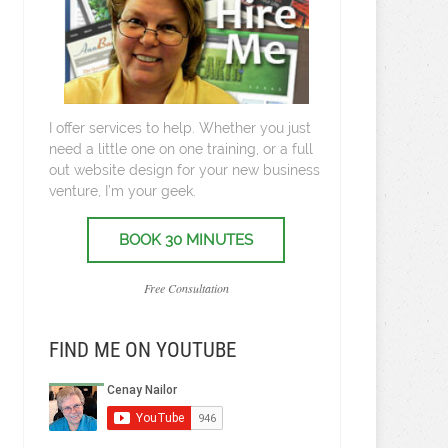
I offer services to help. Whether you just
need a little one on one training, or a full
out website design for your new business
venture, I’m your geek.
BOOK 30 MINUTES
Free Consultation
FIND ME ON YOUTUBE