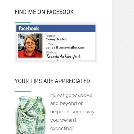
FIND ME ON FACEBOOK
YOUR TIPS ARE APPRECIATED
Have I gone above
and beyond or
helped in some way
you weren't
expecting?