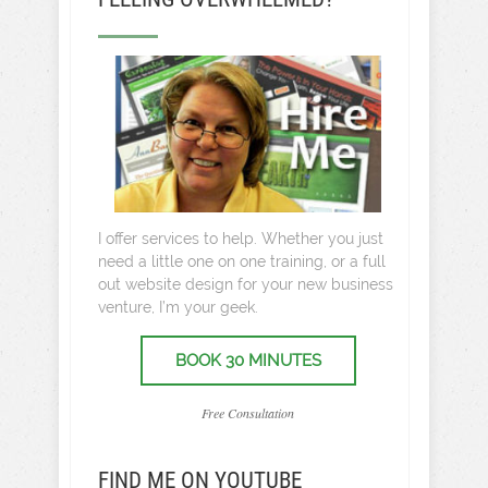
I offer services to help. Whether you just
need a little one on one training, or a full
out website design for your new business
venture, I’m your geek.
BOOK 30 MINUTES
Free Consultation
FIND ME ON YOUTUBE