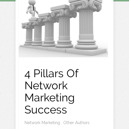
4 Pillars Of
Network
Marketing
Success
Network Marketing
,
Other Authors