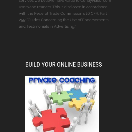
services we believe have value to CenayNailor.com
users and readers. This is disclosed in accordance
with the Federal Trade Commission’s 16 CFR, Part
255: “Guides Concerning the Use of Endorsements
and Testimonials in Advertising."
BUILD YOUR ONLINE BUSINESS