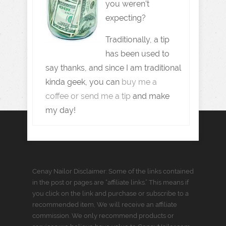
you weren't
expecting?
Traditionally, a tip
has been used to
say thanks, and since I am traditional
kinda geek, you can
buy me a
coffee or send me a tip
and make
my day!
Cenay Nailor Disclaimer: Some of the links contained
in the post or pages are “affiliate links.” This means if
you click on the link and purchase or subscribe to a
recommended item, We will receive an affiliate
commission. We only recommend products or