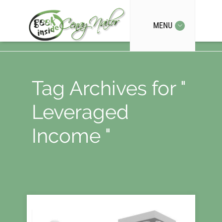
MENU
Tag Archives for "
Leveraged
Income "