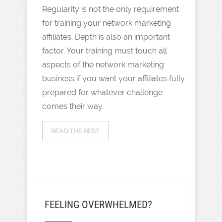
Regularity is not the only requirement
for training your network marketing
affiliates. Depth is also an important
factor. Your training must touch all
aspects of the network marketing
business if you want your affiliates fully
prepared for whatever challenge
comes their way.
READ THE REST
FEELING OVERWHELMED?