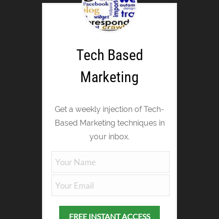
Tech Based
Marketing
Get a weekly injection of Tech-
Based Marketing techniques in
your inbox.