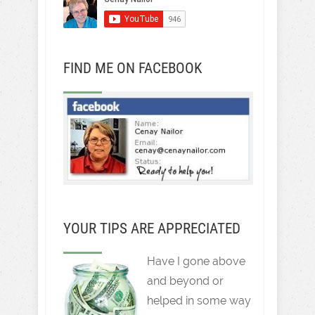
FIND ME ON FACEBOOK
YOUR TIPS ARE APPRECIATED
Have I gone above
and beyond or
helped in some way