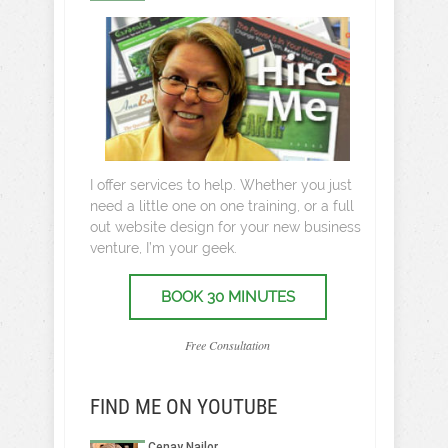
I offer services to help. Whether you just
need a little one on one training, or a full
out website design for your new business
venture, I’m your geek.
BOOK 30 MINUTES
Free Consultation
FIND ME ON YOUTUBE