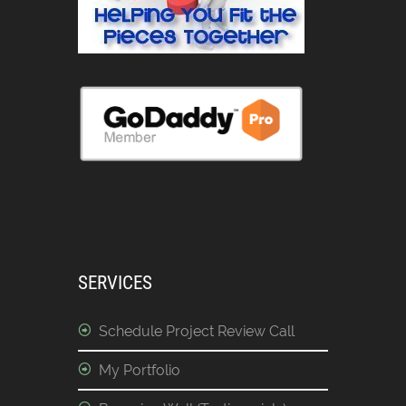
SERVICES
Schedule Project Review Call
My Portfolio