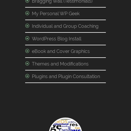
Bragging Wall (Testimonials)
My Personal WP Geek
Individual and Group Coaching
WordPress Blog Install
eBook and Cover Graphics
Themes and Modifications
Plugins and Plugin Consultation