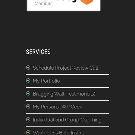
SERVICES
Schedule Project Review Call
My Portfolio
Bragging Wall (Testimonials)
My Personal WP Geek
Individual and Group Coaching
WordPress Blog Install