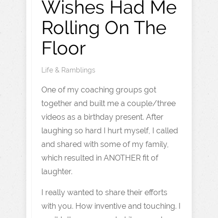
Wishes Had Me
Rolling On The
Floor
Life & Ramblings
One of my coaching groups got
together and built me a couple/three
videos as a birthday present. After
laughing so hard I hurt myself, I called
and shared with some of my family,
which resulted in ANOTHER fit of
laughter.
I really wanted to share their efforts
with you. How inventive and touching. I