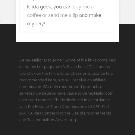
kinda geek, you can
buy me a
coffee or send me a tip
and make
my day!
Cenay Nailor Disclaimer: Some of the links contained
in the post or pages are “affiliate links.” This means if
you click on the link and purchase or subscribe to a
recommended item, We will receive an affiliate
commission. We only recommend products or
services we believe have value to CenayNailor.com
users and readers. This is disclosed in accordance
with the Federal Trade Commission’s 16 CFR, Part
255: “Guides Concerning the Use of Endorsements
and Testimonials in Advertising."