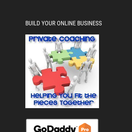
BUILD YOUR ONLINE BUSINESS