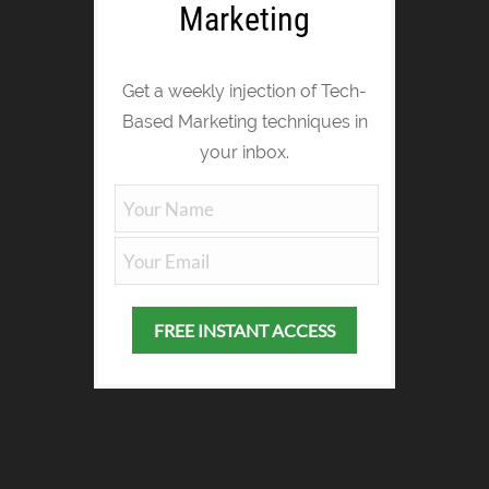
Marketing
Get a weekly injection of Tech-
Based Marketing techniques in
your inbox.