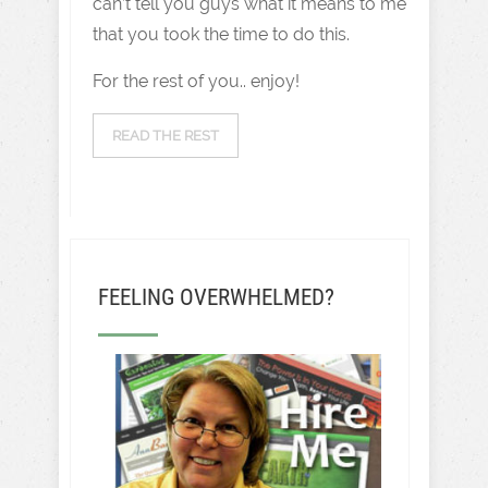
can’t tell you guys what it means to me
that you took the time to do this.
For the rest of you.. enjoy!
READ THE REST
FEELING OVERWHELMED?