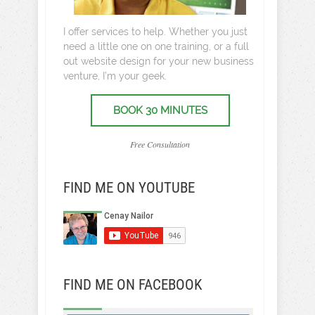
I offer services to help. Whether you just
need a little one on one training, or a full
out website design for your new business
venture, I’m your geek.
BOOK 30 MINUTES
Free Consultation
FIND ME ON YOUTUBE
FIND ME ON FACEBOOK