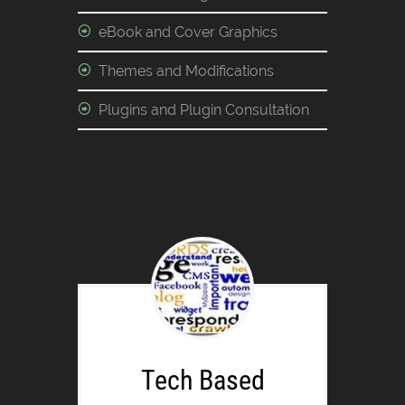
eBook and Cover Graphics
Themes and Modifications
Plugins and Plugin Consultation
Tech Based