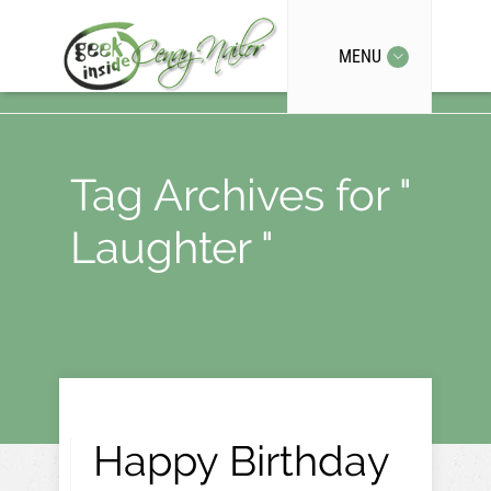
MENU
Tag Archives for "
Laughter "
Happy Birthday