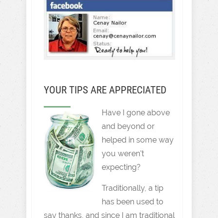
YOUR TIPS ARE APPRECIATED
Have I gone above
and beyond or
helped in some way
you weren't
expecting?
Traditionally, a tip
has been used to
say thanks, and since I am traditional