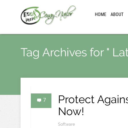
HOME
ABOUT
Tag Archives for " L
Protect Again
7
Now!
Software