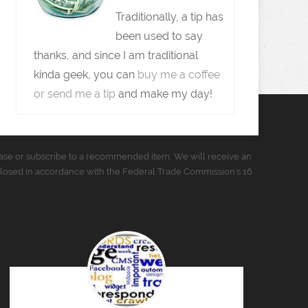
Traditionally, a tip has
been used to say
thanks, and since I am traditional
kinda geek, you can
buy me a coffee
or send me a tip
and make my day!
urchase or subscribe to a recommended item, We will receive an
closed in accordance with the Federal Trade Commission’s 16