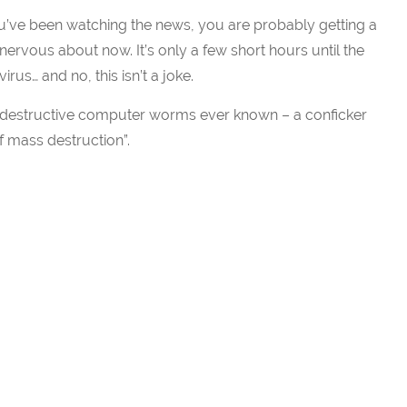
ou’ve been watching the news, you are probably getting a
e nervous about now. It’s only a few short hours until the
virus… and no, this isn’t a joke.
st destructive computer worms ever known – a conficker
mass destruction”.