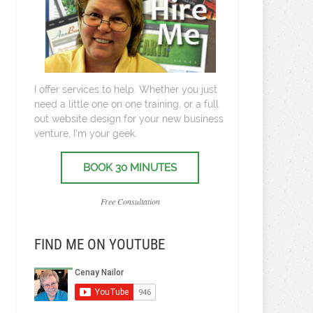
I offer services to help. Whether you just
need a little one on one training, or a full
out website design for your new business
venture, I’m your geek.
BOOK 30 MINUTES
Free Consultation
FIND ME ON YOUTUBE