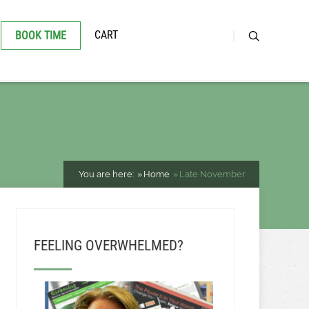
CART
BOOK TIME
You are here:
Home
Late November
FEELING OVERWHELMED?