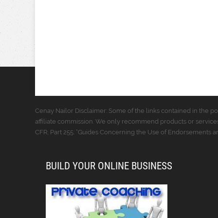
Cenay Nailor Disclaimer: Some of the links contained in the pos
affiliate commission. We only recommend products or services
CFR, Part 255: “Guides Concerning the Use of Endorsements and
BUILD YOUR ONLINE BUSINESS