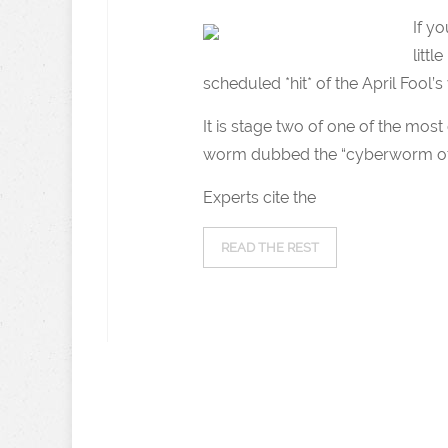
If y
littl
scheduled *hit* of the April Fool’s 
It is stage two of one of the mo
worm dubbed the “cyberworm of 
Experts cite the
READ THE REST