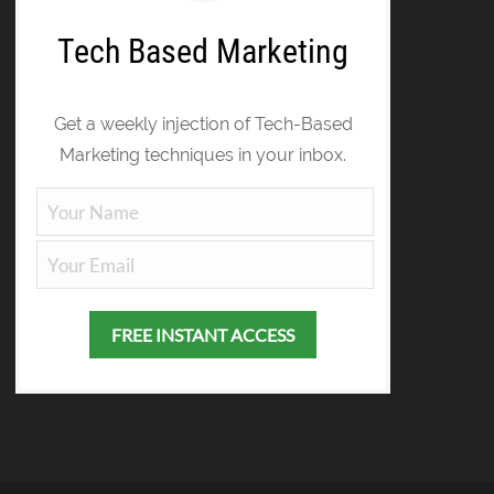
Tech Based Marketing
Get a weekly injection of Tech-Based
Marketing techniques in your inbox.