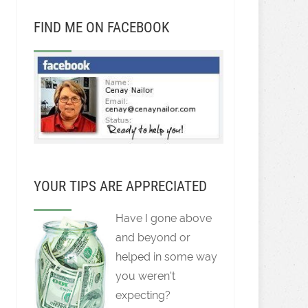
FIND ME ON FACEBOOK
YOUR TIPS ARE APPRECIATED
Have I gone above
and beyond or
helped in some way
you weren't
expecting?