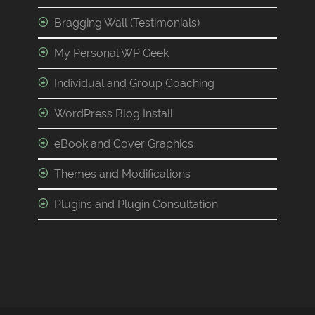
Bragging Wall (Testimonials)
My Personal WP Geek
Individual and Group Coaching
WordPress Blog Install
eBook and Cover Graphics
Themes and Modifications
Plugins and Plugin Consultation