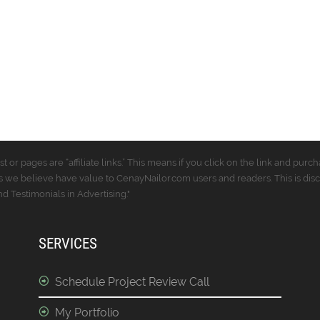
t or pages are “affiliate links.” This means if you click on the link and p
 we believe have value to CenayNailor.com users and readers. This is dis
 Testimonials in Advertising."
SERVICES
Schedule Project Review Call
My Portfolio