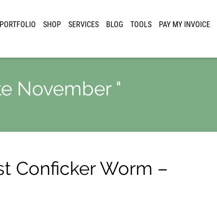
PORTFOLIO
SHOP
SERVICES
BLOG
TOOLS
PAY MY INVOICE
ate November "
st Conficker Worm –