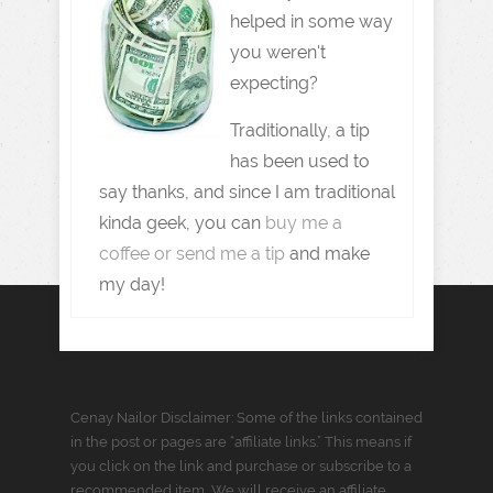
helped in some way
you weren't
expecting?
Traditionally, a tip
has been used to
say thanks, and since I am traditional
kinda geek, you can
buy me a
coffee or send me a tip
and make
my day!
Cenay Nailor Disclaimer: Some of the links contained
in the post or pages are “affiliate links.” This means if
you click on the link and purchase or subscribe to a
recommended item, We will receive an affiliate