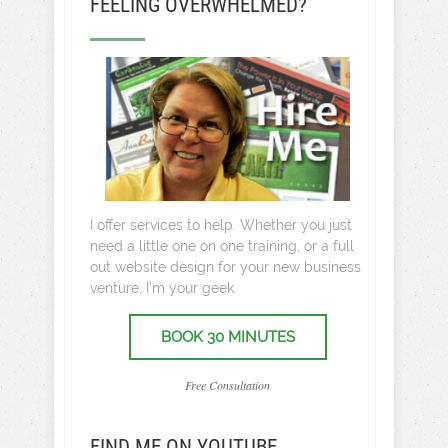
FEELING OVERWHELMED?
I offer services to help. Whether you just
need a little one on one training, or a full
out website design for your new business
venture, I’m your geek.
BOOK 30 MINUTES
Free Consultation
FIND ME ON YOUTUBE