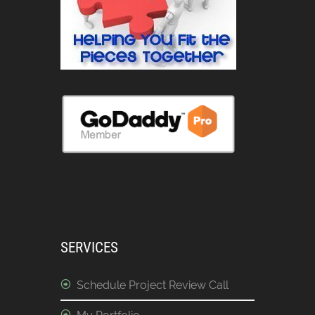
SERVICES
Schedule Project Review Call