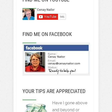
FIND ME ON FACEBOOK
YOUR TIPS ARE APPRECIATED
Have I gone above
and beyond or