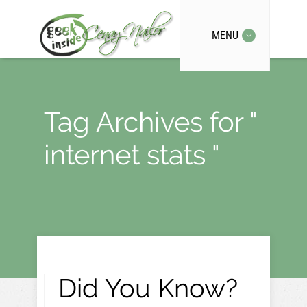
MENU
Tag Archives for "
internet stats "
Did You Know?