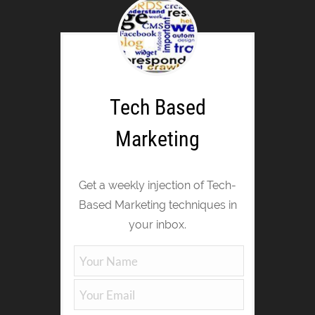
Tech Based
Marketing
Get a weekly injection of Tech-
Based Marketing techniques in
your inbox.