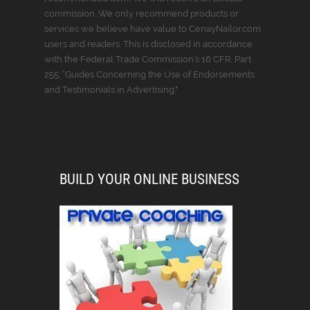
commission. We only recommend products or
services we believe have value to CenayNailor.com
users and readers. This is disclosed in accordance
with the Federal Trade Commission’s 16 CFR, Part
255: “Guides Concerning the Use of Endorsements
and Testimonials in Advertising."
BUILD YOUR ONLINE BUSINESS