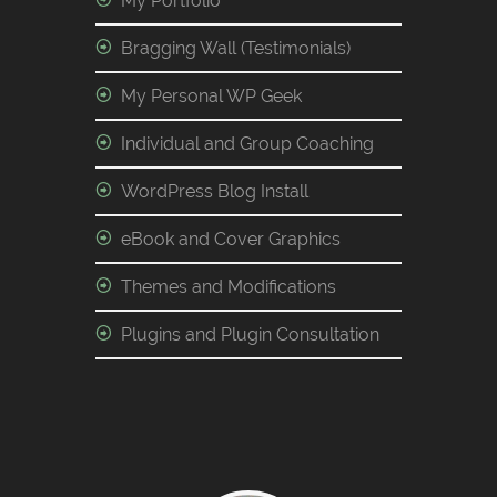
My Portfolio
Bragging Wall (Testimonials)
My Personal WP Geek
Individual and Group Coaching
WordPress Blog Install
eBook and Cover Graphics
Themes and Modifications
Plugins and Plugin Consultation