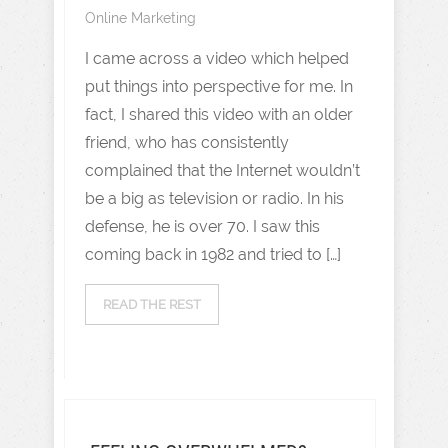
Online Marketing
I came across a video which helped
put things into perspective for me. In
fact, I shared this video with an older
friend, who has consistently
complained that the Internet wouldn’t
be a big as television or radio. In his
defense, he is over 70. I saw this
coming back in 1982 and tried to […]
READ THE REST