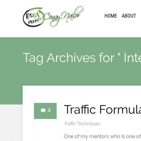
HOME
ABOUT
Tag Archives for " Inte
Traffic Formul
4
Traffic Techniques
One of my mentors who is one of th