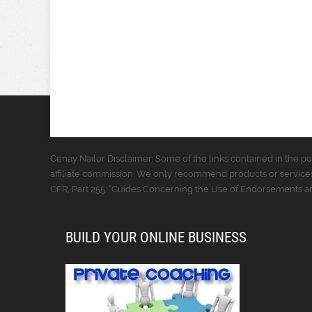
Cenay Nailor Disclaimer: Some of the links contained in the pos
affiliate commission. We only recommend products or services
CFR, Part 255: “Guides Concerning the Use of Endorsements and
BUILD YOUR ONLINE BUSINESS