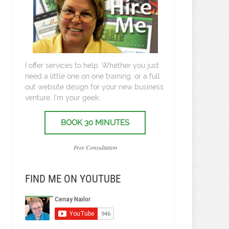
I offer services to help. Whether you just
need a little one on one training, or a full
out website design for your new business
venture, I’m your geek.
BOOK 30 MINUTES
Free Consultation
FIND ME ON YOUTUBE