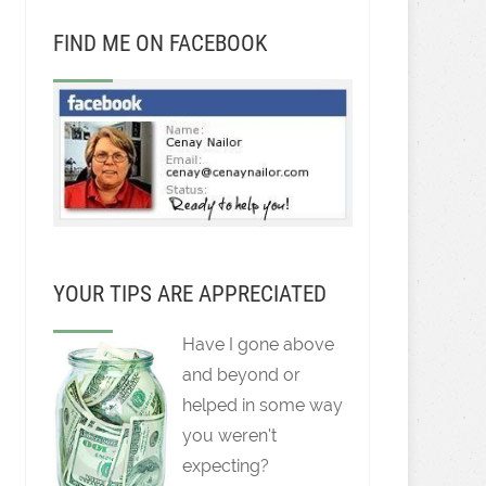
FIND ME ON FACEBOOK
YOUR TIPS ARE APPRECIATED
Have I gone above
and beyond or
helped in some way
you weren't
expecting?