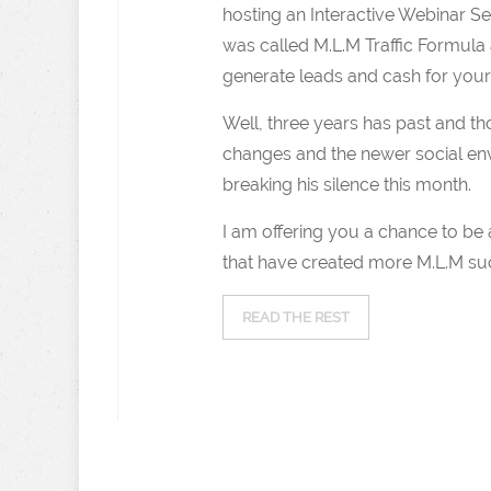
hosting an Interactive Webinar Se
was called M.L.M Traffic Formula
generate leads and cash for your
Well, three years has past and th
changes and the newer social env
breaking his silence this month.
I am offering you a chance to be a
that have created more M.L.M su
READ THE REST