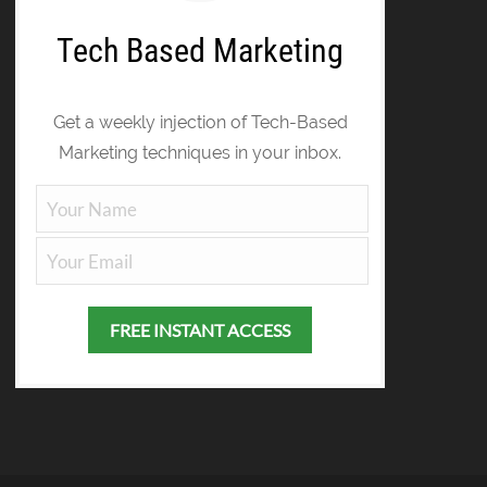
Tech Based Marketing
Get a weekly injection of Tech-Based
Marketing techniques in your inbox.