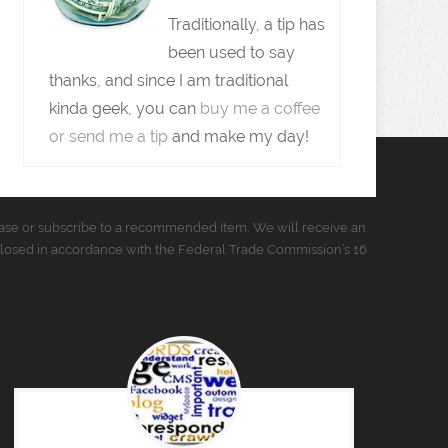
Traditionally, a tip has
been used to say
thanks, and since I am traditional
kinda geek, you can
buy me a coffee
or send me a tip
and make my day!
urchase or subscribe to a recommended item, We will receive an
closed in accordance with the Federal Trade Commission’s 16