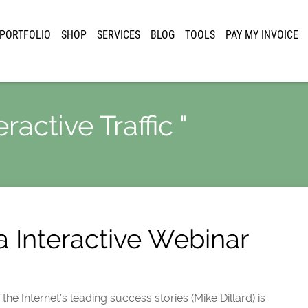
PORTFOLIO
SHOP
SERVICES
BLOG
TOOLS
PAY MY INVOICE
ractive Traffic "
a Interactive Webinar
e Internet’s leading success stories (Mike Dillard) is