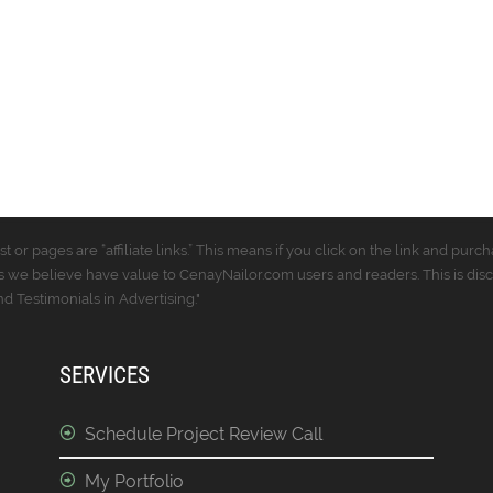
t or pages are “affiliate links.” This means if you click on the link and p
 we believe have value to CenayNailor.com users and readers. This is dis
 Testimonials in Advertising."
SERVICES
Schedule Project Review Call
My Portfolio