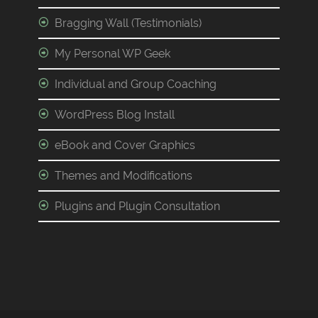
Bragging Wall (Testimonials)
My Personal WP Geek
Individual and Group Coaching
WordPress Blog Install
eBook and Cover Graphics
Themes and Modifications
Plugins and Plugin Consultation