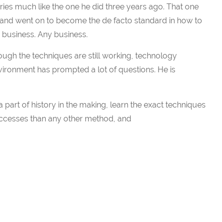
ries much like the one he did three years ago. That one
 and went on to become the de facto standard in how to
 business. Any business.
ough the techniques are still working, technology
ironment has prompted a lot of questions. He is
 part of history in the making, learn the exact techniques
ccesses than any other method, and