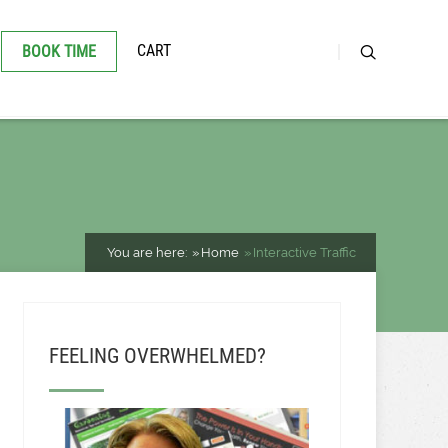
CART
BOOK TIME
You are here:
Home
Interactive Traffic
FEELING OVERWHELMED?