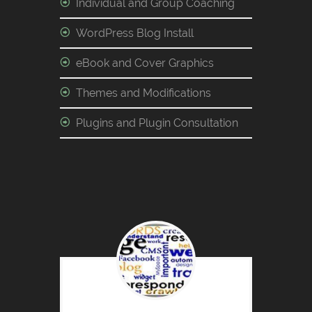
Individual and Group Coaching
WordPress Blog Install
eBook and Cover Graphics
Themes and Modifications
Plugins and Plugin Consultation