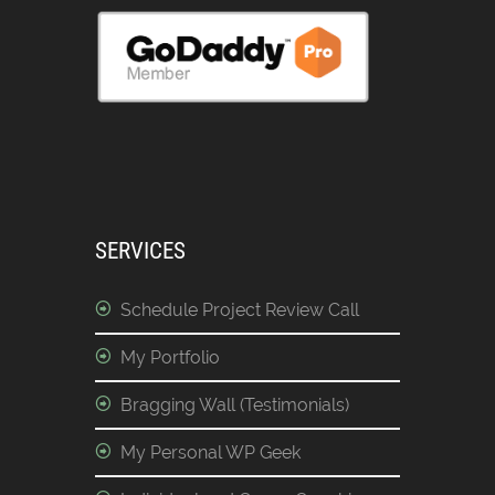
SERVICES
Schedule Project Review Call
My Portfolio
Bragging Wall (Testimonials)
My Personal WP Geek