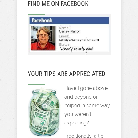
FIND ME ON FACEBOOK
YOUR TIPS ARE APPRECIATED
Have I gone above
and beyond or
helped in some way
you weren't
expecting?
Traditionally, a tip