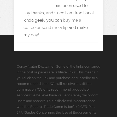
has been used to
say thanks, and since I am traditional
kinda geek, you can
buy me a
coffee or send me a tip
and make
my day!
Cenay Nailor Disclaimer: Some of the links contained
in the post or pages are “affiliate links.” This means if
you click on the link and purchase or subscribe to a
recommended item, We will receive an affiliate
commission. We only recommend products or
services we believe have value to CenayNailor.com
users and readers. This is disclosed in accordance
with the Federal Trade Commission’s 16 CFR, Part
255: “Guides Concerning the Use of Endorsements