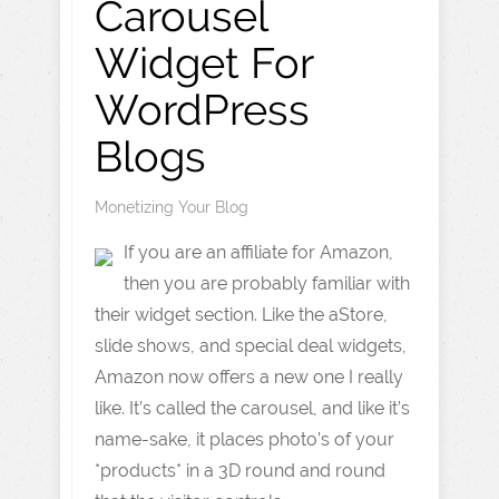
Carousel
Widget For
WordPress
Blogs
Monetizing Your Blog
If you are an affiliate for Amazon,
then you are probably familiar with
their widget section. Like the aStore,
slide shows, and special deal widgets,
Amazon now offers a new one I really
like. It’s called the carousel, and like it’s
name-sake, it places photo’s of your
*products* in a 3D round and round