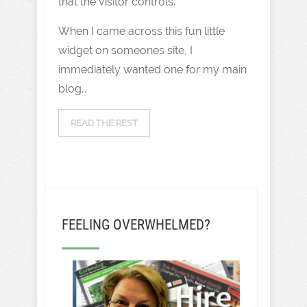
that the visitor controls.
When I came across this fun little
widget on someones site, I
immediately wanted one for my main
blog…
READ THE REST
FEELING OVERWHELMED?