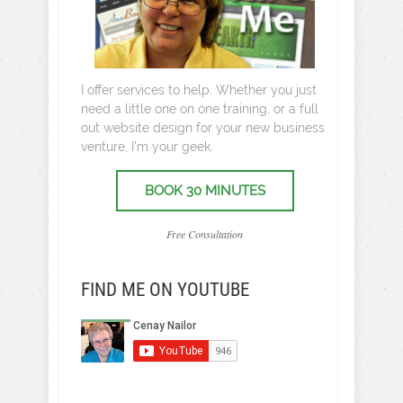
I offer services to help. Whether you just
need a little one on one training, or a full
out website design for your new business
venture, I’m your geek.
BOOK 30 MINUTES
Free Consultation
FIND ME ON YOUTUBE