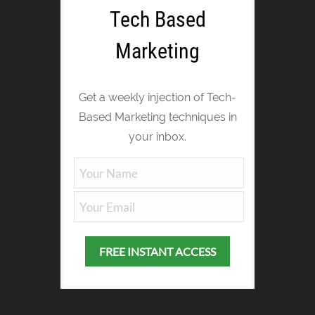
Tech Based
Marketing
Get a weekly injection of Tech-
Based Marketing techniques in
your inbox.