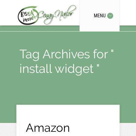
MENU
Tag Archives for "
install widget "
Amazon