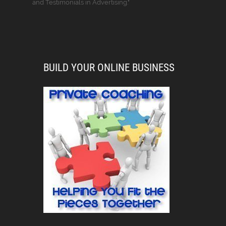
and Testimonials in Advertising."
BUILD YOUR ONLINE BUSINESS