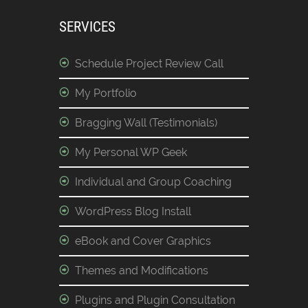
SERVICES
Schedule Project Review Call
My Portfolio
Bragging Wall (Testimonials)
My Personal WP Geek
Individual and Group Coaching
WordPress Blog Install
eBook and Cover Graphics
Themes and Modifications
Plugins and Plugin Consultation