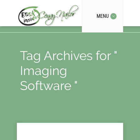
MENU
Tag Archives for "
Imaging
Software "