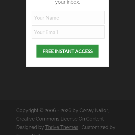
your inbox.
Copyright © 2006 - 2026 by Cenay Nailor,
Creative Commons License On Content ·
Designed by
Thrive Themes
· Customized by