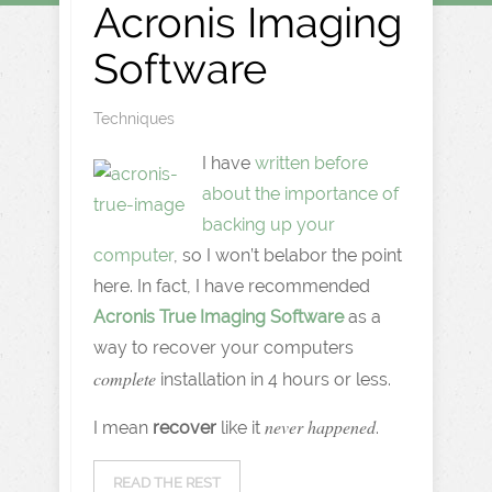
Acronis Imaging
Software
Techniques
I have
written before
about the importance of
backing up your
computer
, so I won’t belabor the point
here. In fact, I have recommended
Acronis True Imaging Software
as a
way to recover your computers
complete
installation in 4 hours or less.
never happened
I mean
recover
like it
.
READ THE REST