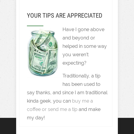
YOUR TIPS ARE APPRECIATED
Have I gone above
and beyond or
helped in some way
you weren't
expecting?
Traditionally, a tip
has been used to
say thanks, and since I am traditional
kinda geek, you can
buy me a
coffee or send me a tip
and make
my day!