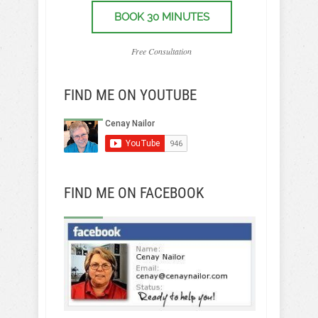
BOOK 30 MINUTES
Free Consultation
FIND ME ON YOUTUBE
FIND ME ON FACEBOOK