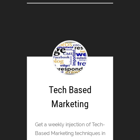
Tech Based
Marketing
Get a weekly injection of Tech-
Based Marketing techniques in