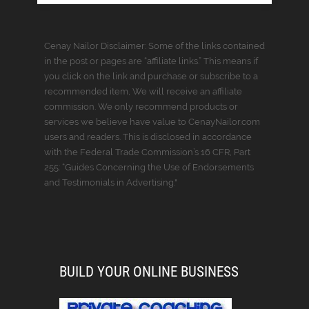
Cenay Nailor Disclaimer: Some of the links contained
in the post or pages are “affiliate links.” This means if
you click on the link and purchase or subscribe to a
recommended item, We will receive an affiliate
commission. We only recommend products or
services we believe have value to CenayNailor.com
users and readers. This is disclosed in accordance
with the Federal Trade Commission’s 16 CFR, Part
255: “Guides Concerning the Use of Endorsements
and Testimonials in Advertising."
BUILD YOUR ONLINE BUSINESS