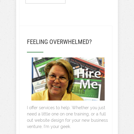
FEELING OVERWHELMED?
I offer services to help. Whether you just
need a little one on one training, or a full
out website design for your new business
venture, I’m your geek.