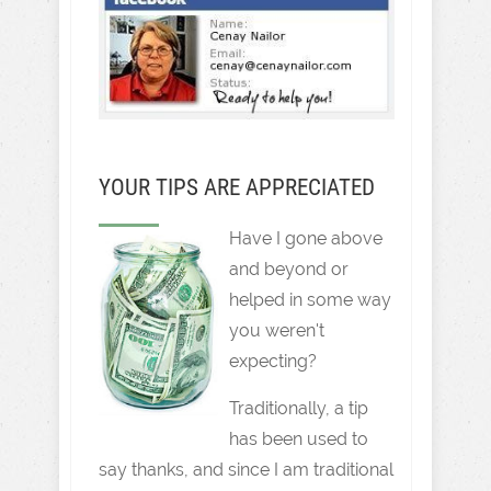
YOUR TIPS ARE APPRECIATED
Have I gone above
and beyond or
helped in some way
you weren't
expecting?
Traditionally, a tip
has been used to
say thanks, and since I am traditional