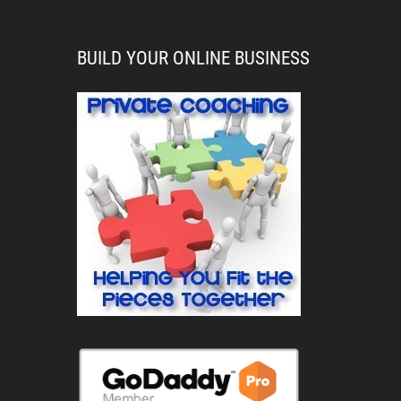
BUILD YOUR ONLINE BUSINESS