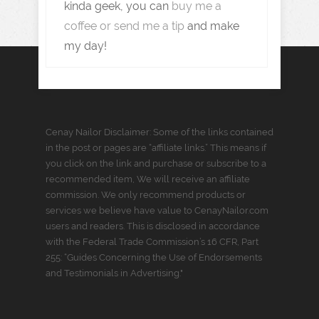
kinda geek, you can
buy me a
coffee or send me a tip
and make
my day!
Cenay Nailor Disclaimer: Some of the links contained
in the post or pages are “affiliate links.” This means if
you click on the link and purchase or subscribe to a
recommended item, We will receive an affiliate
commission. We only recommend products or
services we believe have value to CenayNailor.com
users and readers. This is disclosed in accordance
with the Federal Trade Commission’s 16 CFR, Part
255: “Guides Concerning the Use of Endorsements
and Testimonials in Advertising."