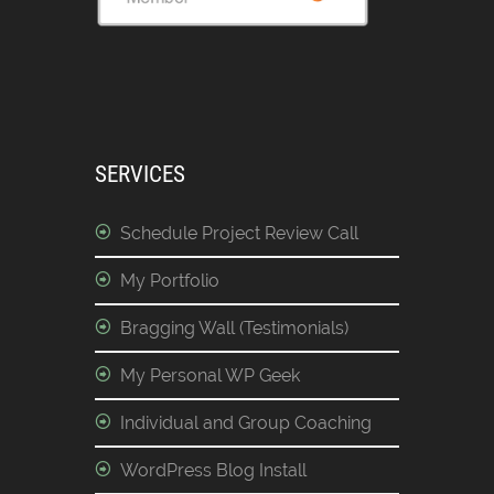
SERVICES
Schedule Project Review Call
My Portfolio
Bragging Wall (Testimonials)
My Personal WP Geek
Individual and Group Coaching
WordPress Blog Install