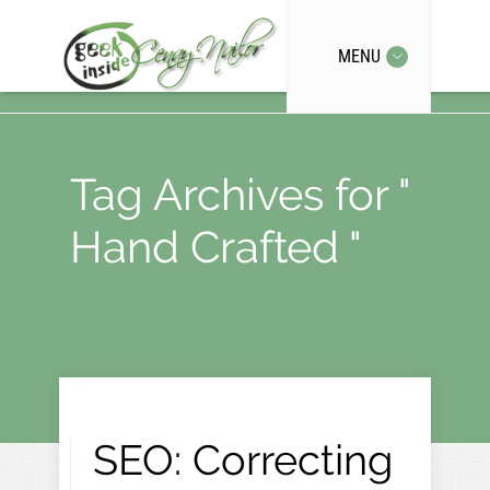
MENU
Tag Archives for "
Hand Crafted "
SEO: Correcting