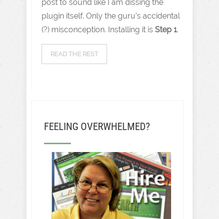
post to sound like I am dissing the
plugin itself. Only the guru’s accidental
(?) misconception. Installing it is
Step 1
.
READ THE REST
FEELING OVERWHELMED?