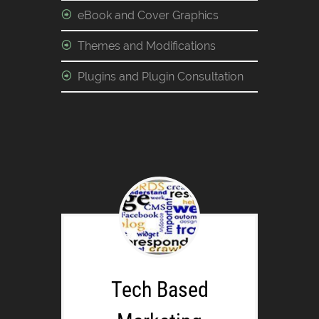
eBook and Cover Graphics
Themes and Modifications
Plugins and Plugin Consultation
Tech Based