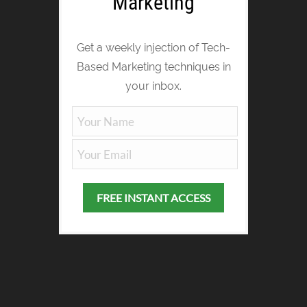
Marketing
Get a weekly injection of Tech-
Based Marketing techniques in
your inbox.