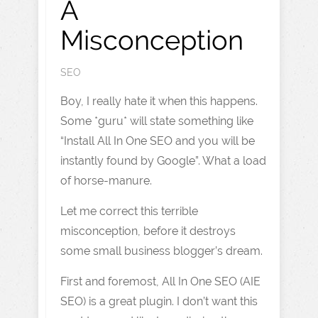
A
Misconception
SEO
Boy, I really hate it when this happens.
Some *guru* will state something like
“Install All In One SEO and you will be
instantly found by Google”. What a load
of horse-manure.
Let me correct this terrible
misconception, before it destroys
some small business blogger’s dream.
First and foremost, All In One SEO (AIE
SEO) is a great plugin. I don’t want this