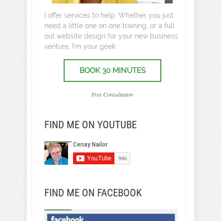
I offer services to help. Whether you just
need a little one on one training, or a full
out website design for your new business
venture, I’m your geek.
BOOK 30 MINUTES
Free Consultation
FIND ME ON YOUTUBE
FIND ME ON FACEBOOK