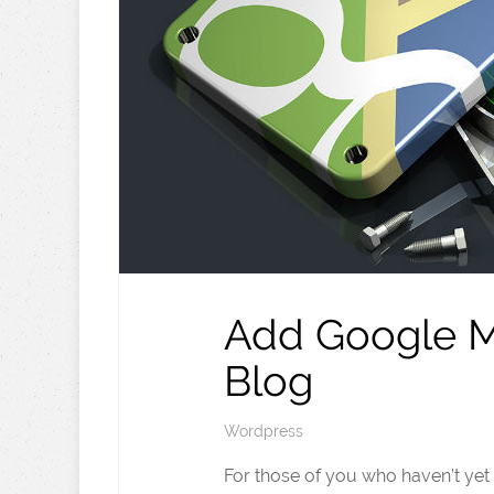
Add Google M
Blog
Wordpress
For those of you who haven’t ye