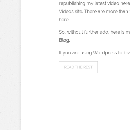
republishing my latest video her
Videos site. There are more than 
here.
So, without further ado, here is m
Blog
.
If you are using Wordpress to br
READ THE REST