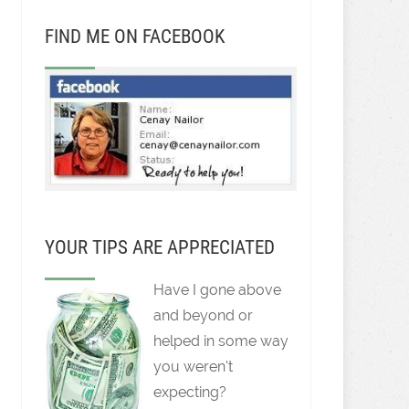
FIND ME ON FACEBOOK
YOUR TIPS ARE APPRECIATED
Have I gone above
and beyond or
helped in some way
you weren't
expecting?