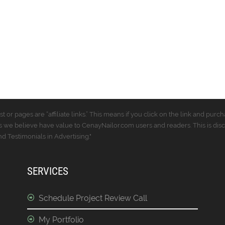
t or pages are “affiliate links.” This means if you click on the link and p
 we believe have value to CenayNailor.com users and readers. This is dis
 Testimonials in Advertising."
SERVICES
Schedule Project Review Call
My Portfolio