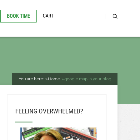
CART
BOOK TIME
You are here:
Home
google map in your blog
FEELING OVERWHELMED?