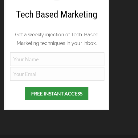
Tech Based Marketing
Get a weekly injection of Tech-Based
Marketing techniques in your inbox.