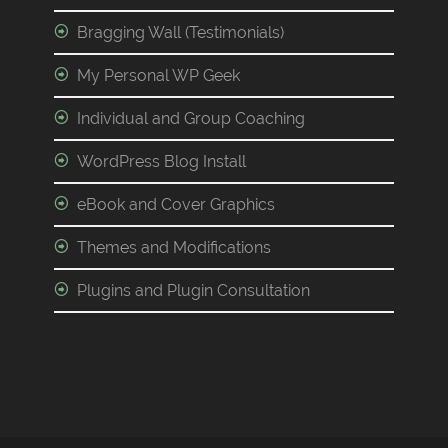
Bragging Wall (Testimonials)
My Personal WP Geek
Individual and Group Coaching
WordPress Blog Install
eBook and Cover Graphics
Themes and Modifications
Plugins and Plugin Consultation