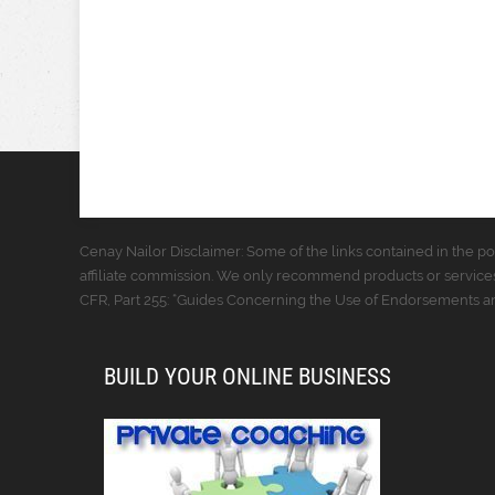
Cenay Nailor Disclaimer: Some of the links contained in the pos
affiliate commission. We only recommend products or services
CFR, Part 255: “Guides Concerning the Use of Endorsements and
BUILD YOUR ONLINE BUSINESS