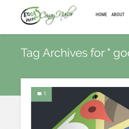
HOME
ABOUT
Tag Archives for " g
1