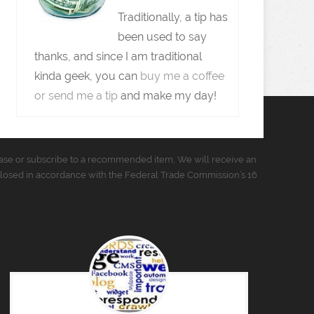
Traditionally, a tip has
been used to say
thanks, and since I am traditional
kinda geek, you can
buy me a coffee
or send me a tip
and make my day!
urchase or subscribe to a recommended item, We will receive an
closed in accordance with the Federal Trade Commission’s 16