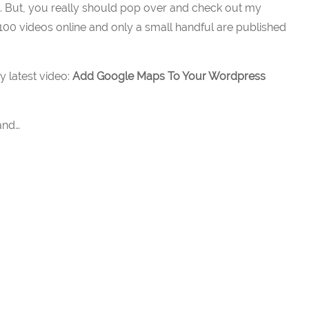
e. But, you really should pop over and check out my
100 videos online and only a small handful are published
y latest video:
Add Google Maps To Your Wordpress
and…