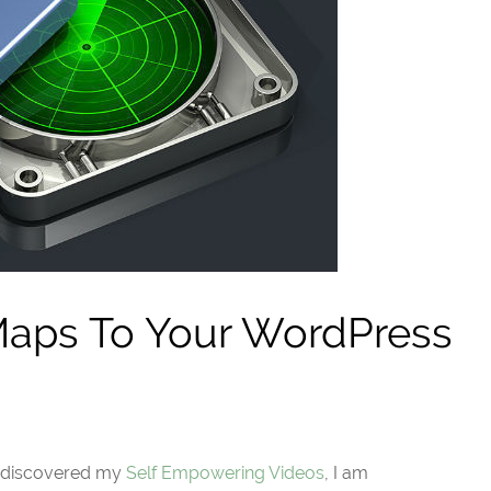
aps To Your WordPress
t discovered my
Self Empowering Videos
, I am