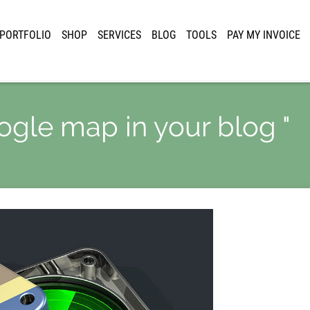
PORTFOLIO
SHOP
SERVICES
BLOG
TOOLS
PAY MY INVOICE
oogle map in your blog "