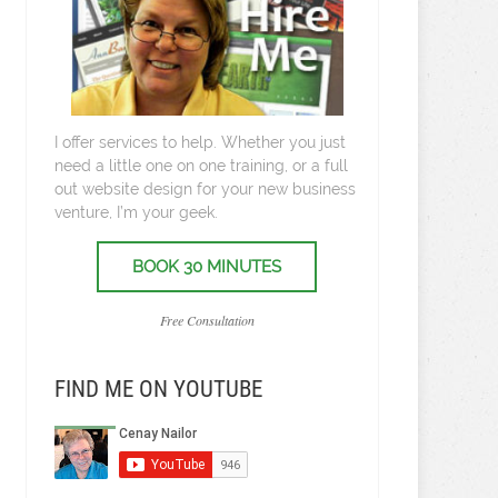
I offer services to help. Whether you just
need a little one on one training, or a full
out website design for your new business
venture, I’m your geek.
BOOK 30 MINUTES
Free Consultation
FIND ME ON YOUTUBE