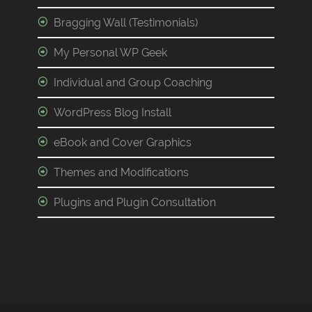
Bragging Wall (Testimonials)
My Personal WP Geek
Individual and Group Coaching
WordPress Blog Install
eBook and Cover Graphics
Themes and Modifications
Plugins and Plugin Consultation