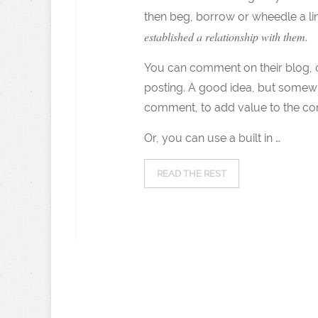
then beg, borrow or wheedle a l
established a relationship with them.
You can comment on their blog, on
posting. A good idea, but somew
comment, to add value to the co
Or, you can use a built in …
READ THE REST