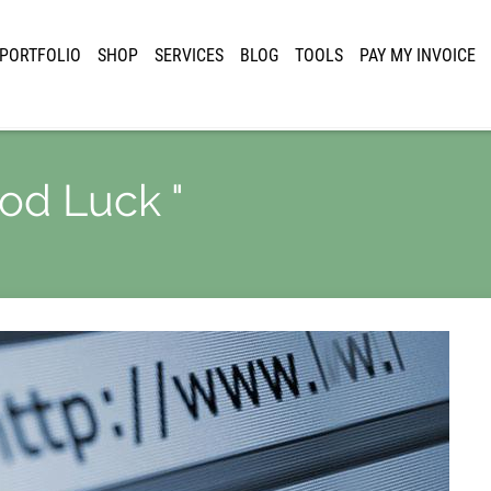
PORTFOLIO
SHOP
SERVICES
BLOG
TOOLS
PAY MY INVOICE
ood Luck "