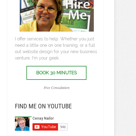
I offer services to help. Whether you just
need a little one on one training, or a full
out website design for your new business
venture, I’m your geek.
BOOK 30 MINUTES
Free Consultation
FIND ME ON YOUTUBE