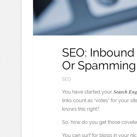
SEO: Inbound 
Or Spamming
SEO
Search Eng
You have started your
links count as *votes* for your 
knows this right?
So, how do you get those covete
You can surf for blogs in your ni