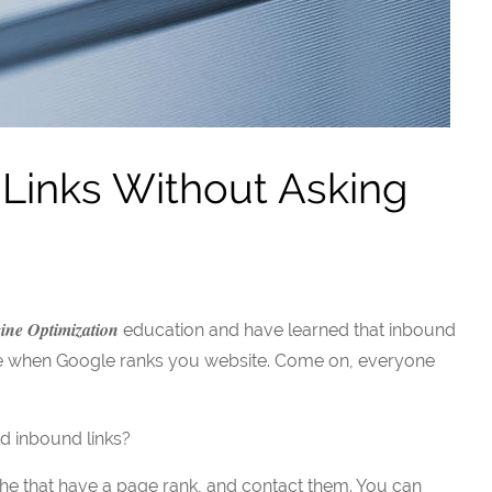
Links Without Asking
ine Optimization
education and have learned that inbound
site when Google ranks you website. Come on, everyone
d inbound links?
che that have a page rank, and contact them. You can