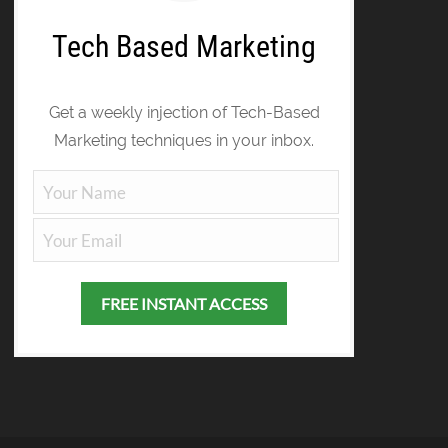
Tech Based Marketing
Get a weekly injection of Tech-Based
Marketing techniques in your inbox.