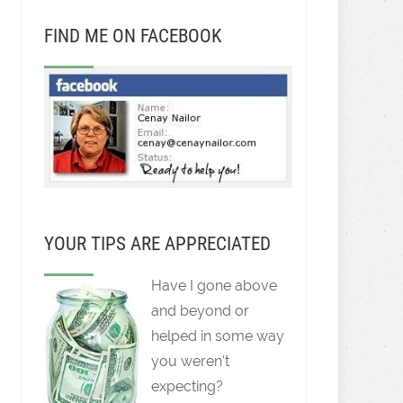
FIND ME ON FACEBOOK
YOUR TIPS ARE APPRECIATED
Have I gone above
and beyond or
helped in some way
you weren't
expecting?