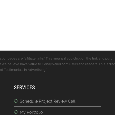
t or pages are “affiliate links.” This means if you click on the link and p
 we believe have value to CenayNailor.com users and readers. This is dis
 Testimonials in Advertising."
SERVICES
Schedule Project Review Call
My Portfolio