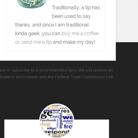
Traditionally, a tip has
been used to say
thanks, and since I am traditional
kinda geek, you can
buy me a coffee
or send me a tip
and make my day!
urchase or subscribe to a recommended item, We will receive an
closed in accordance with the Federal Trade Commission’s 16