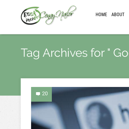
HOME
ABOUT
Tag Archives for " G
20