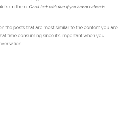
Good luck with that if you haven’t already
ink from them.
 the posts that are most similar to the content you are
hat time consuming since it’s important when you
nversation.