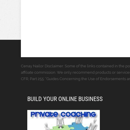
Cenay Nailor Disclaimer: Some of the links contained in the pos
affiliate commission. We only recommend products or services
CFR, Part 255: “Guides Concerning the Use of Endorsements and
BUILD YOUR ONLINE BUSINESS