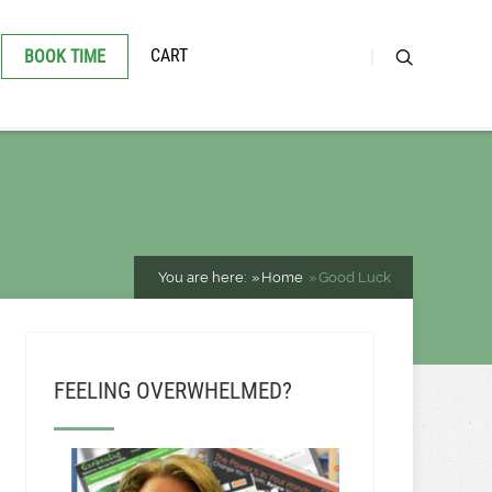
CART
BOOK TIME
You are here:
Home
Good Luck
FEELING OVERWHELMED?