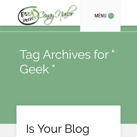
MENU
Tag Archives for "
Geek "
Is Your Blog