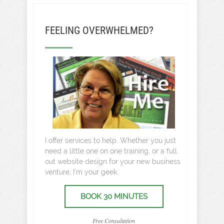
FEELING OVERWHELMED?
I offer services to help. Whether you just
need a little one on one training, or a full
out website design for your new business
venture, I’m your geek.
BOOK 30 MINUTES
Free Consultation