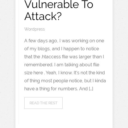
Vulnerable To
Attack?
Wordpress
A few days ago, I was working on one
of my blogs, and I happen to notice
that the .htaccess file was larger than I
remembered. I am talking about file
size here . Yeah, I know. It’s not the kind
of thing most people notice, but I kinda
have a thing for numbers. And […]
READ THE REST