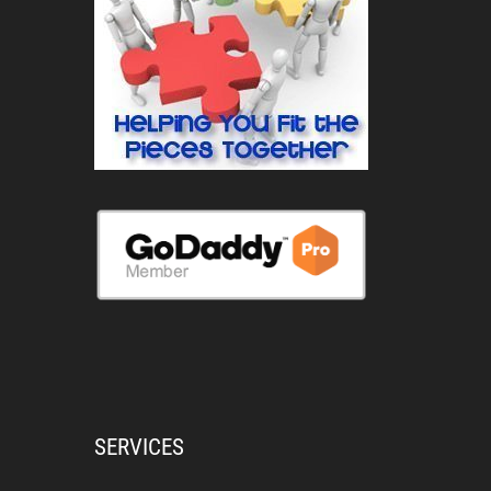
SERVICES