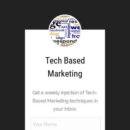
Tech Based
Marketing
Get a weekly injection of Tech-
Based Marketing techniques in
your inbox.