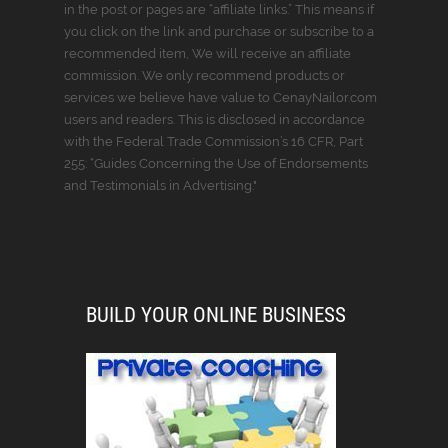
in the post or pages are “affiliate links.” This means if
you click on the link and purchase or subscribe to a
recommended item, We will receive an affiliate
commission. We only recommend products or
services we believe have value to CenayNailor.com
users and readers. This is disclosed in accordance
with the Federal Trade Commission’s 16 CFR, Part
255: “Guides Concerning the Use of Endorsements
and Testimonials in Advertising."
BUILD YOUR ONLINE BUSINESS