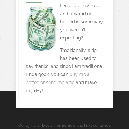
Have I gone above
and beyond or
helped in some way
you weren't
expecting?
Traditionally, a tip
has been used to
say thanks, and since I am traditional
kinda geek, you can
buy me a
coffee or send me a tip
and make
my day!
Cenay Nailor Disclaimer: Some of the links contained