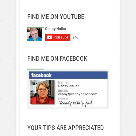
FIND ME ON YOUTUBE
FIND ME ON FACEBOOK
YOUR TIPS ARE APPRECIATED