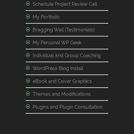
Schedule Project Review Call
My Portfolio
Bragging Wall (Testimonials)
My Personal WP Geek
Individual and Group Coaching
WordPress Blog Install
eBook and Cover Graphics
Themes and Modifications
Plugins and Plugin Consultation