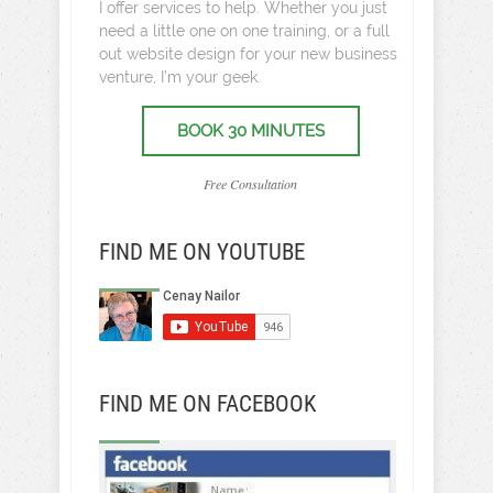
I offer services to help. Whether you just
need a little one on one training, or a full
out website design for your new business
venture, I’m your geek.
BOOK 30 MINUTES
Free Consultation
FIND ME ON YOUTUBE
FIND ME ON FACEBOOK