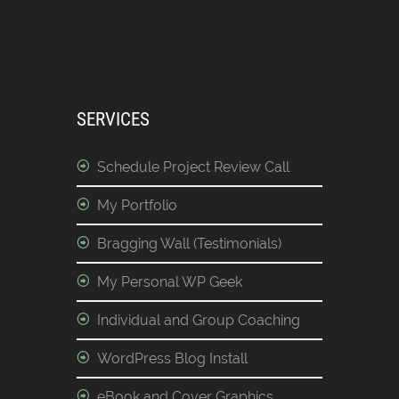
SERVICES
Schedule Project Review Call
My Portfolio
Bragging Wall (Testimonials)
My Personal WP Geek
Individual and Group Coaching
WordPress Blog Install
eBook and Cover Graphics