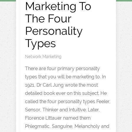
Marketing To
The Four
Personality
Types
Network Marketing
There are four primary personality
types that you will be marketing to. In
1921, Dr Carl Jung wrote the most
detailed book ever on this subject. He
called the four personality types Feeler,
Sensor, Thinker and Intuitive. Later,
Florence Littauer named them
Phlegmatic, Sanguine, Melancholy and