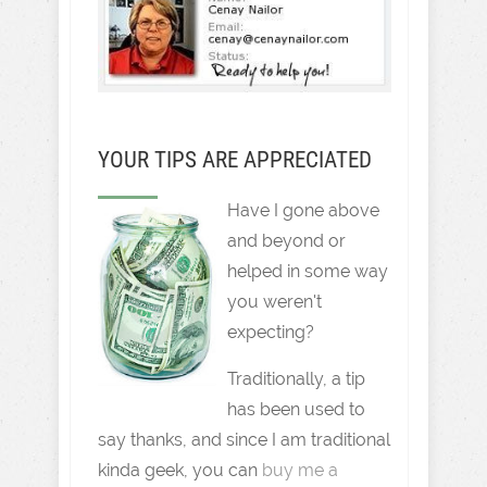
YOUR TIPS ARE APPRECIATED
Have I gone above
and beyond or
helped in some way
you weren't
expecting?
Traditionally, a tip
has been used to
say thanks, and since I am traditional
kinda geek, you can
buy me a