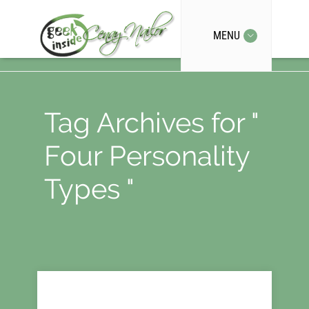
MENU
Tag Archives for "
Four Personality
Types "