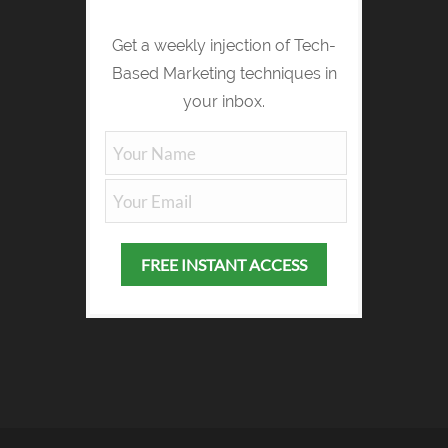
Get a weekly injection of Tech-
Based Marketing techniques in
your inbox.