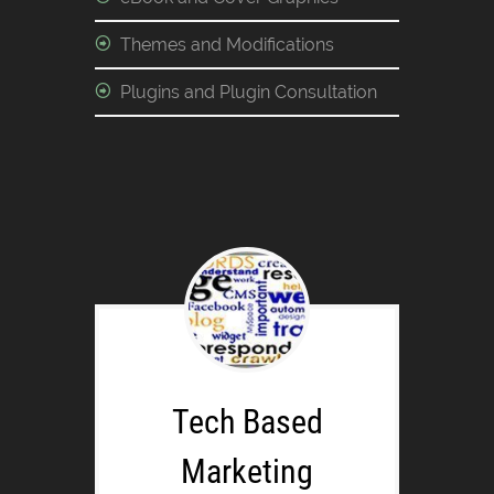
Themes and Modifications
Plugins and Plugin Consultation
Tech Based
Marketing