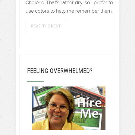
Choleric. That’s rather dry, so I prefer to
use colors to help me remember them.
READ THE REST
FEELING OVERWHELMED?