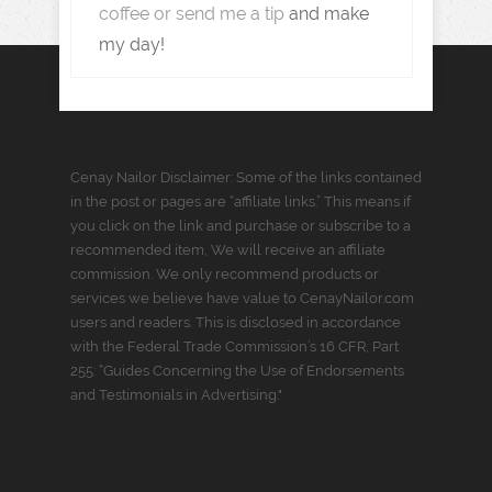
coffee or send me a tip
and make
my day!
Cenay Nailor Disclaimer: Some of the links contained
in the post or pages are “affiliate links.” This means if
you click on the link and purchase or subscribe to a
recommended item, We will receive an affiliate
commission. We only recommend products or
services we believe have value to CenayNailor.com
users and readers. This is disclosed in accordance
with the Federal Trade Commission’s 16 CFR, Part
255: “Guides Concerning the Use of Endorsements
and Testimonials in Advertising."