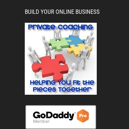
BUILD YOUR ONLINE BUSINESS