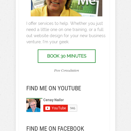
I offer services to help. Whether you just
need a little one on one training, or a full
out website design for your new business
venture, I’m your geek.
BOOK 30 MINUTES
Free Consultation
FIND ME ON YOUTUBE
FIND ME ON FACEBOOK