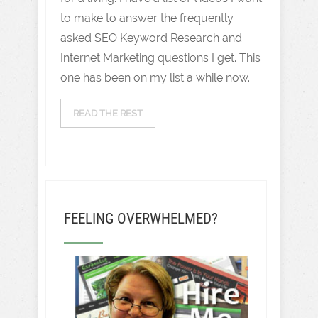
to make to answer the frequently
asked SEO Keyword Research and
Internet Marketing questions I get. This
one has been on my list a while now.
READ THE REST
FEELING OVERWHELMED?