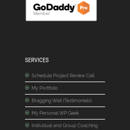
SERVICES
Schedule Project Review Call
My Portfolio
Bragging Wall (Testimonials)
My Personal WP Geek
Individual and Group Coaching