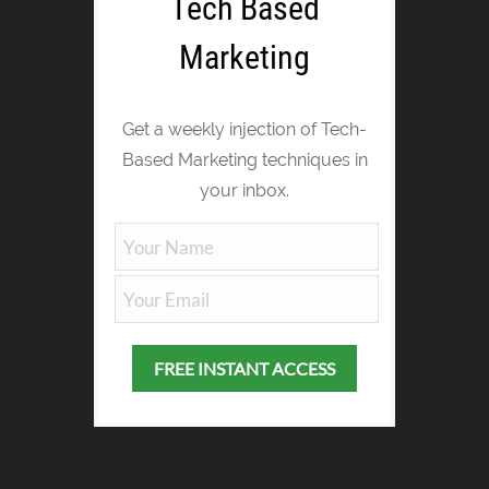
Tech Based
Marketing
Get a weekly injection of Tech-
Based Marketing techniques in
your inbox.