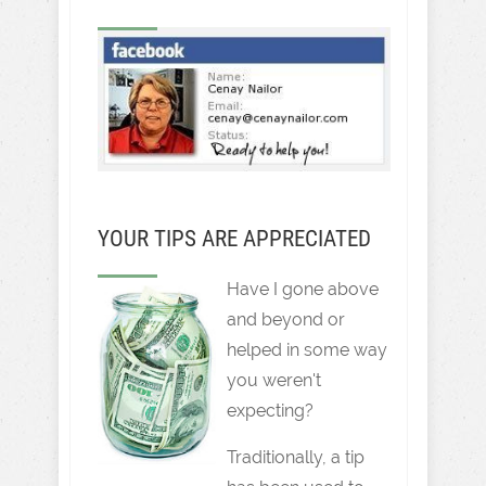
YOUR TIPS ARE APPRECIATED
Have I gone above
and beyond or
helped in some way
you weren't
expecting?
Traditionally, a tip