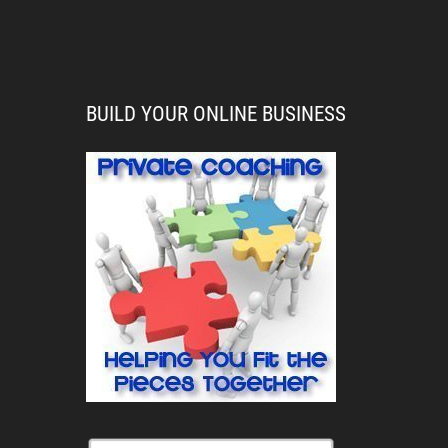
BUILD YOUR ONLINE BUSINESS