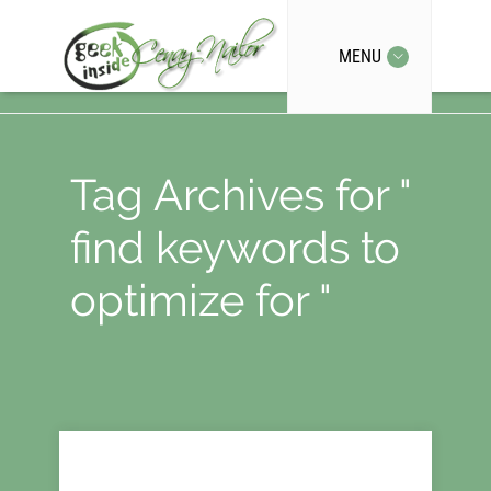
MENU
Tag Archives for "
find keywords to
optimize for "