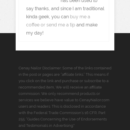
has been used to
say thanks, and since I am traditional
kinda geek, you can
buy me a
coffee or send me a tip
and make
my day!
Cenay Nailor Disclaimer: Some of the links contained
in the post or pages are “affiliate links.” This means if
you click on the link and purchase or subscribe to a
recommended item, We will receive an affiliate
commission. We only recommend products or
services we believe have value to CenayNailor.com
users and readers. This is disclosed in accordance
with the Federal Trade Commission’s 16 CFR, Part
255: “Guides Concerning the Use of Endorsements
and Testimonials in Advertising."