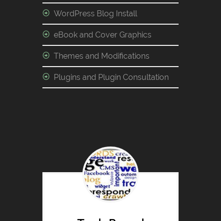
WordPress Blog Install
eBook and Cover Graphics
Themes and Modifications
Plugins and Plugin Consultation