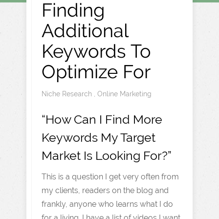
Finding
Additional
Keywords To
Optimize For
Niche Research
,
Online Marketing
“How Can I Find More
Keywords My Target
Market Is Looking For?”
This is a question I get very often from
my clients, readers on the blog and
frankly, anyone who learns what I do
for a living. I have a list of videos I want