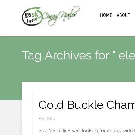
HOME
ABOUT
Tag Archives for " el
Gold Buckle Cha
Portfolio
Sue Marostica was looking for an upgrade to