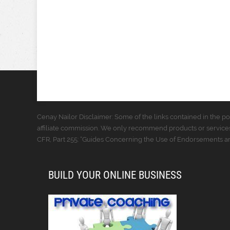
Cenay Nailor Disclaimer: Some of the links contained in the pos
affiliate commission. We only recommend products or services
CFR, Part 255: “Guides Concerning the Use of Endorsements and
BUILD YOUR ONLINE BUSINESS