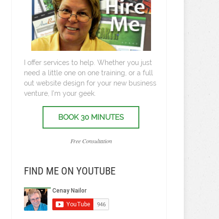
I offer services to help. Whether you just
need a little one on one training, or a full
out website design for your new business
venture, I’m your geek.
BOOK 30 MINUTES
Free Consultation
FIND ME ON YOUTUBE