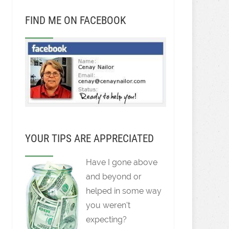
FIND ME ON FACEBOOK
YOUR TIPS ARE APPRECIATED
Have I gone above
and beyond or
helped in some way
you weren't
expecting?