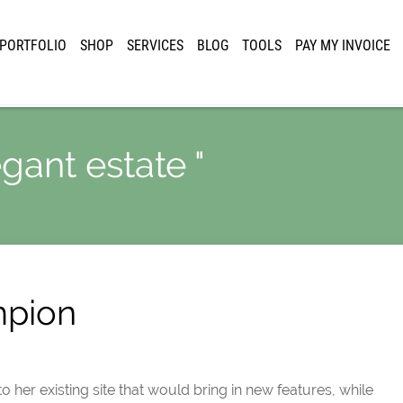
PORTFOLIO
SHOP
SERVICES
BLOG
TOOLS
PAY MY INVOICE
egant estate "
mpion
 her existing site that would bring in new features, while