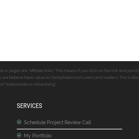
t or pages are “affiliate links.” This means if you click on the link and p
 we believe have value to CenayNailor.com users and readers. This is dis
 Testimonials in Advertising."
SERVICES
Schedule Project Review Call
My Portfolio