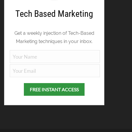
Tech Based Marketing
Get a weekly injection of Tech-Based
Marketing techniques in your inbox.