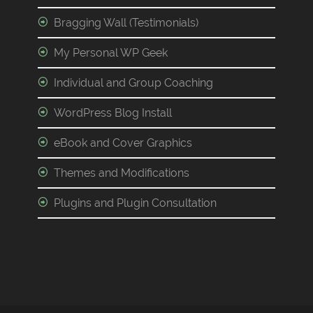
Bragging Wall (Testimonials)
My Personal WP Geek
Individual and Group Coaching
WordPress Blog Install
eBook and Cover Graphics
Themes and Modifications
Plugins and Plugin Consultation