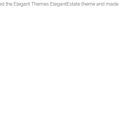
ected the Elegant Themes ElegantEstate theme and made