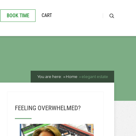
CART
BOOK TIME
You are here:
Home
elegant estate
FEELING OVERWHELMED?