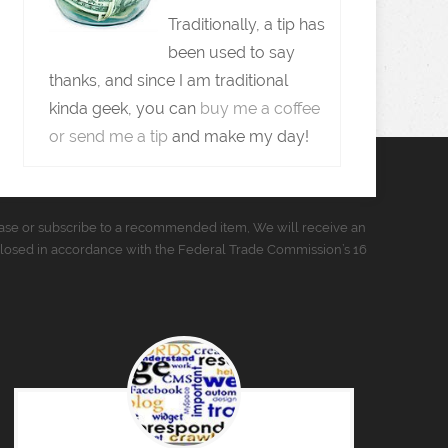
Traditionally, a tip has
been used to say
thanks, and since I am traditional
kinda geek, you can
buy me a coffee
or send me a tip
and make my day!
urchase or subscribe to a recommended item, We will receive an
closed in accordance with the Federal Trade Commission’s 16