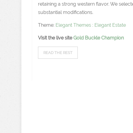
retaining a strong western flavor. We sel
substantial modifications.
Theme:
Elegant Themes : Elegant Estate
Visit the live site
Gold Buckle Champion
READ THE REST