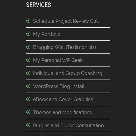
SERVICES
Schedule Project Review Call
My Portfolio
Bragging Wall (Testimonials)
My Personal WP Geek
Individual and Group Coaching
WordPress Blog Install
eBook and Cover Graphics
Themes and Modifications
Plugins and Plugin Consultation