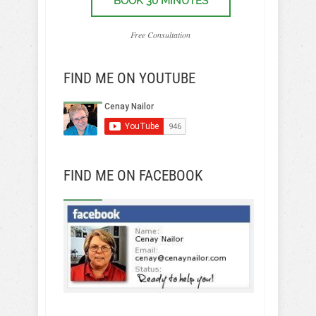
BOOK 30 MINUTES
Free Consultation
FIND ME ON YOUTUBE
FIND ME ON FACEBOOK