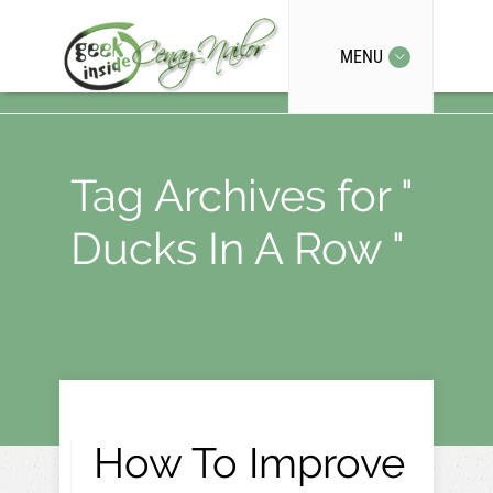
MENU
Tag Archives for "
Ducks In A Row "
How To Improve