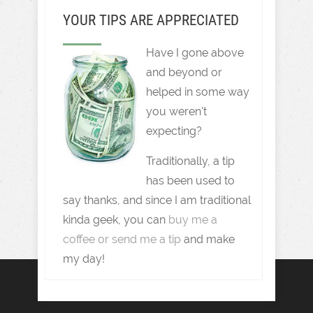
YOUR TIPS ARE APPRECIATED
Have I gone above
and beyond or
helped in some way
you weren't
expecting?
Traditionally, a tip
has been used to
say thanks, and since I am traditional
kinda geek, you can
buy me a
coffee or send me a tip
and make
my day!