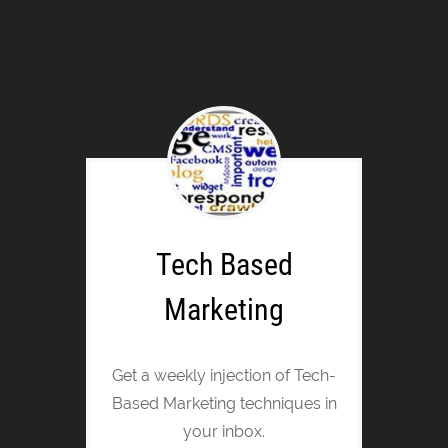
Tech Based
Marketing
Get a weekly injection of Tech-
Based Marketing techniques in
your inbox.