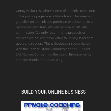
Cenay Nailor Disclaimer: Some of the links contained
in the post or pages are “affiliate links.” This means if
you click on the link and purchase or subscribe to a
recommended item, We will receive an affiliate
commission. We only recommend products or
services we believe have value to CenayNailor.com
users and readers. This is disclosed in accordance
with the Federal Trade Commission’s 16 CFR, Part
255: “Guides Concerning the Use of Endorsements
and Testimonials in Advertising."
BUILD YOUR ONLINE BUSINESS