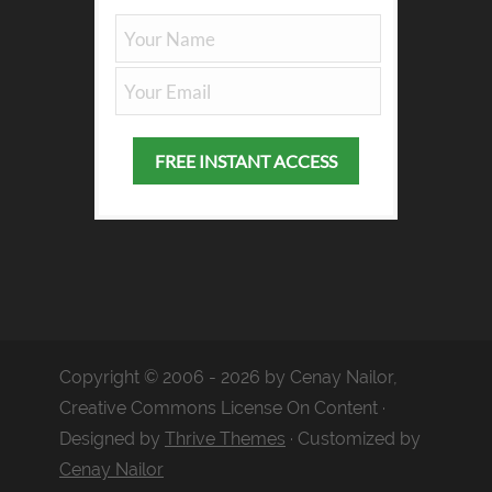
Copyright © 2006 - 2026 by Cenay Nailor,
Creative Commons License On Content ·
Designed by
Thrive Themes
· Customized by
Cenay Nailor