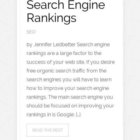
Search Engine
Rankings
SEO
by Jennifer Ledbetter Search engine
rankings are a large factor to the
success of your web site. If you desire
free organic search traffic from the
search engines you will have to learn
how to improve your search engine
rankings. The main search engine you
should be focused on improving your
rankings in is Google. […]
READ THE REST