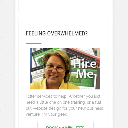
FEELING OVERWHELMED?
I offer services to help. Whether you just
need a little one on one training, or a full
out website design for your new business
venture, I’m your geek.