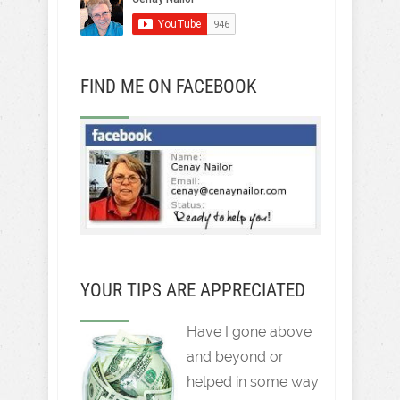
FIND ME ON FACEBOOK
YOUR TIPS ARE APPRECIATED
Have I gone above
and beyond or
helped in some way