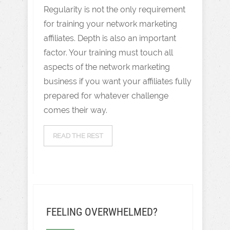
Regularity is not the only requirement
for training your network marketing
affiliates. Depth is also an important
factor. Your training must touch all
aspects of the network marketing
business if you want your affiliates fully
prepared for whatever challenge
comes their way.
READ THE REST
FEELING OVERWHELMED?