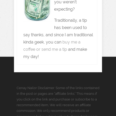
you weren't
expecting?
Traditionally, a tip
has been used to
say thanks, and since I am traditional
kinda geek, you can
buy me a
coffee or send me a tip
and make
my day!
Cenay Nailor Disclaimer: Some of the links contained
in the post or pages are “affiliate links.” This means if
you click on the link and purchase or subscribe to a
recommended item, We will receive an affiliate
commission. We only recommend products or