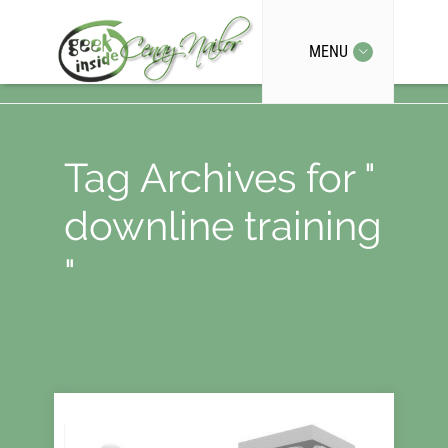
MENU
Tag Archives for "
downline training
"