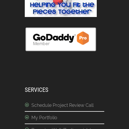
SERVICES
Schedule Project Review Call
My Portfolio