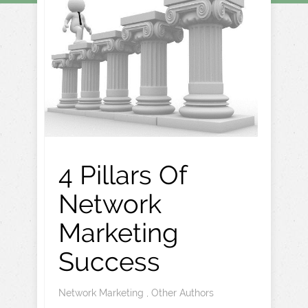
4 Pillars Of
Network
Marketing
Success
Network Marketing
,
Other Authors