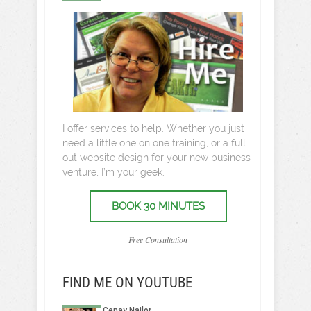
I offer services to help. Whether you just
need a little one on one training, or a full
out website design for your new business
venture, I’m your geek.
BOOK 30 MINUTES
Free Consultation
FIND ME ON YOUTUBE