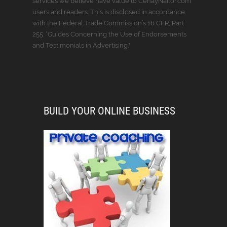
services we believe have value to CenayNailor.com
users and readers. This is disclosed in accordance
with the Federal Trade Commission’s 16 CFR, Part
255: “Guides Concerning the Use of Endorsements
and Testimonials in Advertising."
BUILD YOUR ONLINE BUSINESS