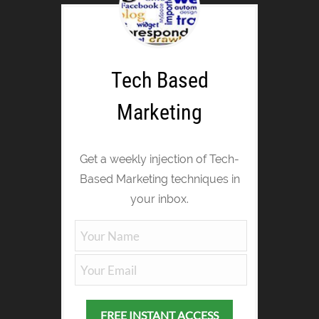
Tech Based
Marketing
Get a weekly injection of Tech-
Based Marketing techniques in
your inbox.