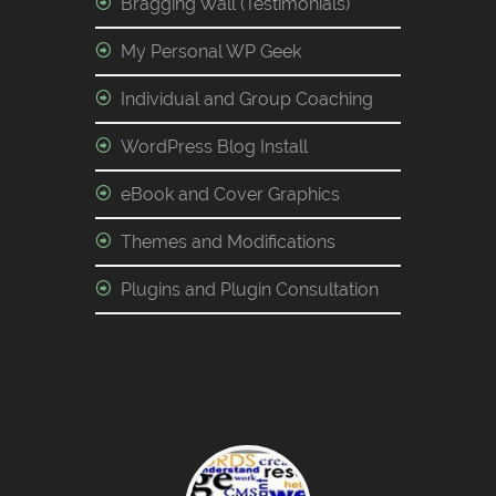
Bragging Wall (Testimonials)
My Personal WP Geek
Individual and Group Coaching
WordPress Blog Install
eBook and Cover Graphics
Themes and Modifications
Plugins and Plugin Consultation