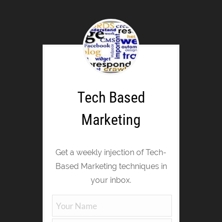
Tech Based
Marketing
Get a weekly injection of Tech-
Based Marketing techniques in
your inbox.