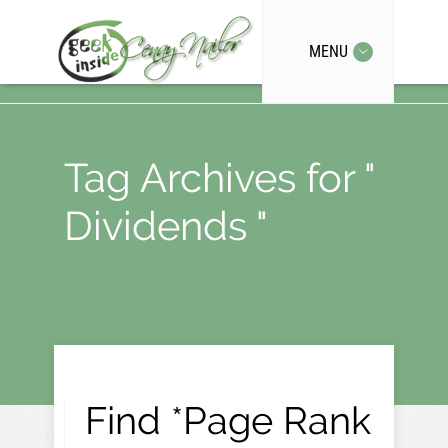
MENU
Tag Archives for "
Dividends "
Find *Page Rank