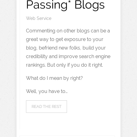
Passing* Blogs
Web Service
Commenting on other blogs can be a
great way to get exposure to your
blog, befriend new folks, build your
credibility and improve search engine
rankings. But only if you do it right.
What do I mean by right?
Well, you have to…
READ THE REST