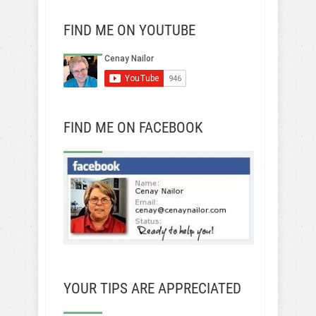
FIND ME ON YOUTUBE
FIND ME ON FACEBOOK
YOUR TIPS ARE APPRECIATED