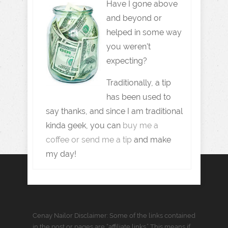
Have I gone above
and beyond or
helped in some way
you weren't
expecting?
Traditionally, a tip
has been used to
say thanks, and since I am traditional
kinda geek, you can
buy me a
coffee or send me a tip
and make
my day!
Cenay Nailor Disclaimer: Some of the links contained
in the post or pages are “affiliate links.” This means if