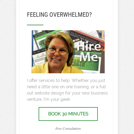
FEELING OVERWHELMED?
I offer services to help. Whether you just
need a little one on one training, or a full
out website design for your new business
venture, I’m your geek.
BOOK 30 MINUTES
Free Consultation