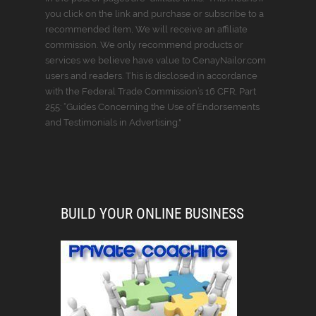
you click on the link and purchase or subscribe to a
recommended item, We will receive an affiliate
commission. We only recommend products or
services we believe have value to CenayNailor.com
users and readers. This is disclosed in accordance
with the Federal Trade Commission’s 16 CFR, Part
255: “Guides Concerning the Use of Endorsements
and Testimonials in Advertising."
BUILD YOUR ONLINE BUSINESS