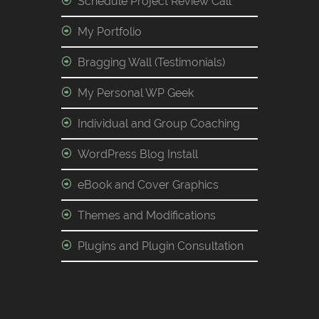
Schedule Project Review Call
My Portfolio
Bragging Wall (Testimonials)
My Personal WP Geek
Individual and Group Coaching
WordPress Blog Install
eBook and Cover Graphics
Themes and Modifications
Plugins and Plugin Consultation