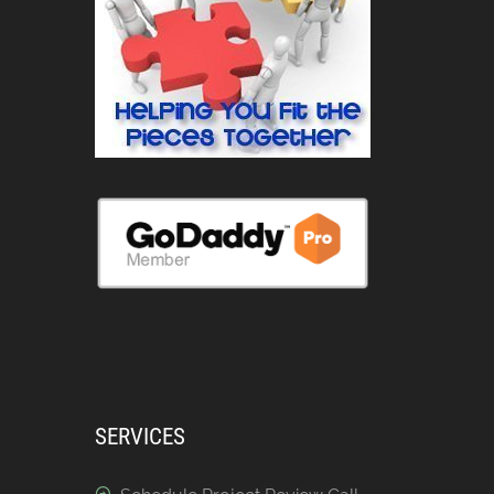
SERVICES