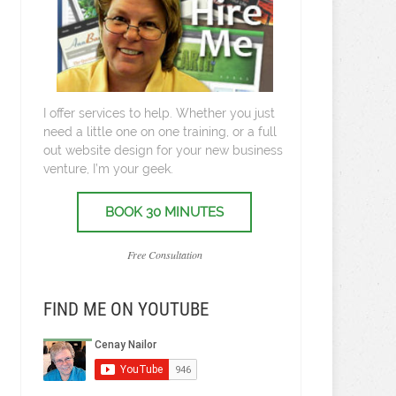
I offer services to help. Whether you just
need a little one on one training, or a full
out website design for your new business
venture, I’m your geek.
BOOK 30 MINUTES
Free Consultation
FIND ME ON YOUTUBE