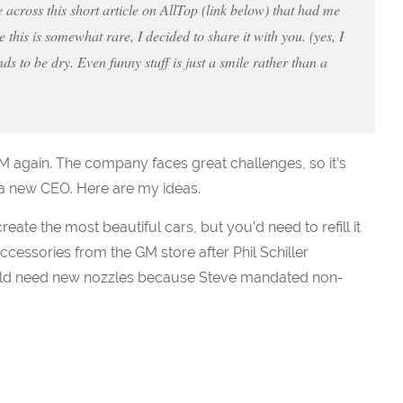
across this short article on AllTop (link below) that had me
 this is somewhat rare, I decided to share it with you. (yes, I
ds to be dry. Even funny stuff is just a smile rather than a
M again. The company faces great challenges, so it’s
r a new CEO. Here are my ideas.
eate the most beautiful cars, but you’d need to refill it
cessories from the GM store after Phil Schiller
d need new nozzles because Steve mandated non-