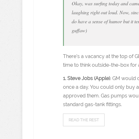
Okay, was surfing today and came 
laughing right out loud. Now, since
do have a sense of humor but it ten
guffaw)
There’s a vacancy at the top of G
time to think outside-the-box fo
1. Steve Jobs (Apple)
. GM would cr
once a day. You could only buy ac
approved them. Gas pumps woul
standard gas-tank fittings.
READ THE REST