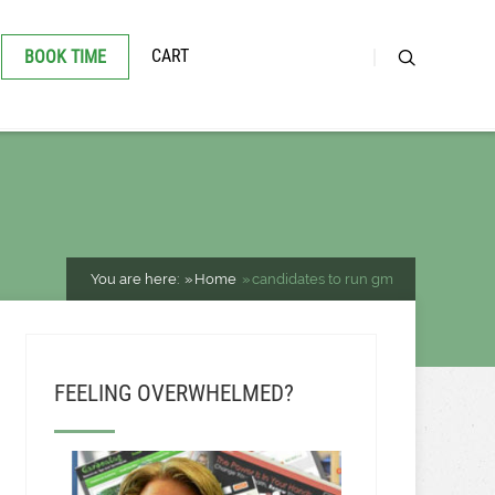
CART
BOOK TIME
You are here:
Home
candidates to run gm
FEELING OVERWHELMED?