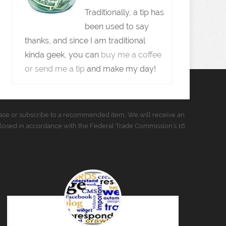
Traditionally, a tip has
been used to say
thanks, and since I am traditional
kinda geek, you can
buy me a coffee
or send me a tip
and make my day!
urchase or subscribe to a recommended item, We will receive an
closed in accordance with the Federal Trade Commission’s 16