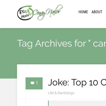
HOME
ABOUT
Tag Archives for " ca
Joke: Top 10
1
Life & Ramblings