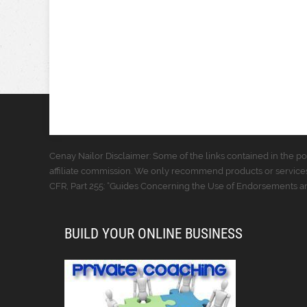
Cenay Nailor Disclaimer: Some of the links contained in the pos
affiliate commission. We only recommend products or services
CFR, Part 255: “Guides Concerning the Use of Endorsements and
BUILD YOUR ONLINE BUSINESS