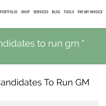
PORTFOLIO
SHOP
SERVICES
BLOG
TOOLS
PAY MY INVOICE
ndidates to run gm "
 Candidates To Run GM