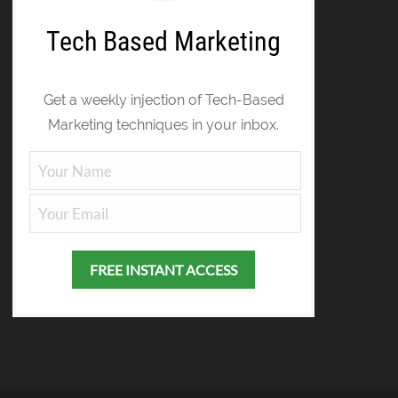
Tech Based Marketing
Get a weekly injection of Tech-Based
Marketing techniques in your inbox.