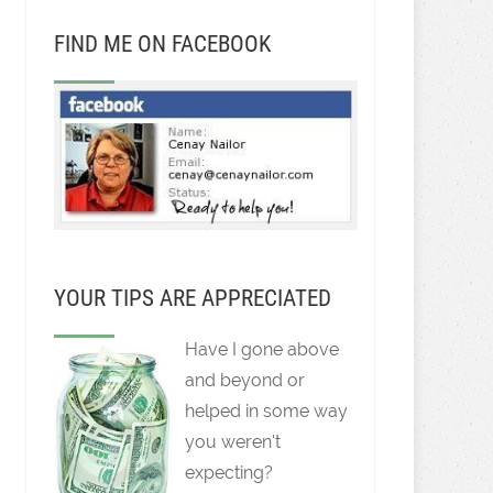
FIND ME ON FACEBOOK
YOUR TIPS ARE APPRECIATED
Have I gone above
and beyond or
helped in some way
you weren't
expecting?