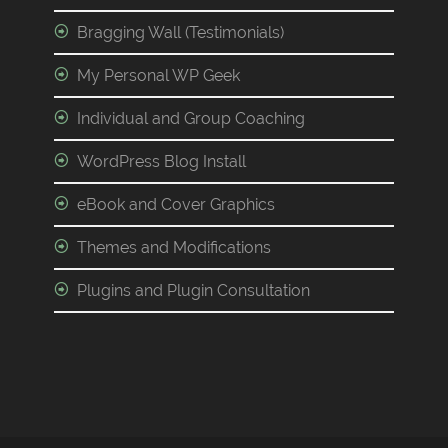
Bragging Wall (Testimonials)
My Personal WP Geek
Individual and Group Coaching
WordPress Blog Install
eBook and Cover Graphics
Themes and Modifications
Plugins and Plugin Consultation