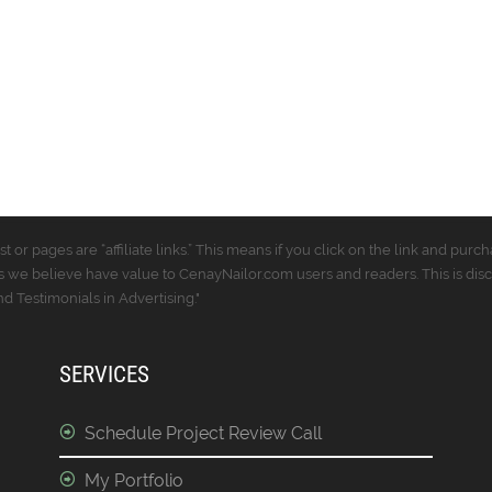
t or pages are “affiliate links.” This means if you click on the link and p
 we believe have value to CenayNailor.com users and readers. This is dis
 Testimonials in Advertising."
SERVICES
Schedule Project Review Call
My Portfolio