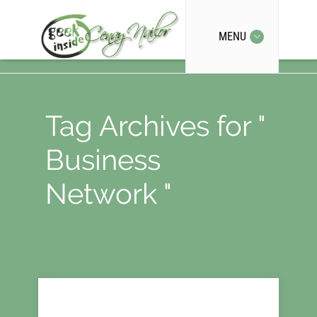
MENU
Tag Archives for "
Business
Network "