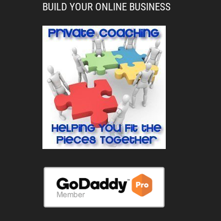
BUILD YOUR ONLINE BUSINESS