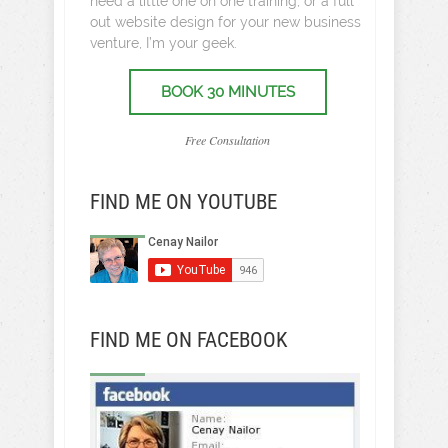
need a little one on one training, or a full
out website design for your new business
venture, I’m your geek.
BOOK 30 MINUTES
Free Consultation
FIND ME ON YOUTUBE
FIND ME ON FACEBOOK