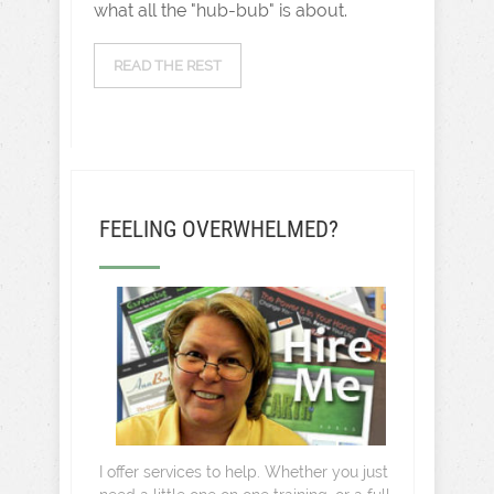
what all the "hub-bub" is about.
READ THE REST
FEELING OVERWHELMED?
I offer services to help. Whether you just