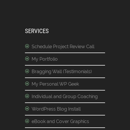
SERVICES
Schedule Project Review Call
My Portfolio
Bragging Wall (Testimonials)
My Personal WP Geek
Individual and Group Coaching
WordPress Blog Install
eBook and Cover Graphics