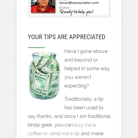
YOUR TIPS ARE APPRECIATED
Have I gone above
and beyond or
helped in some way
you weren't
expecting?
Traditionally, a tip
has been used to
say thanks, and since I am traditional
kinda geek, you can
buy me a
coffee or send me a tip
and make