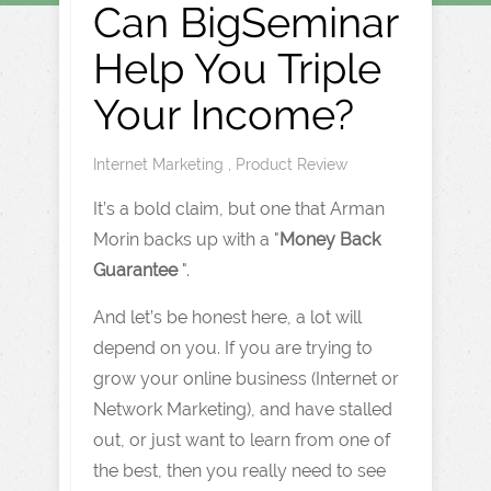
Can BigSeminar
Help You Triple
Your Income?
Internet Marketing
,
Product Review
It’s a bold claim, but one that Arman
Morin backs up with a "
Money Back
Guarantee
".
And let’s be honest here, a lot will
depend on you. If you are trying to
grow your online business (Internet or
Network Marketing), and have stalled
out, or just want to learn from one of
the best, then you really need to see