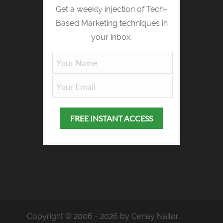
Get a weekly injection of Tech-
Based Marketing techniques in
your inbox.
Copyright © 2006 - 2026 by Cenay Nailor,