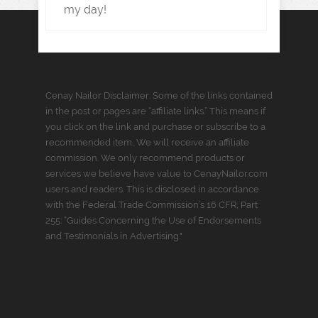
my day!
Cenay Nailor Disclaimer: Some of the links contained
in the post or pages are “affiliate links.” This means if
you click on the link and purchase or subscribe to a
recommended item, We will receive an affiliate
commission. We only recommend products or
services we believe have value to CenayNailor.com
users and readers. This is disclosed in accordance
with the Federal Trade Commission’s 16 CFR, Part
255: “Guides Concerning the Use of Endorsements
and Testimonials in Advertising."