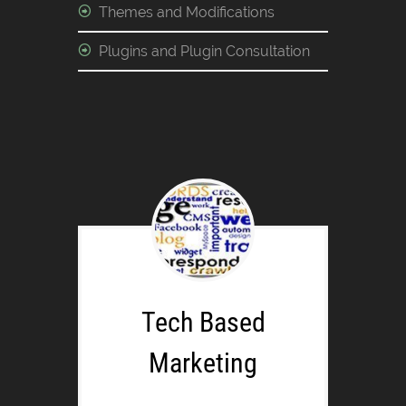
Themes and Modifications
Plugins and Plugin Consultation
Tech Based
Marketing