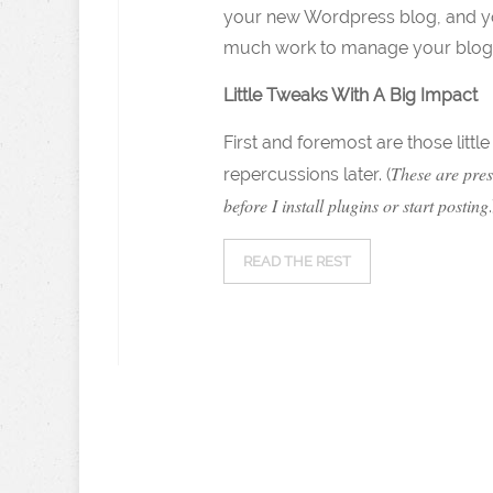
your new Wordpress blog, and you 
much work to manage your blog, an
Little Tweaks With A Big Impact
First and foremost are those litt
These are pres
repercussions later. (
before I install plugins or start posting
.
READ THE REST