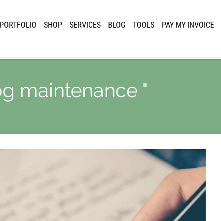
PORTFOLIO
SHOP
SERVICES
BLOG
TOOLS
PAY MY INVOICE
log maintenance "