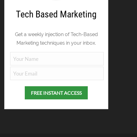
Tech Based Marketing
Get a weekly injection of Tech-Based
Marketing techniques in your inbox.