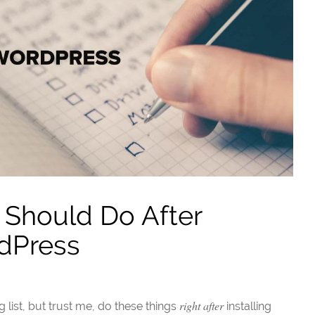
 Should Do After
rdPress
right after
g list, but trust me, do these things
installing