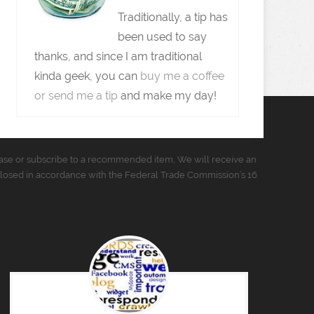
Traditionally, a tip has
been used to say
thanks, and since I am traditional
kinda geek, you can
buy me a coffee
or send me a tip
and make my day!
urchase or subscribe to a recommended item, We will receive an
closed in accordance with the Federal Trade Commission’s 16