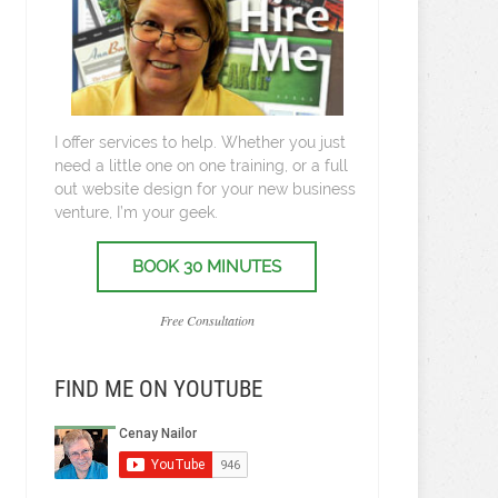
I offer services to help. Whether you just
need a little one on one training, or a full
out website design for your new business
venture, I’m your geek.
BOOK 30 MINUTES
Free Consultation
FIND ME ON YOUTUBE