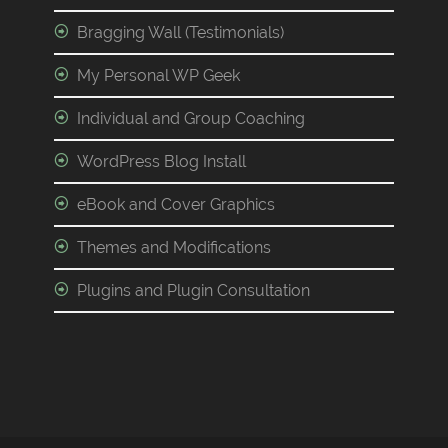
Bragging Wall (Testimonials)
My Personal WP Geek
Individual and Group Coaching
WordPress Blog Install
eBook and Cover Graphics
Themes and Modifications
Plugins and Plugin Consultation