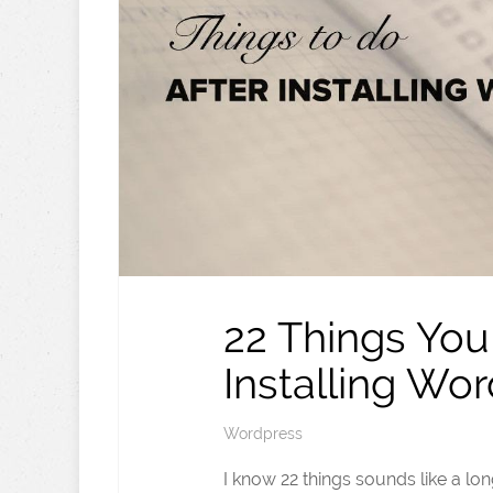
22 Things You
Installing Wo
Wordpress
I know 22 things sounds like a lon