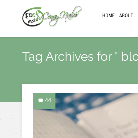
HOME
ABOUT
Tag Archives for " b
44