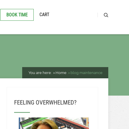
CART
BOOK TIME
You are here:
Home
blog maintenance
FEELING OVERWHELMED?