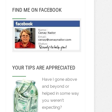
FIND ME ON FACEBOOK
YOUR TIPS ARE APPRECIATED
Have I gone above
and beyond or
helped in some way
you weren't
expecting?