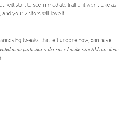
will start to see immediate traffic, it won’t take as
d your visitors will love it!
le annoying tweaks, that left undone now, can have
ented in no particular order since I make sure ALL are done
)