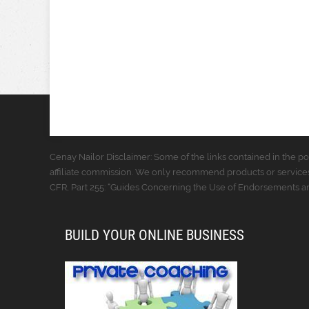
Cenay Nailor Disclaimer: Some of the links contained in the pos
affiliate commission. We only recommend products or services
CFR, Part 255: “Guides Concerning the Use of Endorsements and
BUILD YOUR ONLINE BUSINESS