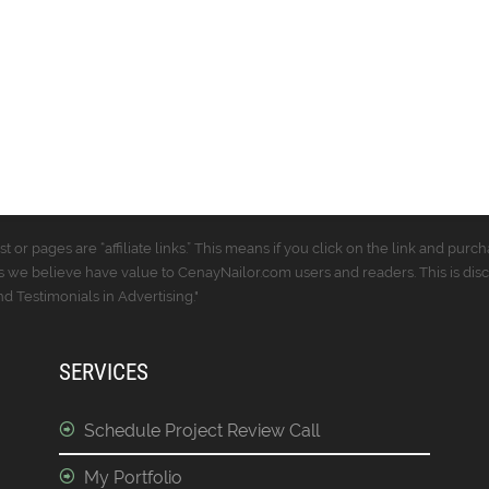
t or pages are “affiliate links.” This means if you click on the link and p
 we believe have value to CenayNailor.com users and readers. This is dis
 Testimonials in Advertising."
SERVICES
Schedule Project Review Call
My Portfolio