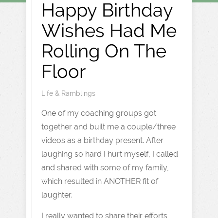
Happy Birthday
Wishes Had Me
Rolling On The
Floor
Life & Ramblings
One of my coaching groups got
together and built me a couple/three
videos as a birthday present. After
laughing so hard I hurt myself, I called
and shared with some of my family,
which resulted in ANOTHER fit of
laughter.
I really wanted to share their efforts