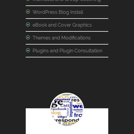
WordPress Blog Install
eBook and Cover Graphics
Themes and Modifications
Plugins and Plugin Consultation