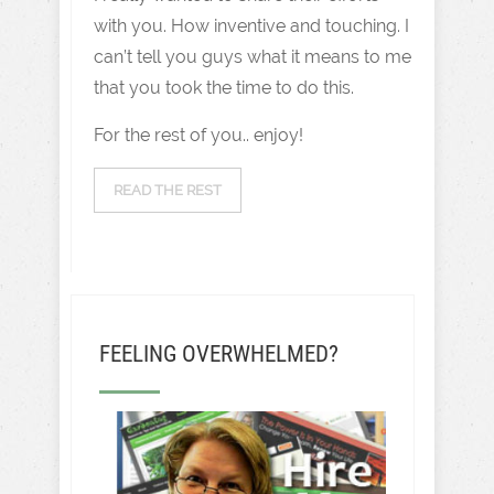
with you. How inventive and touching. I
can’t tell you guys what it means to me
that you took the time to do this.
For the rest of you.. enjoy!
READ THE REST
FEELING OVERWHELMED?