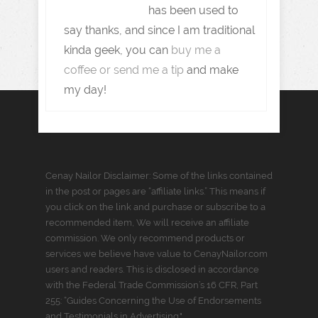
has been used to
say thanks, and since I am traditional
kinda geek, you can
buy me a
coffee or send me a tip
and make
my day!
Cenay Nailor Disclaimer: Some of the links contained
in the post or pages are “affiliate links.” This means if
you click on the link and purchase or subscribe to a
recommended item, We will receive an affiliate
commission. We only recommend products or
services we believe have value to CenayNailor.com
users and readers. This is disclosed in accordance
with the Federal Trade Commission’s 16 CFR, Part
255: “Guides Concerning the Use of Endorsements
and Testimonials in Advertising."