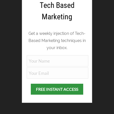
Tech Based
Marketing
Get a weekly injection of Tech-
Based Marketing techniques in
your inbox.