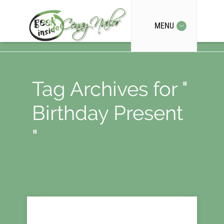
MENU
Tag Archives for "
Birthday Present
"