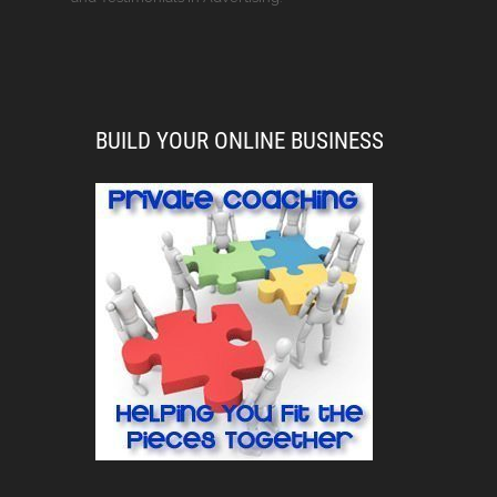
BUILD YOUR ONLINE BUSINESS