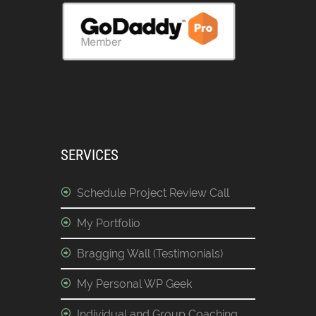
SERVICES
Schedule Project Review Call
My Portfolio
Bragging Wall (Testimonials)
My Personal WP Geek
Individual and Group Coaching