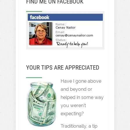
FIND ME ON FACEBOOK
YOUR TIPS ARE APPRECIATED
Have I gone above
and beyond or
helped in some way
you weren't
expecting?
Traditionally, a tip