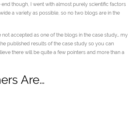
e end though, I went with almost purely scientific factors
 wide a variety as possible, so no two blogs are in the
e not accepted as one of the blogs in the case study… my
 the published results of the case study so you can
believe there will be quite a few pointers and more than a
ers Are…