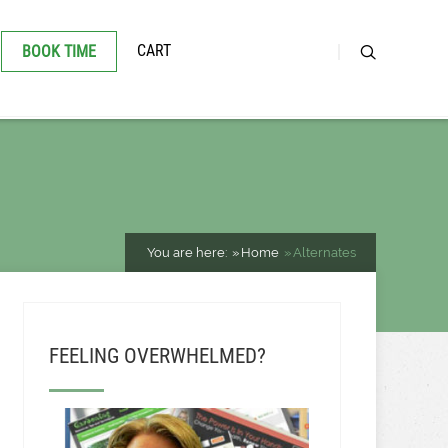
CART
BOOK TIME
You are here:
Home
Alternates
FEELING OVERWHELMED?