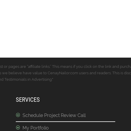
t or pages are “affiliate links.” This means if you click on the link and p
 we believe have value to CenayNailor.com users and readers. This is dis
 Testimonials in Advertising."
SERVICES
Schedule Project Review Call
My Portfolio