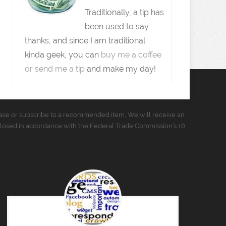
Traditionally, a tip has
been used to say
thanks, and since I am traditional
kinda geek, you can
buy me a coffee
or send me a tip
and make my day!
urchase or subscribe to a recommended item, We will receive an
closed in accordance with the Federal Trade Commission’s 16