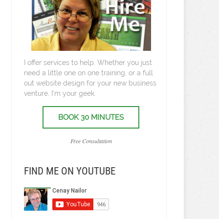
I offer services to help. Whether you just
need a little one on one training, or a full
out website design for your new business
venture, I’m your geek.
BOOK 30 MINUTES
Free Consultation
FIND ME ON YOUTUBE