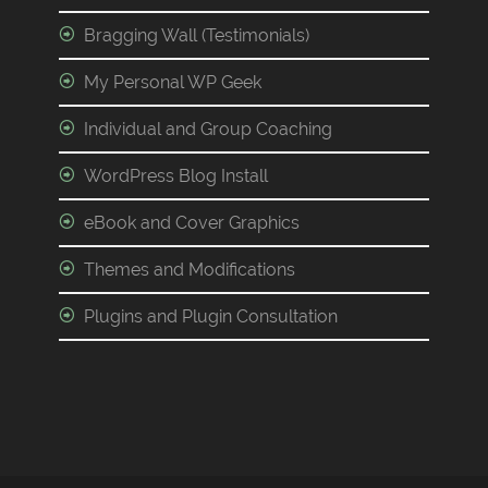
Bragging Wall (Testimonials)
My Personal WP Geek
Individual and Group Coaching
WordPress Blog Install
eBook and Cover Graphics
Themes and Modifications
Plugins and Plugin Consultation