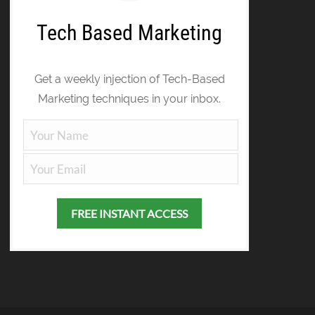
Tech Based Marketing
Get a weekly injection of Tech-Based
Marketing techniques in your inbox.