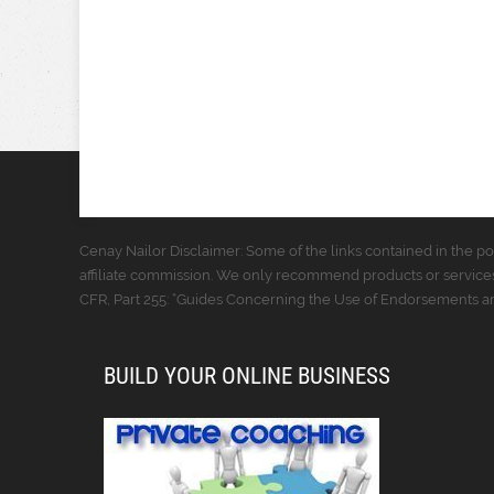
Cenay Nailor Disclaimer: Some of the links contained in the pos
affiliate commission. We only recommend products or services
CFR, Part 255: “Guides Concerning the Use of Endorsements and
BUILD YOUR ONLINE BUSINESS