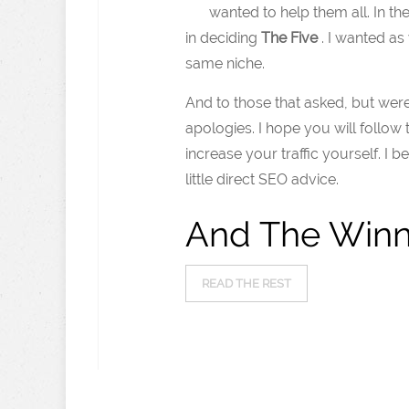
wanted to help them all. In th
in deciding
The Five
. I wanted as
same niche.
And to those that asked, but wer
apologies. I hope you will follow
increase your traffic yourself. I 
little direct SEO advice.
And The Winn
READ THE REST