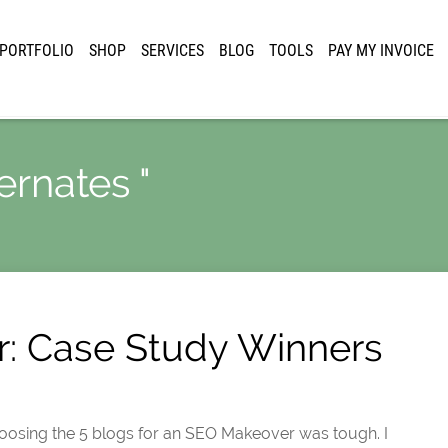
PORTFOLIO
SHOP
SERVICES
BLOG
TOOLS
PAY MY INVOICE
ernates "
: Case Study Winners
 choosing the 5 blogs for an SEO Makeover was tough. I