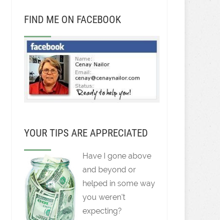
FIND ME ON FACEBOOK
YOUR TIPS ARE APPRECIATED
Have I gone above
and beyond or
helped in some way
you weren't
expecting?