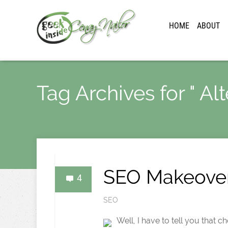
HOME
ABOUT
Tag Archives for " Alt
SEO Makeover
4
SEO
Well, I have to tell you that