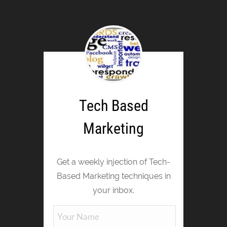
Tech Based
Marketing
Get a weekly injection of Tech-
Based Marketing techniques in
your inbox.