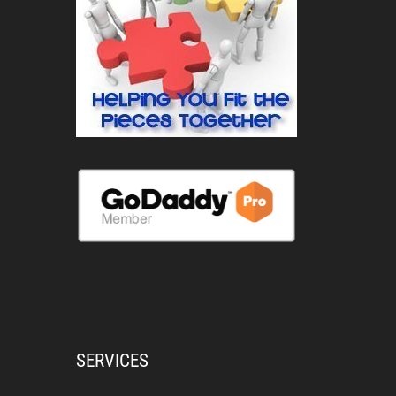
SERVICES