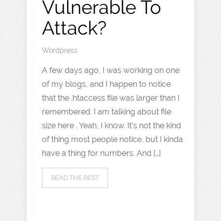
Vulnerable To
Attack?
Wordpress
A few days ago, I was working on one
of my blogs, and I happen to notice
that the .htaccess file was larger than I
remembered. I am talking about file
size here . Yeah, I know. It’s not the kind
of thing most people notice, but I kinda
have a thing for numbers. And […]
READ THE REST