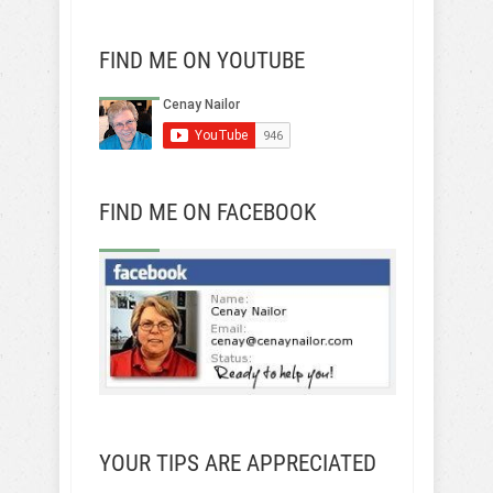
FIND ME ON YOUTUBE
FIND ME ON FACEBOOK
YOUR TIPS ARE APPRECIATED