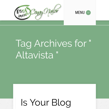
MENU
Tag Archives for "
Altavista "
Is Your Blog