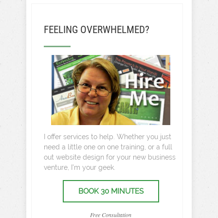
FEELING OVERWHELMED?
I offer services to help. Whether you just
need a little one on one training, or a full
out website design for your new business
venture, I’m your geek.
BOOK 30 MINUTES
Free Consultation