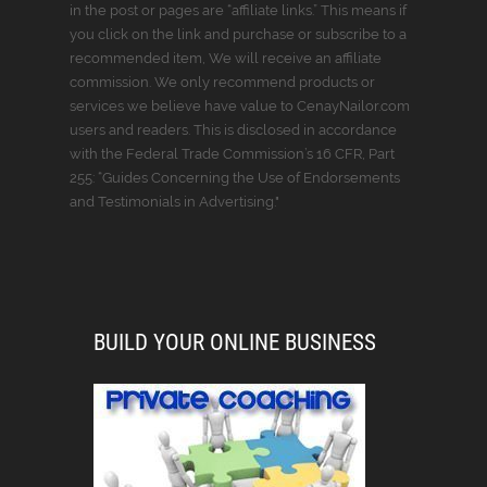
in the post or pages are “affiliate links.” This means if
you click on the link and purchase or subscribe to a
recommended item, We will receive an affiliate
commission. We only recommend products or
services we believe have value to CenayNailor.com
users and readers. This is disclosed in accordance
with the Federal Trade Commission’s 16 CFR, Part
255: “Guides Concerning the Use of Endorsements
and Testimonials in Advertising."
BUILD YOUR ONLINE BUSINESS