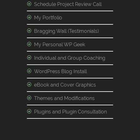
Schedule Project Review Call
My Portfolio
Bragging Wall (Testimonials)
My Personal WP Geek
Individual and Group Coaching
WordPress Blog Install
eBook and Cover Graphics
Themes and Modifications
Plugins and Plugin Consultation