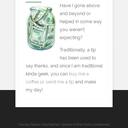
Have I gone above
and beyond or
helped in some way
you weren't
expecting?
Traditionally, a tip
has been used to
say thanks, and since I am traditional
kinda geek, you can
buy me a
coffee or send me a tip
and make
my day!
Cenay Nailor Disclaimer: Some of the links contained