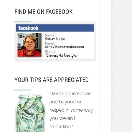
FIND ME ON FACEBOOK
YOUR TIPS ARE APPRECIATED
Have I gone above
and beyond or
helped in some way
you weren't
expecting?