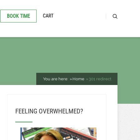
CART
BOOK TIME
You are here:
Home
301 redirect
FEELING OVERWHELMED?