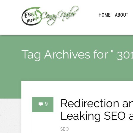
HOME
ABOUT
Tag Archives for " 301
Redirection an
9
Leaking SEO a
SEO