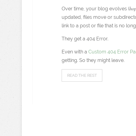
hop
Over time, your blog evolves (
updated, files move or subdirec
link to a post or file that is no lon
They get a 404 Error.
Even with a
Custom 404 Error P
getting. So they might leave.
READ THE REST