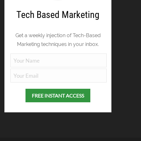
Tech Based Marketing
Get a weekly injection of Tech-Based
Marketing techniques in your inbox.