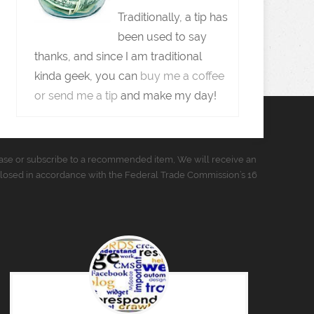
Traditionally, a tip has
been used to say
thanks, and since I am traditional
kinda geek, you can
buy me a coffee
or send me a tip
and make my day!
urchase or subscribe to a recommended item, We will receive an
closed in accordance with the Federal Trade Commission’s 16