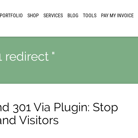
PORTFOLIO
SHOP
SERVICES
BLOG
TOOLS
PAY MY INVOICE
 redirect "
d 301 Via Plugin: Stop
nd Visitors