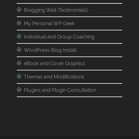
Bragging Wall (Testimonials)
My Personal WP Geek
Individual and Group Coaching
WordPress Blog Install
eBook and Cover Graphics
Themes and Modifications
Plugins and Plugin Consultation