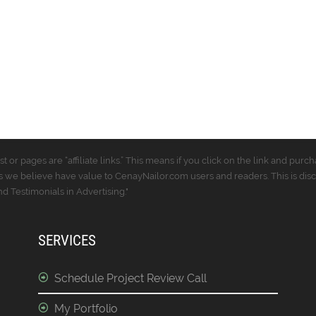
t or pages are “affiliate links.” This means if you click on the link and p
 we believe have value to CenayNailor.com users and readers. This is dis
 Testimonials in Advertising."
SERVICES
Schedule Project Review Call
My Portfolio