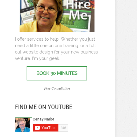
I offer services to help. Whether you just
need a little one on one training, or a full
out website design for your new business
venture, I’m your geek.
BOOK 30 MINUTES
Free Consultation
FIND ME ON YOUTUBE