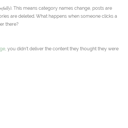
efully
). This means category names change, posts are
tories are deleted. What happens when someone clicks a
ger there?
age
, you didn’t deliver the content they thought they were