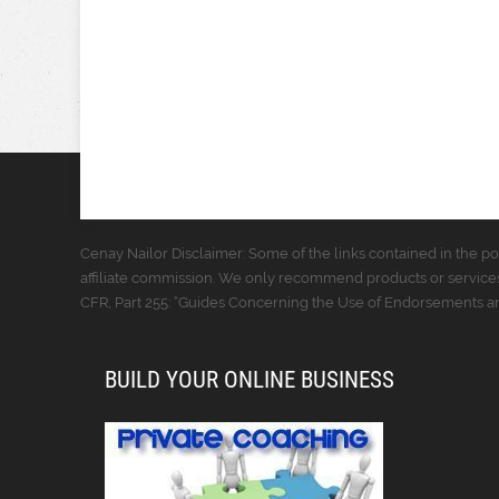
Cenay Nailor Disclaimer: Some of the links contained in the pos
affiliate commission. We only recommend products or services
CFR, Part 255: “Guides Concerning the Use of Endorsements and
BUILD YOUR ONLINE BUSINESS