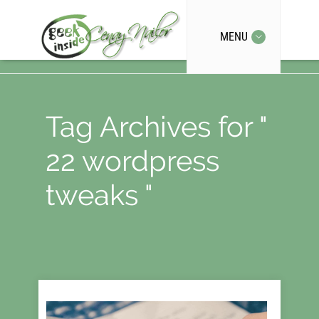
MENU
Tag Archives for "
22 wordpress
tweaks "