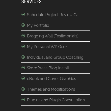
SERVICES
Schedule Project Review Call
My Portfolio
Bragging Wall (Testimonials)
My Personal WP Geek
Individual and Group Coaching
WordPress Blog Install
eBook and Cover Graphics
Themes and Modifications
Plugins and Plugin Consultation