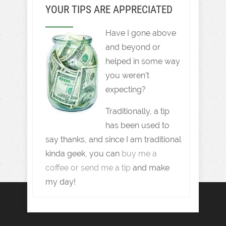
YOUR TIPS ARE APPRECIATED
Have I gone above
and beyond or
helped in some way
you weren't
expecting?
Traditionally, a tip
has been used to
say thanks, and since I am traditional
kinda geek, you can
buy me a
coffee or send me a tip
and make
my day!