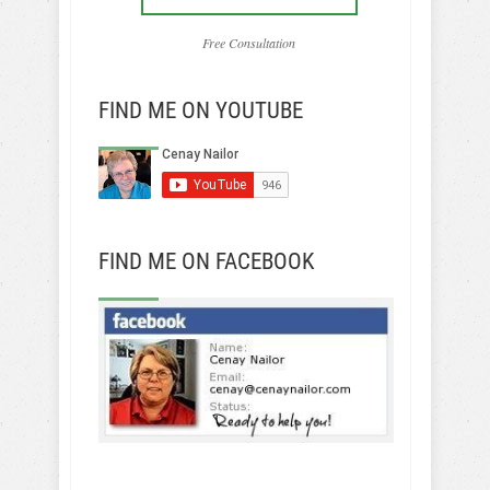
Free Consultation
FIND ME ON YOUTUBE
FIND ME ON FACEBOOK