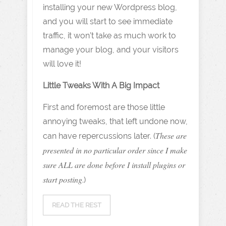
installing your new Wordpress blog,
and you will start to see immediate
traffic, it won’t take as much work to
manage your blog, and your visitors
will love it!
Little Tweaks With A Big Impact
First and foremost are those little
annoying tweaks, that left undone now,
These are
can have repercussions later. (
presented in no particular order since I make
sure ALL are done before I install plugins or
start posting
.)
READ THE REST