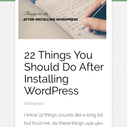
22 Things You
Should Do After
Installing
WordPress
Wordpress
I know 22 things sounds like a long list,
right after
but trust me, do these things