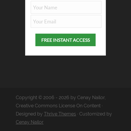
Copyright © 2006 - 2026 by Cenay Nailor,
Creative Commons License On Content ·
Designed by
Thrive Themes
· Customized by
Cenay Nailor