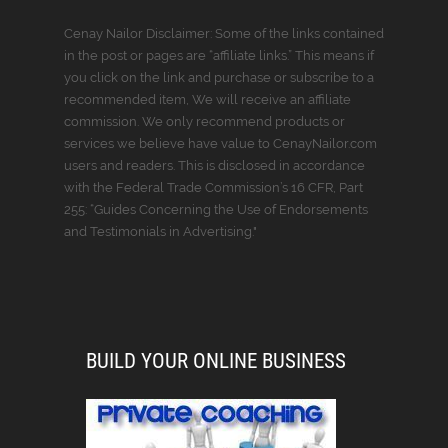
Cenay Nailor Disclaimer: Some of the links contained
in the post or pages are “affiliate links.” This means if
you click on the link and purchase or subscribe to a
recommended item, We will receive an affiliate
commission. We only recommend products or
services we believe have value to CenayNailor.com
users and readers. This is disclosed in accordance
with the Federal Trade Commission’s 16 CFR, Part
255: “Guides Concerning the Use of Endorsements
and Testimonials in Advertising."
BUILD YOUR ONLINE BUSINESS