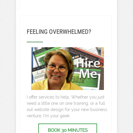
FEELING OVERWHELMED?
I offer services to help. Whether you just
need a little one on one training, or a full
out website design for your new business
venture, I’m your geek.
BOOK 30 MINUTES