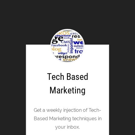
Tech Based
Marketing
Get a weekly injection of Tech-
Based Marketing techniques in
your inbox.