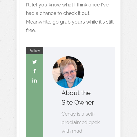
I’ll let you know what I think once I’ve
had a chance to check it out.
Meanwhile, go grab yours while it’s still
free.
Follow
About the
Site Owner
Cenay is a self-
proclaimed geek
with mad