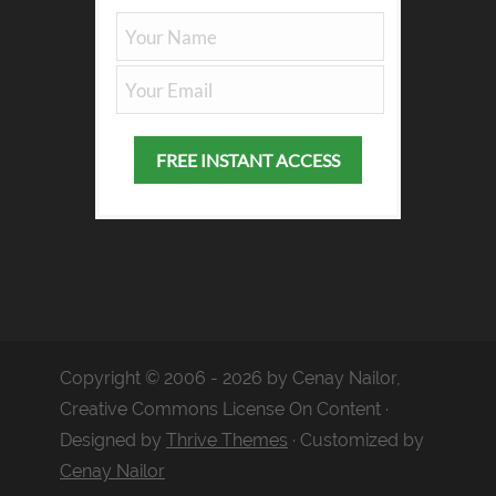
Copyright © 2006 - 2026 by Cenay Nailor,
Creative Commons License On Content ·
Designed by
Thrive Themes
· Customized by
Cenay Nailor