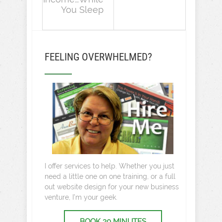
You Sleep
FEELING OVERWHELMED?
I offer services to help. Whether you just
need a little one on one training, or a full
out website design for your new business
venture, I’m your geek.
BOOK 30 MINUTES