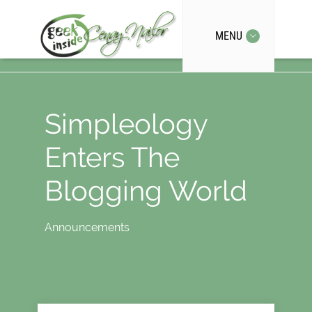
MENU
Simpleology
Enters The
Blogging World
Announcements