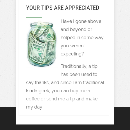
YOUR TIPS ARE APPRECIATED
Have I gone above
and beyond or
helped in some way
you weren't
expecting?
Traditionally, a tip
has been used to
say thanks, and since I am traditional
kinda geek, you can
buy me a
coffee or send me a tip
and make
my day!