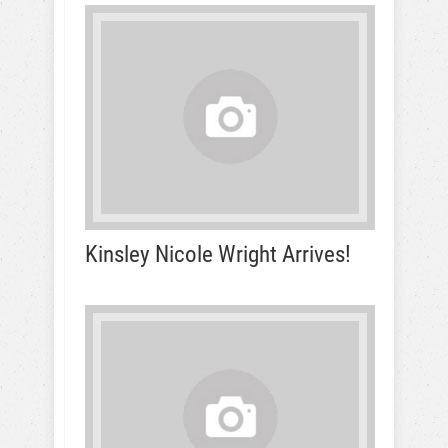
Kinsley Nicole Wright Arrives!