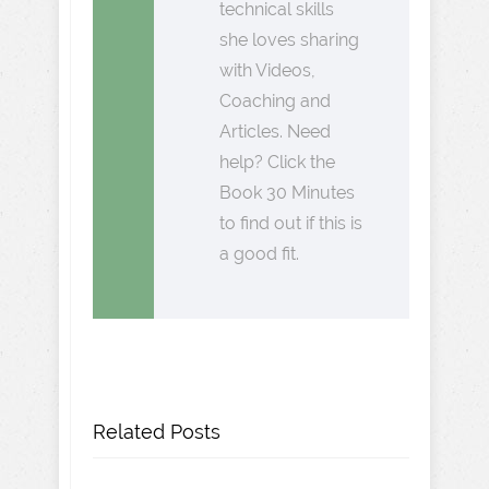
technical skills
she loves sharing
with Videos,
Coaching and
Articles. Need
help? Click the
Book 30 Minutes
to find out if this is
a good fit.
Related Posts