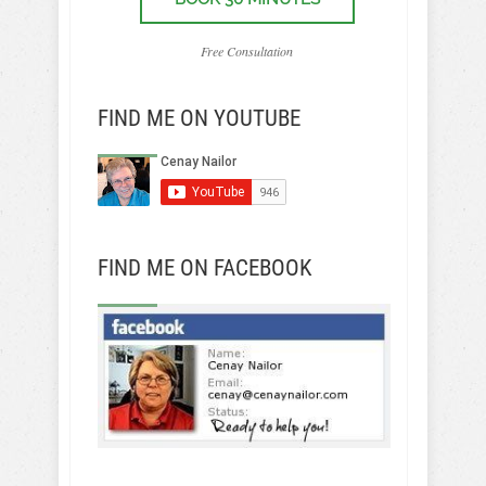
Free Consultation
FIND ME ON YOUTUBE
FIND ME ON FACEBOOK