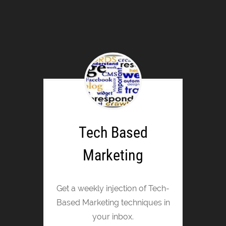
Tech Based
Marketing
Get a weekly injection of Tech-
Based Marketing techniques in
your inbox.