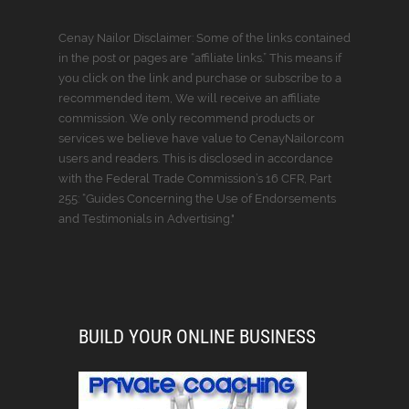
Cenay Nailor Disclaimer: Some of the links contained
in the post or pages are “affiliate links.” This means if
you click on the link and purchase or subscribe to a
recommended item, We will receive an affiliate
commission. We only recommend products or
services we believe have value to CenayNailor.com
users and readers. This is disclosed in accordance
with the Federal Trade Commission’s 16 CFR, Part
255: “Guides Concerning the Use of Endorsements
and Testimonials in Advertising."
BUILD YOUR ONLINE BUSINESS