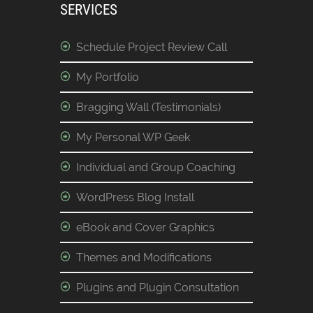
SERVICES
Schedule Project Review Call
My Portfolio
Bragging Wall (Testimonials)
My Personal WP Geek
Individual and Group Coaching
WordPress Blog Install
eBook and Cover Graphics
Themes and Modifications
Plugins and Plugin Consultation