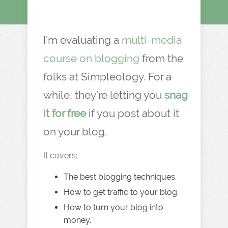
I’m evaluating a
multi-media
course on blogging
from the
folks at Simpleology. For a
while, they’re letting you
snag
it for free
if you post about it
on your blog.
It covers:
The best blogging techniques.
How to get traffic to your blog.
How to turn your blog into
money.