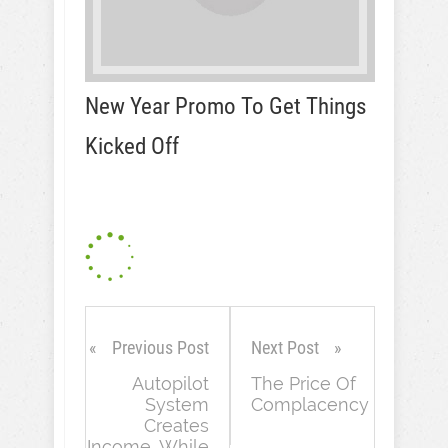
New Year Promo To Get Things
Kicked Off
Previous Post
Next Post
Autopilot
The Price Of
System
Complacency
Creates
Income…While