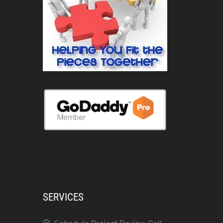
SERVICES