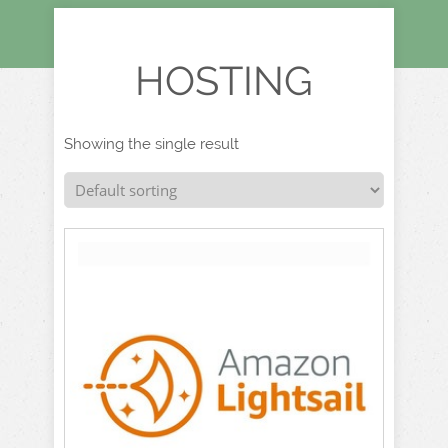
HOSTING
Showing the single result