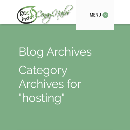
MENU
Blog Archives
Category
Archives for
"hosting"