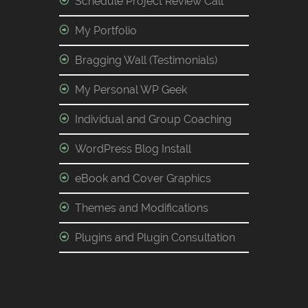
Schedule Project Review Call
My Portfolio
Bragging Wall (Testimonials)
My Personal WP Geek
Individual and Group Coaching
WordPress Blog Install
eBook and Cover Graphics
Themes and Modifications
Plugins and Plugin Consultation