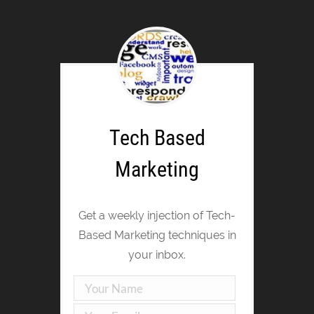
Tech Based
Marketing
Get a weekly injection of Tech-
Based Marketing techniques in
your inbox.