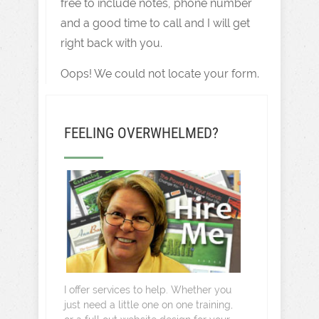
free to include notes, phone number
and a good time to call and I will get
right back with you.
Oops! We could not locate your form.
FEELING OVERWHELMED?
I offer services to help. Whether you
just need a little one on one training,