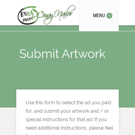
MENU
Submit Artwork
Use this form to select the ad you paid
for, and submit your artwork and / or
special instructions for that ad. If you
need additional instructions, please feel