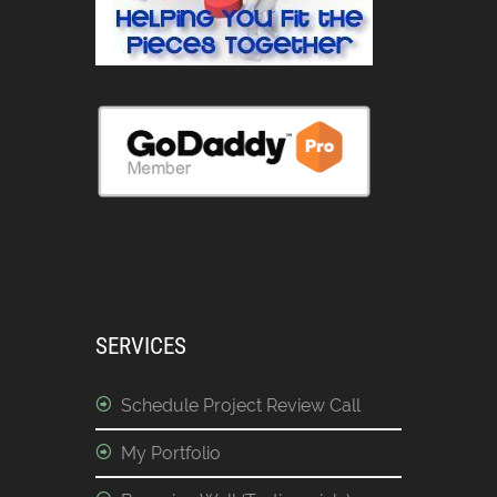
SERVICES
Schedule Project Review Call
My Portfolio