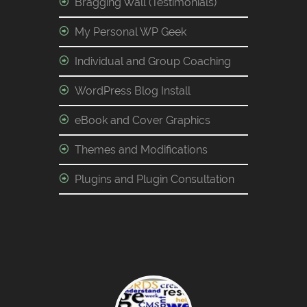
Bragging Wall (Testimonials)
My Personal WP Geek
Individual and Group Coaching
WordPress Blog Install
eBook and Cover Graphics
Themes and Modifications
Plugins and Plugin Consultation