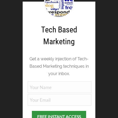
Tech Based
Marketing
Get a weekly injection of Tech-
Based Marketing techniques in
your inbox.