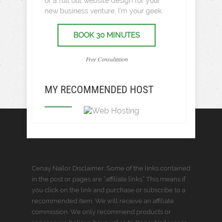
or a full out website design for your
new business venture, I’m your geek.
BOOK 30 MINUTES
Free Consultation
MY RECOMMENDED HOST
Cenay Nailor Disclaimer: Some of the links contained
in the post or pages are “affiliate links.” This means if
you click on the link and purchase or subscribe to a
recommended item, We will receive an affiliate
commission. We only recommend products or