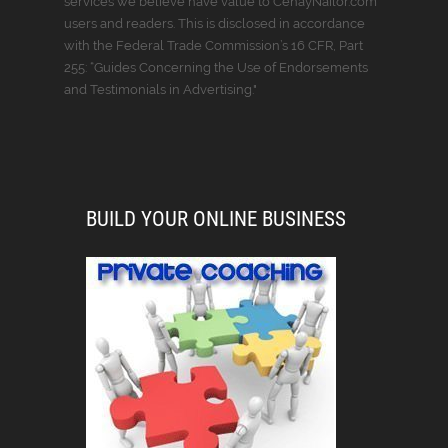
services we believe have value to CenayNailor.com
users and readers. This is disclosed in accordance
with the Federal Trade Commission’s 16 CFR, Part
255: “Guides Concerning the Use of Endorsements
and Testimonials in Advertising."
BUILD YOUR ONLINE BUSINESS